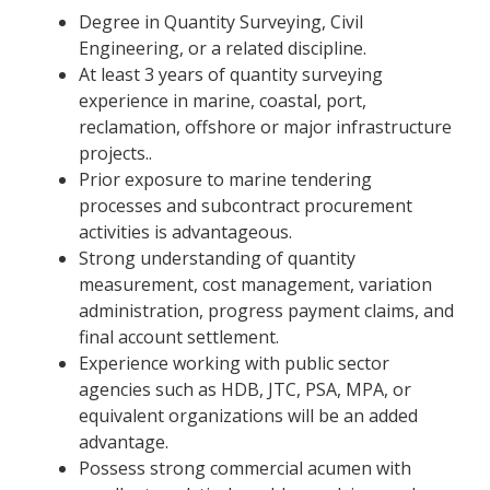
Degree in Quantity Surveying, Civil
Engineering, or a related discipline.
At least 3 years of quantity surveying
experience in marine, coastal, port,
reclamation, offshore or major infrastructure
projects..
Prior exposure to marine tendering
processes and subcontract procurement
activities is advantageous.
Strong understanding of quantity
measurement, cost management, variation
administration, progress payment claims, and
final account settlement.
Experience working with public sector
agencies such as HDB, JTC, PSA, MPA, or
equivalent organizations will be an added
advantage.
Possess strong commercial acumen with