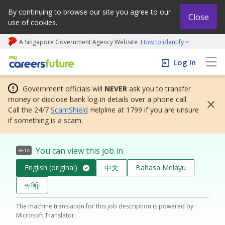
By continuing to browse our site you agree to our
Close
use of cookies.
A Singapore Government Agency Website
How to identify
My careers future | An adapt and grow initiative
Log In
Government officials will
NEVER
ask you to transfer
money or disclose bank log-in details over a phone call.
Call the 24/7
ScamShield
Helpline at 1799 if you are unsure
if something is a scam.
You can view this job in
BETA
English (original)
中文
Bahasa Melayu
தமிழ்
The machine translation for this job description is powered by
Microsoft Translator.