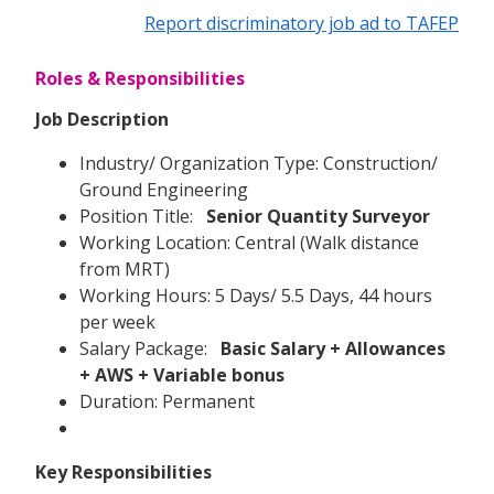
Report discriminatory job ad to TAFEP
Roles & Responsibilities
Job Description
Industry/ Organization Type: Construction/
Ground Engineering
Position Title:
Senior Quantity Surveyor
Working Location: Central (Walk distance
from MRT)
Working Hours: 5 Days/ 5.5 Days, 44 hours
per week
Salary Package:
Basic Salary + Allowances
+ AWS + Variable bonus
Duration: Permanent
Key Responsibilities