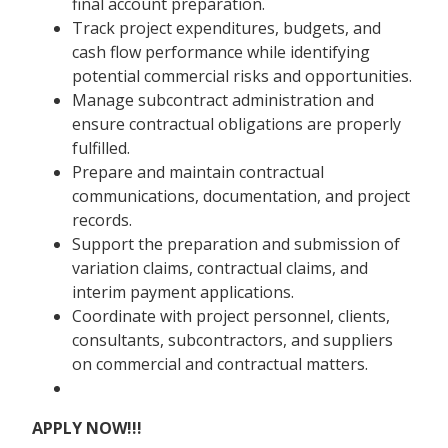
final account preparation.
Track project expenditures, budgets, and
cash flow performance while identifying
potential commercial risks and opportunities.
Manage subcontract administration and
ensure contractual obligations are properly
fulfilled.
Prepare and maintain contractual
communications, documentation, and project
records.
Support the preparation and submission of
variation claims, contractual claims, and
interim payment applications.
Coordinate with project personnel, clients,
consultants, subcontractors, and suppliers
on commercial and contractual matters.
APPLY NOW!!!