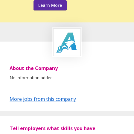
Learn More
About the Company
No information added.
More jobs from this company
Tell employers what skills you have