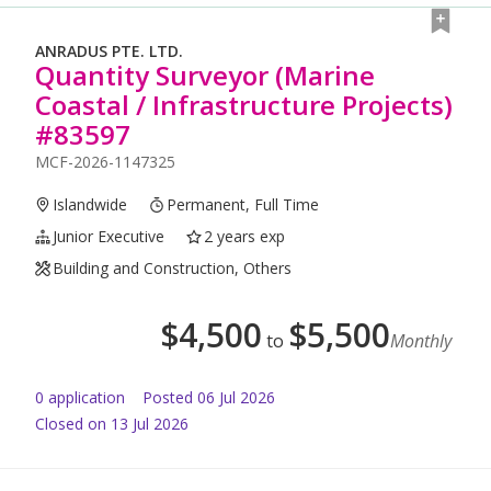
ANRADUS PTE. LTD.
Quantity Surveyor (Marine
Coastal / Infrastructure Projects)
#83597
MCF-2026-1147325
Islandwide
Permanent, Full Time
Junior Executive
2 years exp
Building and Construction, Others
$
4,500
$
5,500
to
Monthly
0
application
Posted
06 Jul 2026
Closed on 13 Jul 2026