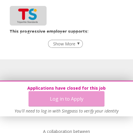
This progressive employer supports:
Recruitment Practices
Show More
Learn more
Applications have closed for this job
Log in to Apply
You'll need to log in with Singpass to verify your identity
A collaboration between