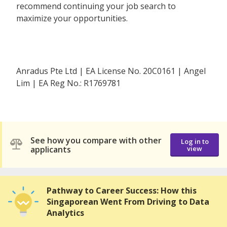
recommend continuing your job search to
maximize your opportunities.
Anradus Pte Ltd | EA License No. 20C0161 | Angel
Lim | EA Reg No.: R1769781
See how you compare with other
Log in to
applicants
view
Pathway to Career Success: How this
Singaporean Went From Driving to Data
Analytics