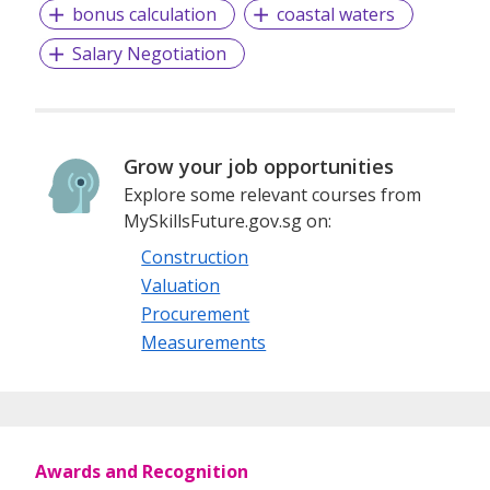
bonus calculation
coastal waters
Salary Negotiation
Grow your job opportunities
Explore some relevant courses from
MySkillsFuture.gov.sg on:
Construction
Valuation
Procurement
Measurements
Awards and Recognition