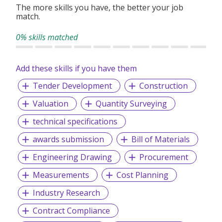
The more skills you have, the better your job
match.
0% skills matched
Add these skills if you have them
Tender Development
Construction
Valuation
Quantity Surveying
technical specifications
awards submission
Bill of Materials
Engineering Drawing
Procurement
Measurements
Cost Planning
Industry Research
Contract Compliance