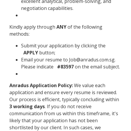
excellent analytical, problem-solving, and
negotiation capabilities.
Kindly apply through
ANY
of the following
methods:
Submit your application by clicking the
APPLY
button;
Email your resume to Job@anradus.com.sg.
Please indicate
#83597
on the email subject.
Anradus Application Policy:
We value each
application and ensure every resume is reviewed.
Our process is efficient, typically concluding within
3 working days
. If you do not receive
communication from us within this timeframe, it's
likely that your application has not been
shortlisted by our client. In such cases, we