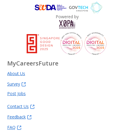
Powered by
MyCareersFuture
About Us
Survey
Post Jobs
Contact Us
Feedback
FAQ