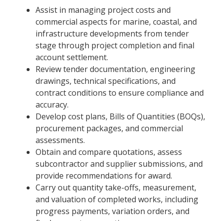
Assist in managing project costs and
commercial aspects for marine, coastal, and
infrastructure developments from tender
stage through project completion and final
account settlement.
Review tender documentation, engineering
drawings, technical specifications, and
contract conditions to ensure compliance and
accuracy.
Develop cost plans, Bills of Quantities (BOQs),
procurement packages, and commercial
assessments.
Obtain and compare quotations, assess
subcontractor and supplier submissions, and
provide recommendations for award.
Carry out quantity take-offs, measurement,
and valuation of completed works, including
progress payments, variation orders, and