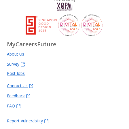
MyCareersFuture
About Us
Survey
Post Jobs
Contact Us
Feedback
FAQ
Report Vulnerability