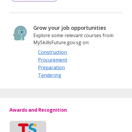
Grow your job opportunities
Explore some relevant courses from
MySkillsFuture.gov.sg on:
Construction
Procurement
Preparation
Tendering
Awards and Recognition