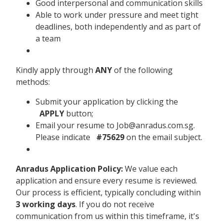
Good interpersonal and communication skills
Able to work under pressure and meet tight
deadlines, both independently and as part of
a team
Kindly apply through
ANY
of the following
methods:
Submit your application by clicking the
APPLY
button;
Email your resume to Job@anradus.com.sg.
Please indicate
#75629
on the email subject.
Anradus Application Policy:
We value each
application and ensure every resume is reviewed.
Our process is efficient, typically concluding within
3 working days
. If you do not receive
communication from us within this timeframe, it's