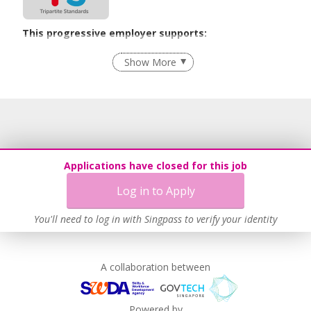
This progressive employer supports:
Recruitment Practices
Show More
Learn more
Applications have closed for this job
Log in to Apply
You'll need to log in with Singpass to verify your identity
A collaboration between
Powered by