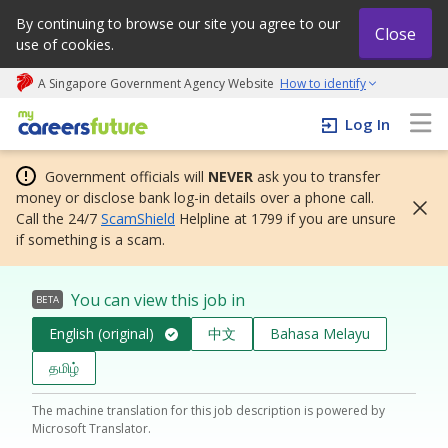
By continuing to browse our site you agree to our
Close
use of cookies.
A Singapore Government Agency Website
How to identify
My careers future | An adapt and grow initiative
Log In
Government officials will
NEVER
ask you to transfer
money or disclose bank log-in details over a phone call.
Call the 24/7
ScamShield
Helpline at 1799 if you are unsure
if something is a scam.
You can view this job in
BETA
English (original)
中文
Bahasa Melayu
தமிழ்
The machine translation for this job description is powered by
Microsoft Translator.