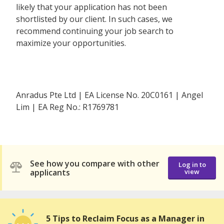
likely that your application has not been
shortlisted by our client. In such cases, we
recommend continuing your job search to
maximize your opportunities.
Anradus Pte Ltd | EA License No. 20C0161 | Angel
Lim | EA Reg No.: R1769781
See how you compare with other
Log in to
applicants
view
5 Tips to Reclaim Focus as a Manager in