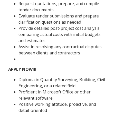
Request quotations, prepare, and compile
tender documents
Evaluate tender submissions and prepare
clarification questions as needed
Provide detailed post-project cost analysis,
comparing actual costs with initial budgets
and estimates
Assist in resolving any contractual disputes
between clients and contractors
APPLY NOW!!!
Diploma in Quantity Surveying, Building, Civil
Engineering, or a related field
Proficient in Microsoft Office or other
relevant software
Positive working attitude, proactive, and
detail-oriented