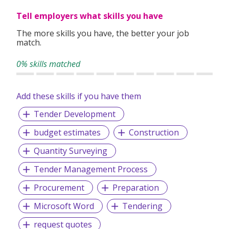
Tell employers what skills you have
The more skills you have, the better your job
match.
0% skills matched
Add these skills if you have them
Tender Development
budget estimates
Construction
Quantity Surveying
Tender Management Process
Procurement
Preparation
Microsoft Word
Tendering
request quotes