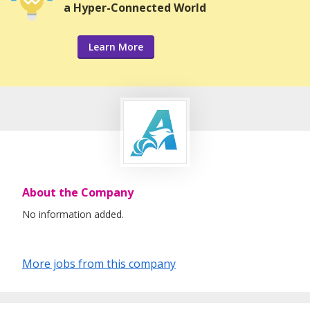
a Hyper-Connected World
Learn More
About the Company
No information added.
More jobs from this company