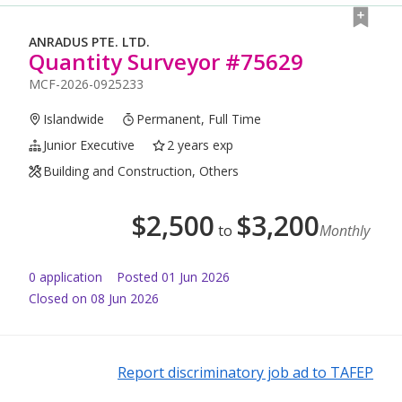
ANRADUS PTE. LTD.
Quantity Surveyor #75629
MCF-2026-0925233
Islandwide
Permanent, Full Time
Junior Executive
2 years exp
Building and Construction, Others
$
2,500
$
3,200
to
Monthly
0
application
Posted
01 Jun 2026
Closed on 08 Jun 2026
Report discriminatory job ad to TAFEP