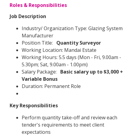
Roles & Responsibilities
Job Description
Industry/ Organization Type: Glazing System
Manufacturer
Position Title:
Quantity Surveyor
Working Location: Mandai Estate
Working Hours: 5.5 days (Mon - Fri, 9.00am -
5.30pm; Sat, 9.00am - 1.00pm)
Salary Package:
Basic salary up to $3,000 +
Variable Bonus
Duration: Permanent Role
Key Responsibilities
Perform quantity take-off and review each
tender's requirements to meet client
expectations