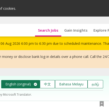
of cookies.
Search Jobs
Gain Insights
Explore 
om 06 Aug 2026 6:00 pm to 6:30 pm due to scheduled maintenance. Tha
 money or disclose bank log-in details over a phone call. Call the 24/
English (original)
中文
Bahasa Melayu
தமிழ்
by Microsoft Translator.