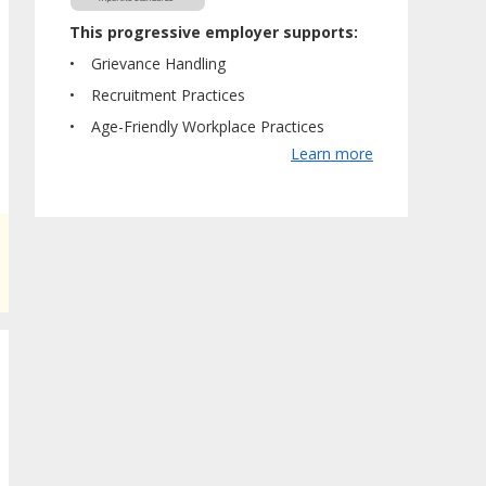
This progressive employer supports:
Grievance Handling
Recruitment Practices
Age-Friendly Workplace Practices
Learn more