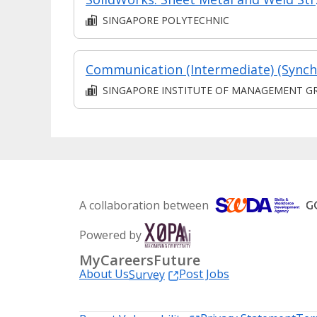
SINGAPORE POLYTECHNIC
SINGAPORE INSTITUTE OF MANAGEMENT GROUP LIMITE
A collaboration between
Powered by
MyCareersFuture
About Us
Post Jobs
Survey