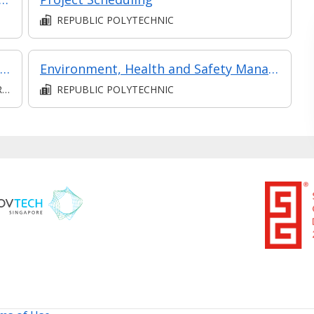
REPUBLIC POLYTECHNIC
Communication (Intermediate) (Synchronous and Asynchronous E-learning)
Environment, Health and Safety Management
D
REPUBLIC POLYTECHNIC