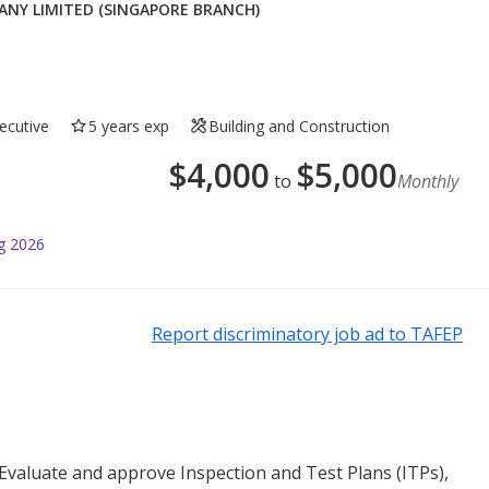
Y LIMITED (SINGAPORE BRANCH)
ecutive
5 years exp
Building and Construction
$
4,000
$
5,000
to
Monthly
g 2026
Report discriminatory job ad to TAFEP
valuate and approve Inspection and Test Plans (ITPs),