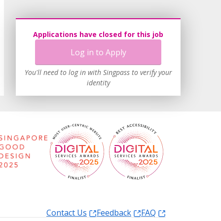
Applications have closed for this job
Log in to Apply
You'll need to log in with Singpass to verify your
identity
Contact Us
Feedback
FAQ