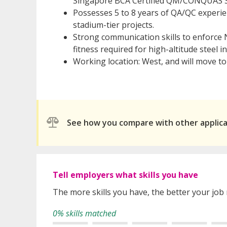
Singapore BCA Certified QM/CONQUAS S
Possesses 5 to 8 years of QA/QC experie
stadium-tier projects.
Strong communication skills to enforce
fitness required for high-altitude steel i
Working location: West, and will move to
See how you compare with other applic
Tell employers what skills you have
The more skills you have, the better your job
0% skills matched