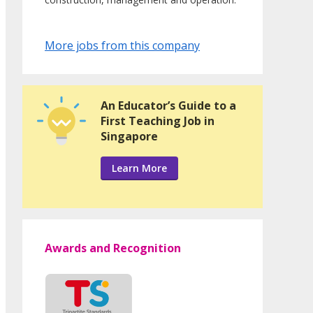
More jobs from this company
An Educator’s Guide to a
First Teaching Job in
Singapore
Learn More
Awards and Recognition