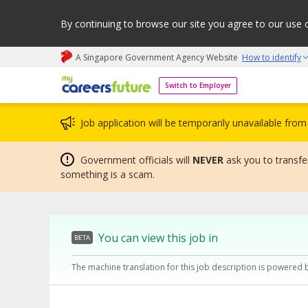
By continuing to browse our site you agree to our use 
A Singapore Government Agency Website
How to identify
My careers future | An adapt and grow initiative
Switch to Employer
Job application will be temporarily unavailable fr
Government officials will
NEVER
ask you to transfer
something is a scam.
You can view this job in
BETA
The machine translation for this job description is powered 