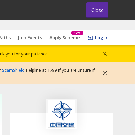
Close
NEW!
Paths
Join Events
Apply Scheme
Log In
nk you for your patience.
7
ScamShield
Helpline at 1799 if you are unsure if