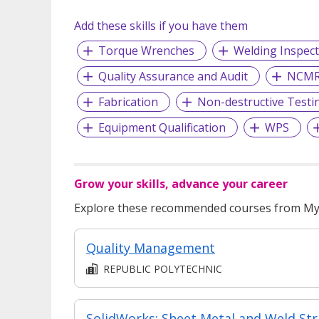
Add these skills if you have them
Torque Wrenches
Welding Inspect
Quality Assurance and Audit
NCM
Fabrication
Non-destructive Testi
Equipment Qualification
WPS
Grow your skills, advance your career
Explore these recommended courses from MyS
Quality Management
REPUBLIC POLYTECHNIC
​​Soli