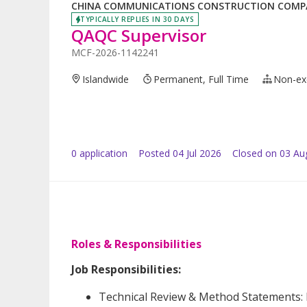
CHINA COMMUNICATIONS CONSTRUCTION COMPAN
TYPICALLY REPLIES IN 30 DAYS
QAQC Supervisor
MCF-2026-1142241
Islandwide
Permanent, Full Time
Non-ex
0
application
Posted
04 Jul 2026
Closed on 03 Au
Roles & Responsibilities
Job Responsibilities:
Technical Review & Method Statements: E