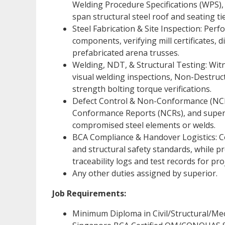
Welding Procedure Specifications (WPS),
span structural steel roof and seating tie
Steel Fabrication & Site Inspection: Perf
components, verifying mill certificates,
prefabricated arena trusses.
Welding, NDT, & Structural Testing: Witn
visual welding inspections, Non-Destruct
strength bolting torque verifications.
Defect Control & Non-Conformance (NCR):
Conformance Reports (NCRs), and supervis
compromised steel elements or welds.
BCA Compliance & Handover Logistics: 
and structural safety standards, while p
traceability logs and test records for pr
Any other duties assigned by superior.
Job Requirements:
Minimum Diploma in Civil/Structural/Mech