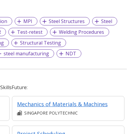
ion
MPI
Steel Structures
Steel
R
Test-retest
Welding Procedures
ng
Structural Testing
steel manufacturing
NDT
killsFuture:
Mechanics of Materials & Machines
SINGAPORE POLYTECHNIC
dWorks: Sheet Metal and Weld Structures​
Project Scheduling