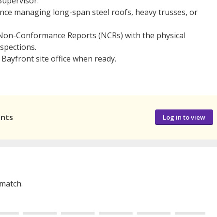
upervisor.
nce managing long-span steel roofs, heavy trusses, or
 Non-Conformance Reports (NCRs) with the physical
nspections.
 Bayfront site office when ready.
ants
Log in to view
 match.