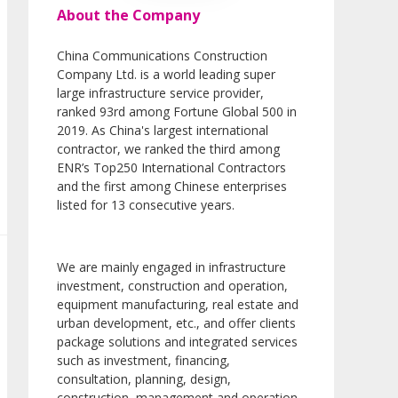
About the Company
China Communications Construction
Company Ltd. is a world leading super
large infrastructure service provider,
ranked 93rd among Fortune Global 500 in
2019. As China's largest international
contractor, we ranked the third among
ENR’s Top250 International Contractors
and the first among Chinese enterprises
listed for 13 consecutive years.
We are mainly engaged in infrastructure
investment, construction and operation,
equipment manufacturing, real estate and
urban development, etc., and offer clients
package solutions and integrated services
such as investment, financing,
consultation, planning, design,
construction, management and operation.