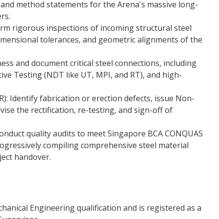
 and method statements for the Arena's massive long-
rs.
orm rigorous inspections of incoming structural steel
 dimensional tolerances, and geometric alignments of the
ess and document critical steel connections, including
ive Testing (NDT like UT, MPI, and RT), and high-
 Identify fabrication or erection defects, issue Non-
e the rectification, re-testing, and sign-off of
Conduct quality audits to meet Singapore BCA CONQUAS
rogressively compiling comprehensive steel material
oject handover.
anical Engineering qualification and is registered as a