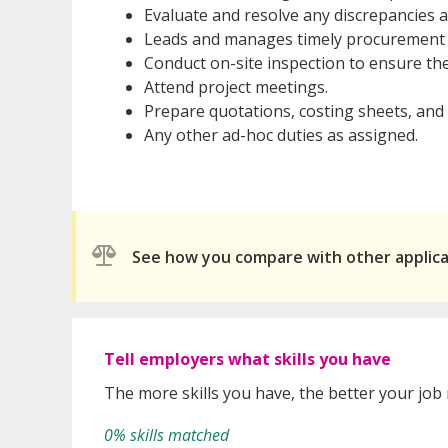
Evaluate and resolve any discrepancies 
Leads and manages timely procurement fo
Conduct on-site inspection to ensure the
Attend project meetings.
Prepare quotations, costing sheets, and 
Any other ad-hoc duties as assigned.
See how you compare with other applic
Tell employers what skills you have
The more skills you have, the better your job
0% skills matched