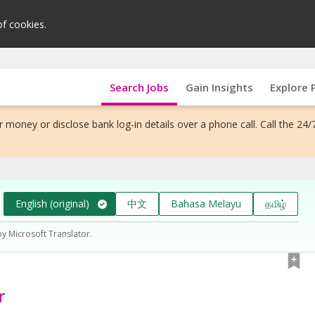
of cookies.
Search Jobs
Gain Insights
Explore 
 money or disclose bank log-in details over a phone call. Call the 24/
English (original)
中文
Bahasa Melayu
தமிழ்
by Microsoft Translator.
r