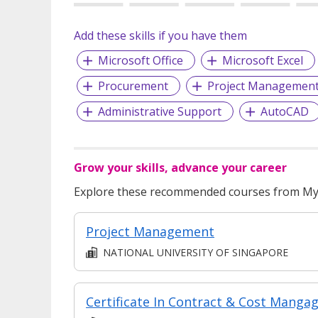
Add these skills if you have them
Microsoft Office
Microsoft Excel
Procurement
Project Managemen
Administrative Support
AutoCAD
Grow your skills, advance your career
Explore these recommended courses from MyS
Project Management
NATIONAL UNIVERSITY OF SINGAPORE