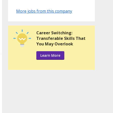
More jobs from this company
Career Switching:
Transferable Skills That
You May Overlook
Learn More