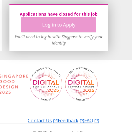
Applications have closed for this job
Log in to Apply
You'll need to log in with Singpass to verify your
identity
Contact Us
Feedback
FAQ