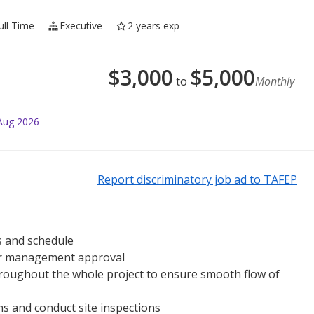
ull Time
Executive
2 years exp
$
3,000
$
5,000
to
Monthly
Aug 2026
Report discriminatory job ad to TAFEP
s and schedule
for management approval
roughout the whole project to ensure smooth flow of
ms and conduct site inspections