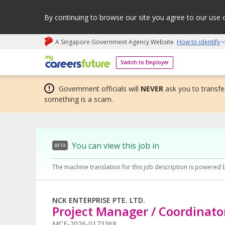
By continuing to browse our site you agree to our use 
A Singapore Government Agency Website
How to identify
My careers future | An adapt and grow initiative
Switch to Employer
Government officials will
NEVER
ask you to transfer
something is a scam.
You can view this job in
BETA
The machine translation for this job description is powered 
NCK ENTERPRISE PTE. LTD.
Project Manager / Coordinato
MCF-2026-0173368