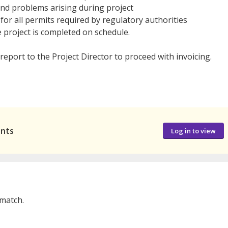
and problems arising during project
r all permits required by regulatory authorities
 project is completed on schedule.
report to the Project Director to proceed with invoicing.
ants
Log in to view
 match.