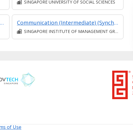
SINGAPORE UNIVERSITY OF SOCIAL SCIENCES
keholder Relations (Synchronous e-learning)
Communication (Intermediate) (Synchronous and Asynchronous E-learning)
SINGAPORE INSTITUTE OF MANAGEMENT GROUP LIMITED
ms of Use