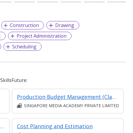
Construction
Drawing
t
Project Administration
Scheduling
killsFuture:
Production Budget Management (Classroom and Synchronous E-Learning)
SINGAPORE MEDIA ACADEMY PRIVATE LIMITED
Certificate In Contract & Cost Mangagement (Classroom + Synchronous + Asynchronous E-Learning)
Cost Planning and Estimation