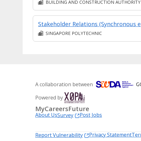
BUILDING AND CONSTRUCTION AUTHORITY
Sta
SINGAPORE POLYTECHNIC
A collaboration between
Powered by
MyCareersFuture
About Us
Post Jobs
Survey
Privacy Statement
Ter
Report Vulnerability