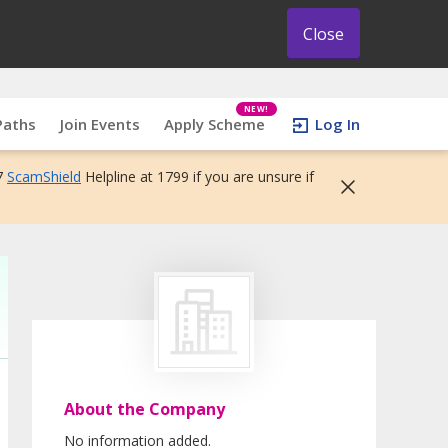
Close
NEW!
Paths
Join Events
Apply Scheme
Log In
7
ScamShield
Helpline at 1799 if you are unsure if
About the Company
No information added.