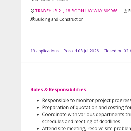
TRADEHUB 21, 18 BOON LAY WAY 609966
F
Building and Construction
19
application
s
Posted
03 Jul 2026
Closed on 02 
Roles & Responsibilities
Responsible to monitor project progres
Preparation of quotation and costing 
Coordinate with various departments th
schedules and meeting of deadlines
Attend site meeting, resolve site proble