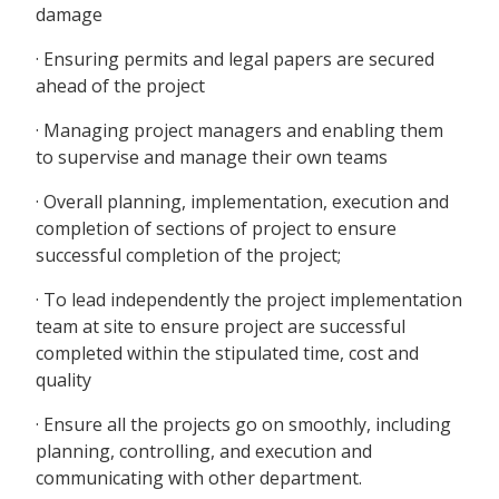
damage
· Ensuring permits and legal papers are secured
ahead of the project
· Managing project managers and enabling them
to supervise and manage their own teams
· Overall planning, implementation, execution and
completion of sections of project to ensure
successful completion of the project;
· To lead independently the project implementation
team at site to ensure project are successful
completed within the stipulated time, cost and
quality
· Ensure all the projects go on smoothly, including
planning, controlling, and execution and
communicating with other department.