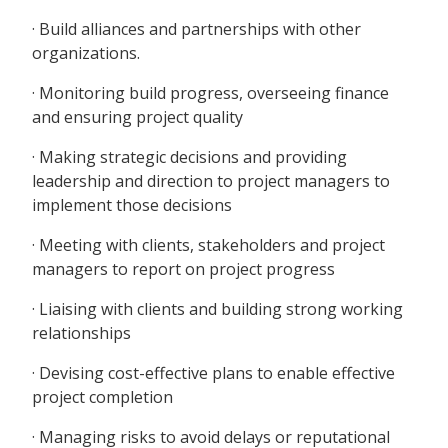
· Build alliances and partnerships with other
organizations.
· Monitoring build progress, overseeing finance
and ensuring project quality
· Making strategic decisions and providing
leadership and direction to project managers to
implement those decisions
· Meeting with clients, stakeholders and project
managers to report on project progress
· Liaising with clients and building strong working
relationships
· Devising cost-effective plans to enable effective
project completion
· Managing risks to avoid delays or reputational