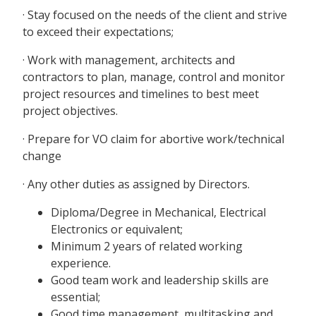
· Stay focused on the needs of the client and strive
to exceed their expectations;
· Work with management, architects and
contractors to plan, manage, control and monitor
project resources and timelines to best meet
project objectives.
· Prepare for VO claim for abortive work/technical
change
· Any other duties as assigned by Directors.
Diploma/Degree in Mechanical, Electrical
Electronics or equivalent;
Minimum 2 years of related working
experience.
Good team work and leadership skills are
essential;
Good time management, multitasking and