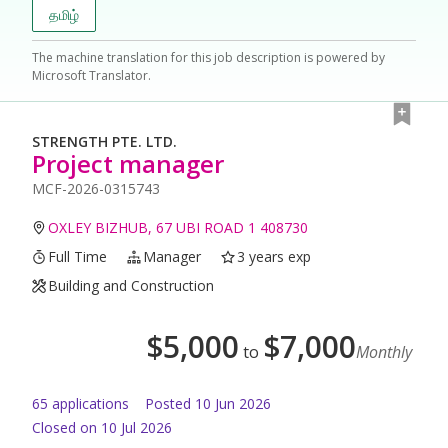
தமிழ்
The machine translation for this job description is powered by
Microsoft Translator.
STRENGTH PTE. LTD.
Project manager
MCF-2026-0315743
OXLEY BIZHUB, 67 UBI ROAD 1 408730
Full Time
Manager
3 years exp
Building and Construction
$
5,000
$
7,000
to
Monthly
65
application
s
Posted
10 Jun 2026
Closed on 10 Jul 2026