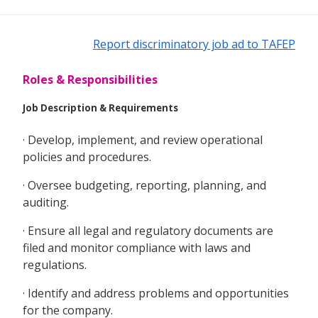
Report discriminatory job ad to TAFEP
Roles & Responsibilities
Job Description & Requirements
· Develop, implement, and review operational
policies and procedures.
· Oversee budgeting, reporting, planning, and
auditing.
· Ensure all legal and regulatory documents are
filed and monitor compliance with laws and
regulations.
· Identify and address problems and opportunities
for the company.