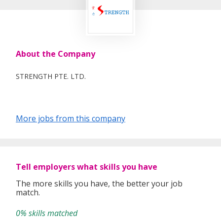
About the Company
STRENGTH PTE. LTD.
More jobs from this company
Tell employers what skills you have
The more skills you have, the better your job
match.
0% skills matched