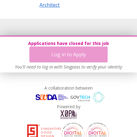
Architect
Applications have closed for this job
Log in to Apply
You'll need to log in with Singpass to verify your identity
A collaboration between
Powered by