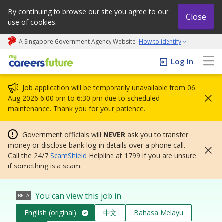
By continuing to browse our site you agree to our
Close
use of cookies.
A Singapore Government Agency Website
How to identify
My careers future | An adapt and grow initiative
Log In
Job application will be temporarily unavailable from 06
Aug 2026 6:00 pm to 6:30 pm due to scheduled
maintenance. Thank you for your patience.
Government officials will
NEVER
ask you to transfer
money or disclose bank log-in details over a phone call.
Call the 24/7
ScamShield
Helpline at 1799 if you are unsure
if something is a scam.
You can view this job in
BETA
English (original)
中文
Bahasa Melayu