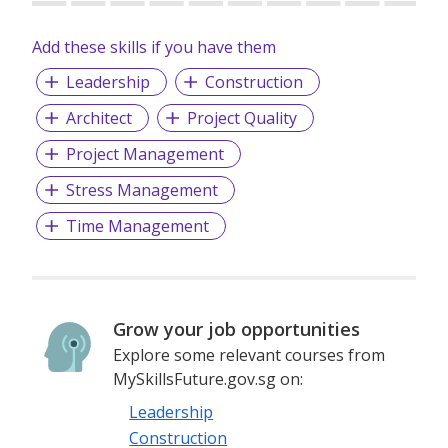
Add these skills if you have them
Leadership
Construction
Architect
Project Quality
Project Management
Stress Management
Time Management
Grow your job opportunities
Explore some relevant courses from
MySkillsFuture.gov.sg on:
Leadership
Construction