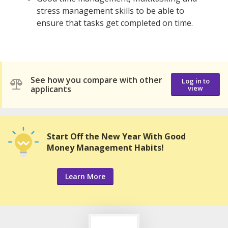
stress management skills to be able to
ensure that tasks get completed on time.
See how you compare with other
Log in to
applicants
view
Start Off the New Year With Good
Money Management Habits!
Learn More