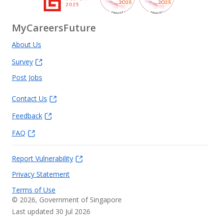
MyCareersFuture
About Us
Survey
Post Jobs
Contact Us
Feedback
FAQ
Report Vulnerability
Privacy Statement
Terms of Use
©
2026
, Government of Singapore
Last updated 30 Jul 2026