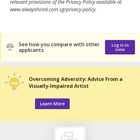
relevant provisions of the Privacy Policy available at
www.alwayshired.com.sg/privacy-policy.
See how you compare with other
Log in to
applicants
view
Overcoming Adversity: Advice From a
Visually-Impaired Artist
Learn More