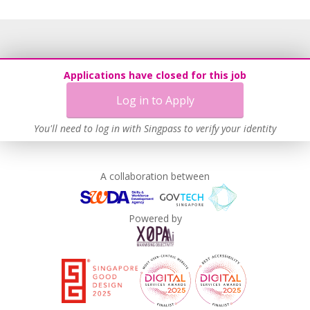
Applications have closed for this job
Log in to Apply
You'll need to log in with Singpass to verify your identity
A collaboration between
Powered by