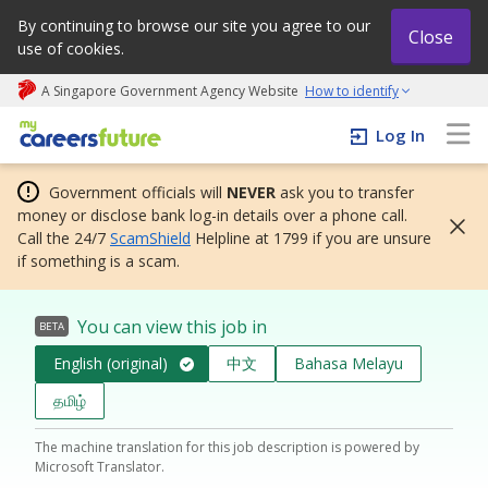
By continuing to browse our site you agree to our
Close
use of cookies.
A Singapore Government Agency Website
How to identify
My careers future | An adapt and grow initiative
Log In
Government officials will
NEVER
ask you to transfer
money or disclose bank log-in details over a phone call.
Call the 24/7
ScamShield
Helpline at 1799 if you are unsure
if something is a scam.
You can view this job in
BETA
English (original)
中文
Bahasa Melayu
தமிழ்
The machine translation for this job description is powered by
Microsoft Translator.