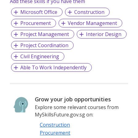
Add these skills if you have them
Microsoft Office
Construction
Procurement
Vendor Management
Project Management
Interior Design
Project Coordination
Civil Engineering
Able To Work Independently
Grow your job opportunities
Explore some relevant courses from
MySkillsFuture.gov.sg on:
Construction
Procurement