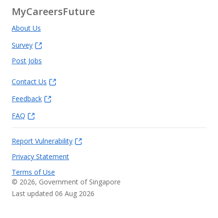
MyCareersFuture
About Us
Survey
Post Jobs
Contact Us
Feedback
FAQ
Report Vulnerability
Privacy Statement
Terms of Use
©
2026
, Government of Singapore
Last updated 06 Aug 2026