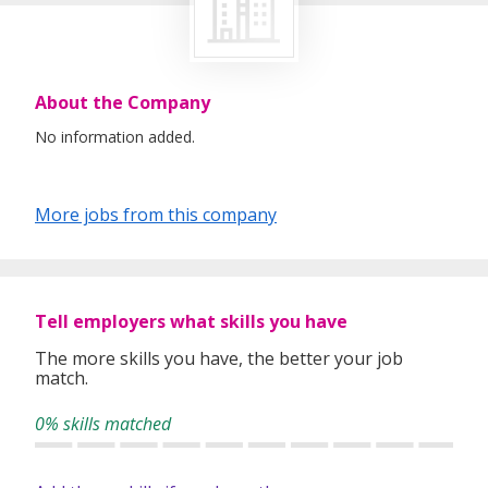
About the Company
No information added.
More jobs from this company
Tell employers what skills you have
The more skills you have, the better your job
match.
0% skills matched