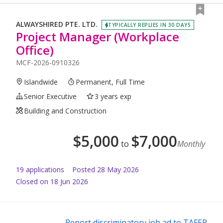
ALWAYSHIRED PTE. LTD.
TYPICALLY REPLIES IN 30 DAYS
Project Manager (Workplace
Office)
MCF-2026-0910326
Islandwide
Permanent, Full Time
Senior Executive
3 years exp
Building and Construction
$
5,000
$
7,000
to
Monthly
19
application
s
Posted
28 May 2026
Closed on 18 Jun 2026
Report discriminatory job ad to TAFEP