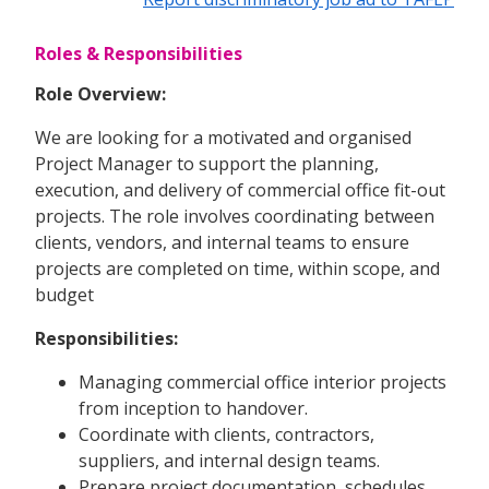
Roles & Responsibilities
Role Overview:
We are looking for a motivated and organised
Project Manager to support the planning,
execution, and delivery of commercial office fit-out
projects. The role involves coordinating between
clients, vendors, and internal teams to ensure
projects are completed on time, within scope, and
budget
Responsibilities:
Managing commercial office interior projects
from inception to handover.
Coordinate with clients, contractors,
suppliers, and internal design teams.
Prepare project documentation, schedules,