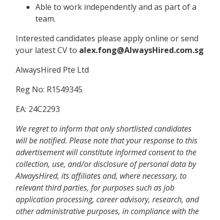
Able to work independently and as part of a
team.
Interested candidates please apply online or send
your latest CV to
alex.fong@AlwaysHired.com.sg
AlwaysHired Pte Ltd
Reg No: R1549345
EA: 24C2293
We regret to inform that only shortlisted candidates
will be notified. Please note that your response to this
advertisement will constitute informed consent to the
collection, use, and/or disclosure of personal data by
AlwaysHired, its affiliates and, where necessary, to
relevant third parties, for purposes such as job
application processing, career advisory, research, and
other administrative purposes, in compliance with the