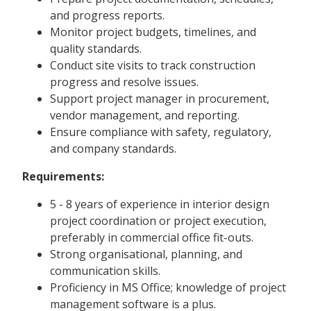
and progress reports.
Monitor project budgets, timelines, and
quality standards.
Conduct site visits to track construction
progress and resolve issues.
Support project manager in procurement,
vendor management, and reporting.
Ensure compliance with safety, regulatory,
and company standards.
Requirements:
5 - 8 years of experience in interior design
project coordination or project execution,
preferably in commercial office fit-outs.
Strong organisational, planning, and
communication skills.
Proficiency in MS Office; knowledge of project
management software is a plus.