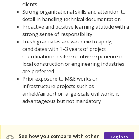
clients
Strong organizational skills and attention to
detail in handling technical documentation
Proactive and positive learning attitude with a
strong sense of responsibility
Fresh graduates are welcome to apply;
candidates with 1–3 years of project
coordination or site executive experience in
local construction or engineering industries
are preferred
Prior exposure to M&E works or
infrastructure projects such as
airfield/airport or large-scale civil works is
advantageous but not mandatory
See how you compare with other
Log in to