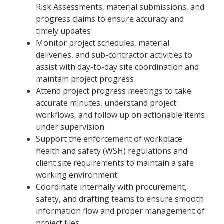
Risk Assessments, material submissions, and
progress claims to ensure accuracy and
timely updates
Monitor project schedules, material
deliveries, and sub-contractor activities to
assist with day-to-day site coordination and
maintain project progress
Attend project progress meetings to take
accurate minutes, understand project
workflows, and follow up on actionable items
under supervision
Support the enforcement of workplace
health and safety (WSH) regulations and
client site requirements to maintain a safe
working environment
Coordinate internally with procurement,
safety, and drafting teams to ensure smooth
information flow and proper management of
project files