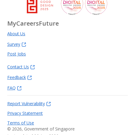
MyCareersFuture
About Us
Survey
Post Jobs
Contact Us
Feedback
FAQ
Report Vulnerability
Privacy Statement
Terms of Use
©
2026
, Government of Singapore