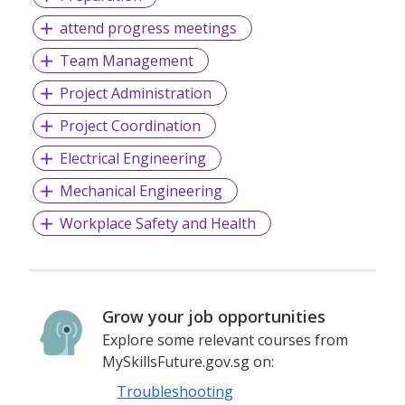
attend progress meetings
Team Management
Project Administration
Project Coordination
Electrical Engineering
Mechanical Engineering
Workplace Safety and Health
Grow your job opportunities
Explore some relevant courses from
MySkillsFuture.gov.sg on:
Troubleshooting