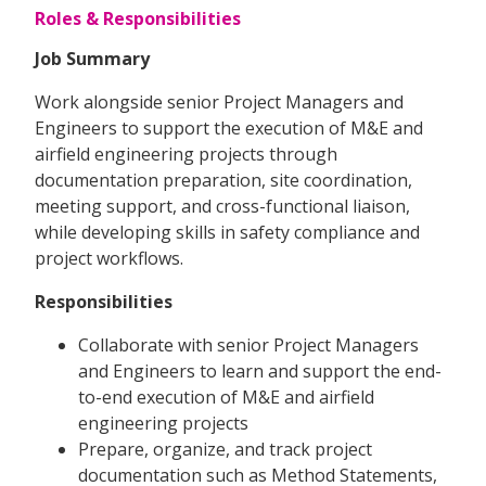
Roles & Responsibilities
Job Summary
Work alongside senior Project Managers and
Engineers to support the execution of M&E and
airfield engineering projects through
documentation preparation, site coordination,
meeting support, and cross-functional liaison,
while developing skills in safety compliance and
project workflows.
Responsibilities
Collaborate with senior Project Managers
and Engineers to learn and support the end-
to-end execution of M&E and airfield
engineering projects
Prepare, organize, and track project
documentation such as Method Statements,