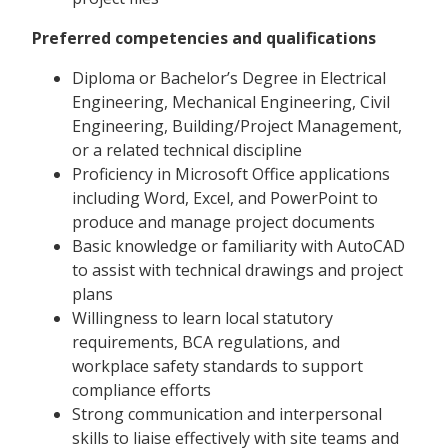
Preferred competencies and qualifications
Diploma or Bachelor’s Degree in Electrical
Engineering, Mechanical Engineering, Civil
Engineering, Building/Project Management,
or a related technical discipline
Proficiency in Microsoft Office applications
including Word, Excel, and PowerPoint to
produce and manage project documents
Basic knowledge or familiarity with AutoCAD
to assist with technical drawings and project
plans
Willingness to learn local statutory
requirements, BCA regulations, and
workplace safety standards to support
compliance efforts
Strong communication and interpersonal
skills to liaise effectively with site teams and