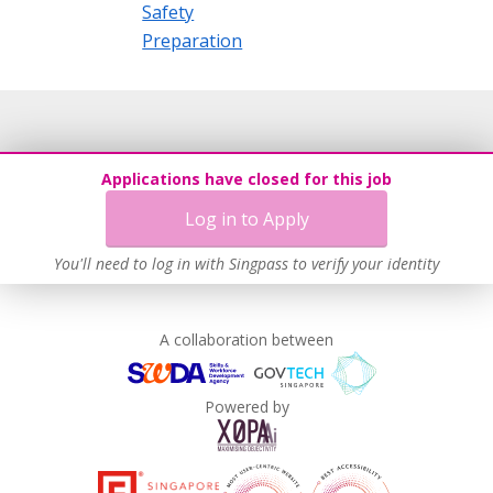
Safety
Preparation
Applications have closed for this job
Log in to Apply
You'll need to log in with Singpass to verify your identity
A collaboration between
Powered by