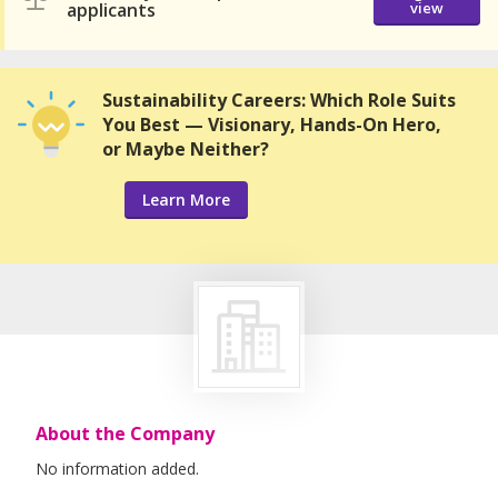
applicants
view
Sustainability Careers: Which Role Suits
You Best — Visionary, Hands-On Hero,
or Maybe Neither?
Learn More
About the Company
No information added.