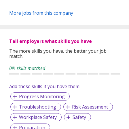
More jobs from this company
Tell employers what skills you have
The more skills you have, the better your job
match.
0% skills matched
Add these skills if you have them
Progress Monitoring
Troubleshooting
Risk Assessment
Workplace Safety
Safety
Preparation