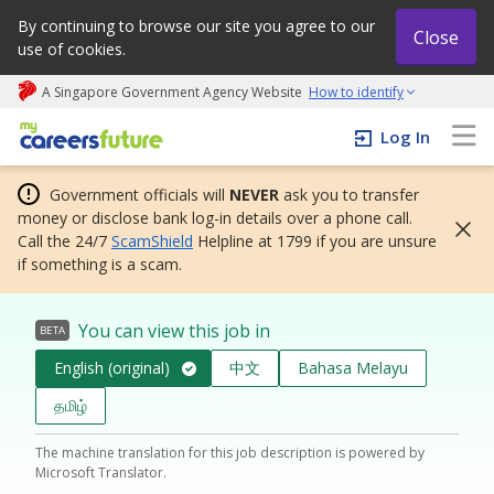
By continuing to browse our site you agree to our
Close
use of cookies.
A Singapore Government Agency Website
How to identify
My careers future | An adapt and grow initiative
Log In
Government officials will
NEVER
ask you to transfer
money or disclose bank log-in details over a phone call.
Call the 24/7
ScamShield
Helpline at 1799 if you are unsure
if something is a scam.
You can view this job in
BETA
English (original)
中文
Bahasa Melayu
தமிழ்
The machine translation for this job description is powered by
Microsoft Translator.