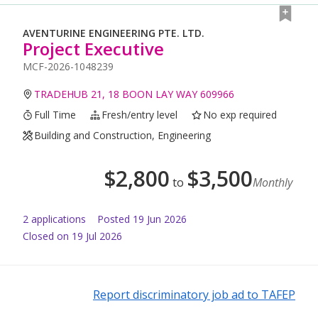
AVENTURINE ENGINEERING PTE. LTD.
Project Executive
MCF-2026-1048239
TRADEHUB 21, 18 BOON LAY WAY 609966
Full Time
Fresh/entry level
No exp required
Building and Construction, Engineering
$
2,800
$
3,500
to
Monthly
2
application
s
Posted
19 Jun 2026
Closed on 19 Jul 2026
Report discriminatory job ad to TAFEP