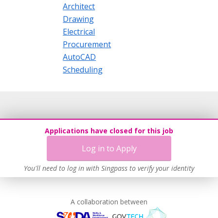
Architect
Drawing
Electrical
Procurement
AutoCAD
Scheduling
Applications have closed for this job
Log in to Apply
You'll need to log in with Singpass to verify your identity
A collaboration between