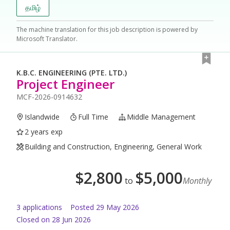
தமிழ்
The machine translation for this job description is powered by
Microsoft Translator.
K.B.C. ENGINEERING (PTE. LTD.)
Project Engineer
MCF-2026-0914632
Islandwide
Full Time
Middle Management
2 years exp
Building and Construction, Engineering, General Work
$
2,800
$
5,000
to
Monthly
3
application
s
Posted
29 May 2026
Closed on 28 Jun 2026