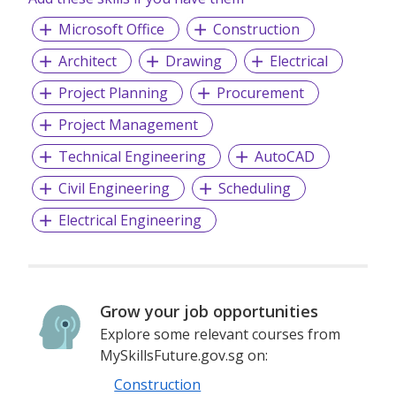
Microsoft Office
Construction
Architect
Drawing
Electrical
Project Planning
Procurement
Project Management
Technical Engineering
AutoCAD
Civil Engineering
Scheduling
Electrical Engineering
Grow your job opportunities
Explore some relevant courses from
MySkillsFuture.gov.sg on:
Construction