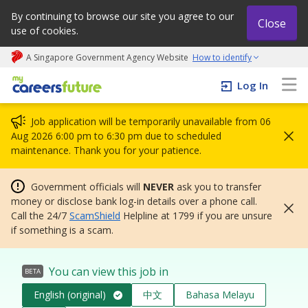
By continuing to browse our site you agree to our
Close
use of cookies.
A Singapore Government Agency Website
How to identify
My careers future | An adapt and grow initiative
Log In
Job application will be temporarily unavailable from 06
Aug 2026 6:00 pm to 6:30 pm due to scheduled
maintenance. Thank you for your patience.
Government officials will
NEVER
ask you to transfer
money or disclose bank log-in details over a phone call.
Call the 24/7
ScamShield
Helpline at 1799 if you are unsure
if something is a scam.
You can view this job in
BETA
English (original)
中文
Bahasa Melayu