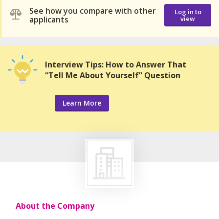
See how you compare with other
Log in to
applicants
view
Interview Tips: How to Answer That
“Tell Me About Yourself” Question
Learn More
About the Company