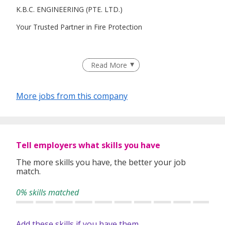
K.B.C. ENGINEERING (PTE. LTD.)
Your Trusted Partner in Fire Protection
We specialize in installation of Fire Protection System:
Read More
- Fire Sprinkler System
More jobs from this company
- Hosereel System
- Dry/Wet Riser System
- Fire Alarm System (Conventional/Addressable)
Tell employers what skills you have
- Deluge/Pre-action/Foam System
The more skills you have, the better your job
match.
Registered under BCA Workhead ME06 - L5
0% skills matched
Add these skills if you have them