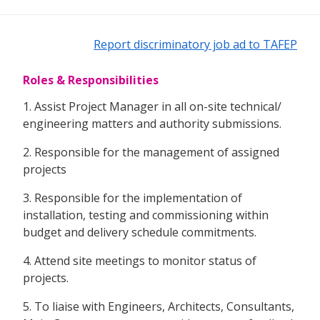
Report discriminatory job ad to TAFEP
Roles & Responsibilities
1. Assist Project Manager in all on-site technical/
engineering matters and authority submissions.
2. Responsible for the management of assigned
projects
3. Responsible for the implementation of
installation, testing and commissioning within
budget and delivery schedule commitments.
4. Attend site meetings to monitor status of
projects.
5. To liaise with Engineers, Architects, Consultants,