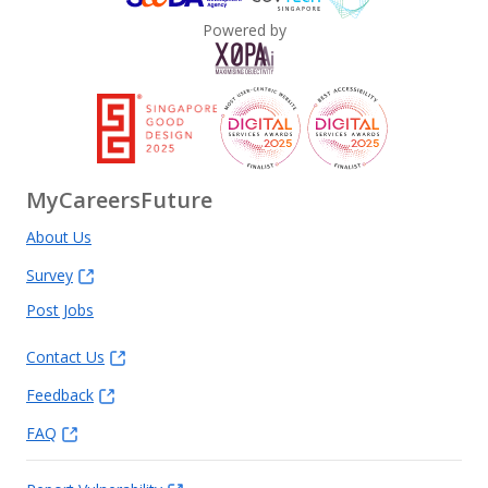
Powered by
MyCareersFuture
About Us
Survey
Post Jobs
Contact Us
Feedback
FAQ