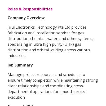
Roles & Responsibilities
Company Overview
Jirui Electronics Technology Pte Ltd provides
fabrication and installation services for gas
distribution, chemical, water, and other systems,
specializing in ultra high purity (UHP) gas
distribution and orbital welding across various
industries.
Job Summary
Manage project resources and schedules to
ensure timely completion while maintaining strong
client relationships and coordinating cross-
departmental operations for smooth project
execution.