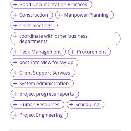
Good Documentation Practices
Construction
Manpower Planning
client meetings
coordinate with other business
departments
Task Management
Procurement
post-interview follow-up
Client Support Services
System Administration
project progress reports
Human Resources
Scheduling
Project Engineering