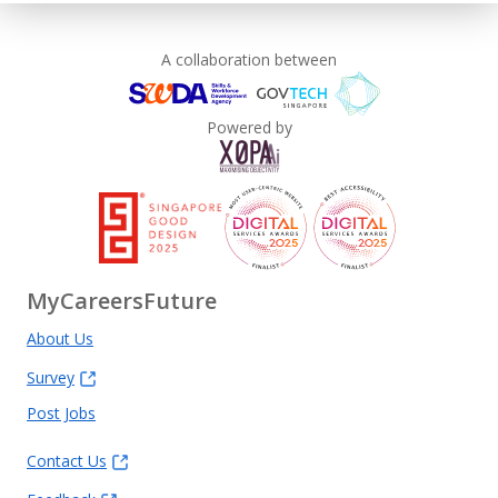
A collaboration between
Powered by
MyCareersFuture
About Us
Survey
Post Jobs
Contact Us