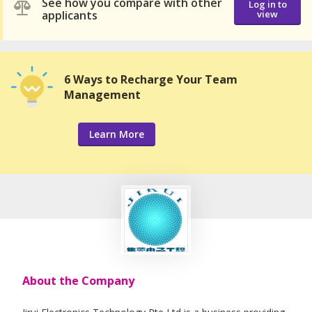
See how you compare with other
Log in to
applicants
view
6 Ways to Recharge Your Team
Management
Learn More
About the Company