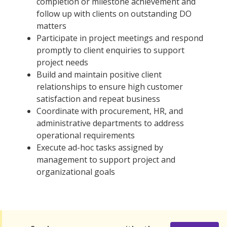
completion or milestone achievement and
follow up with clients on outstanding DO
matters
Participate in project meetings and respond
promptly to client enquiries to support
project needs
Build and maintain positive client
relationships to ensure high customer
satisfaction and repeat business
Coordinate with procurement, HR, and
administrative departments to address
operational requirements
Execute ad-hoc tasks assigned by
management to support project and
organizational goals