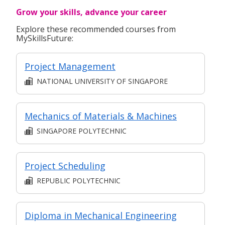
Grow your skills, advance your career
Explore these recommended courses from
MySkillsFuture:
Project Management
NATIONAL UNIVERSITY OF SINGAPORE
Mechanics of Materials & Machines
SINGAPORE POLYTECHNIC
Project Scheduling
REPUBLIC POLYTECHNIC
Diploma in Mechanical Engineering