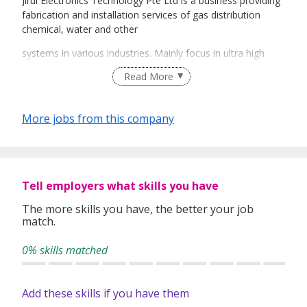
Jirui Electronics Technology Pte Ltd is a business providing
fabrication and installation services of gas distribution
chemical, water and other
systems in various industries. Mainly focus in ultra high
purity (UHP) gas distribution system and orbital welding.
Read More
More jobs from this company
Tell employers what skills you have
The more skills you have, the better your job
match.
0% skills matched
Add these skills if you have them