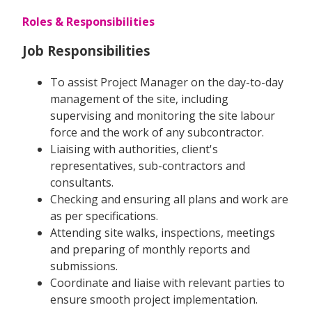
Roles & Responsibilities
Job Responsibilities
To assist Project Manager on the day-to-day
management of the site, including
supervising and monitoring the site labour
force and the work of any subcontractor.
Liaising with authorities, client's
representatives, sub-contractors and
consultants.
Checking and ensuring all plans and work are
as per specifications.
Attending site walks, inspections, meetings
and preparing of monthly reports and
submissions.
Coordinate and liaise with relevant parties to
ensure smooth project implementation.