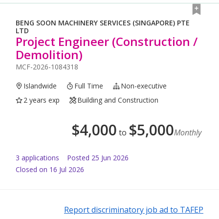
BENG SOON MACHINERY SERVICES (SINGAPORE) PTE
LTD
Project Engineer (Construction /
Demolition)
MCF-2026-1084318
Islandwide
Full Time
Non-executive
2 years exp
Building and Construction
$
4,000
$
5,000
to
Monthly
3
application
s
Posted
25 Jun 2026
Closed on 16 Jul 2026
Report discriminatory job ad to TAFEP