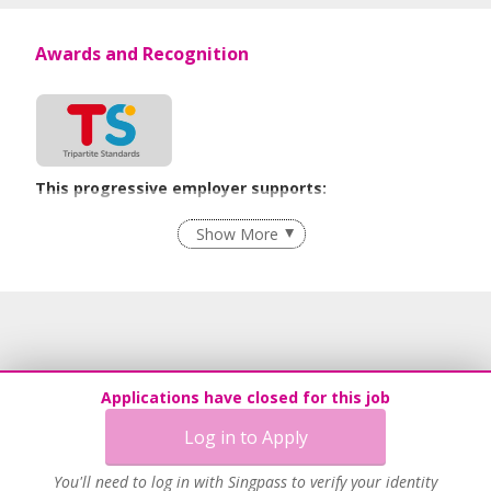
Awards and Recognition
This progressive employer supports:
Recruitment Practices
Show More
Age-Friendly Workplace Practices
Learn more
Applications have closed for this job
Log in to Apply
You'll need to log in with Singpass to verify your identity