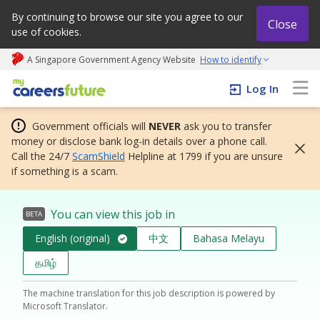
By continuing to browse our site you agree to our
Close
use of cookies.
A Singapore Government Agency Website
How to identify
My careers future | An adapt and grow initiative
Log In
Government officials will
NEVER
ask you to transfer
money or disclose bank log-in details over a phone call.
Call the 24/7
ScamShield
Helpline at 1799 if you are unsure
if something is a scam.
You can view this job in
BETA
English (original)
中文
Bahasa Melayu
தமிழ்
The machine translation for this job description is powered by
Microsoft Translator.