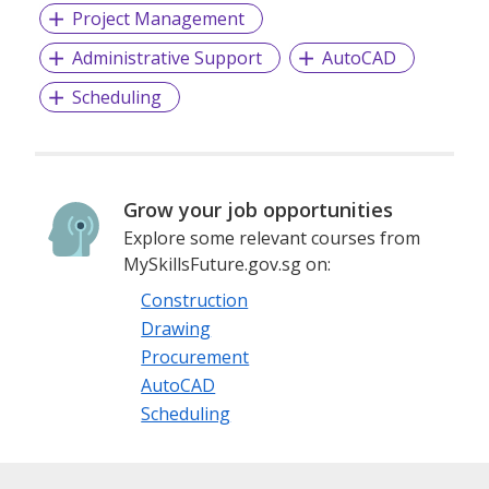
Project Management
Administrative Support
AutoCAD
Scheduling
Grow your job opportunities
Explore some relevant courses from
MySkillsFuture.gov.sg on:
Construction
Drawing
Procurement
AutoCAD
Scheduling