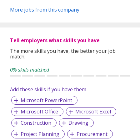
More jobs from this company
Tell employers what skills you have
The more skills you have, the better your job
match.
0% skills matched
Add these skills if you have them
Microsoft PowerPoint
Microsoft Office
Microsoft Excel
Construction
Drawing
Project Planning
Procurement