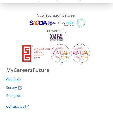
A collaboration between
Powered by
MyCareersFuture
About Us
Survey
Post Jobs
Contact Us