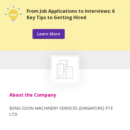
From Job Applications to Interviews: 6
Key Tips to Getting Hired
Learn More
About the Company
BENG SOON MACHINERY SERVICES (SINGAPORE) PTE
LTD