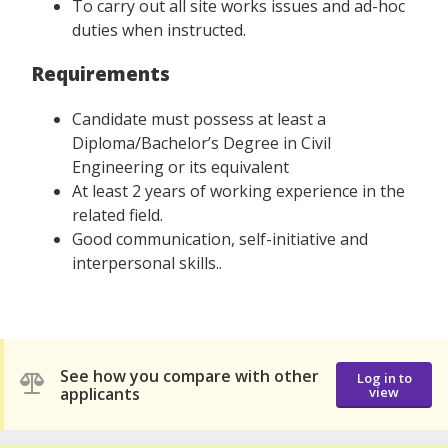
To carry out all site works issues and ad-hoc
duties when instructed.
Requirements
Candidate must possess at least a
Diploma/Bachelor’s Degree in Civil
Engineering or its equivalent
At least 2 years of working experience in the
related field.
Good communication, self-initiative and
interpersonal skills..
See how you compare with other
Log in to
applicants
view