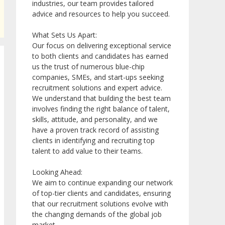
industries, our team provides tailored
advice and resources to help you succeed.
What Sets Us Apart:
Our focus on delivering exceptional service
to both clients and candidates has earned
us the trust of numerous blue-chip
companies, SMEs, and start-ups seeking
recruitment solutions and expert advice.
We understand that building the best team
involves finding the right balance of talent,
skills, attitude, and personality, and we
have a proven track record of assisting
clients in identifying and recruiting top
talent to add value to their teams.
Looking Ahead:
We aim to continue expanding our network
of top-tier clients and candidates, ensuring
that our recruitment solutions evolve with
the changing demands of the global job
market.