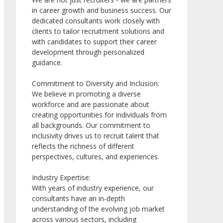
in career growth and business success. Our
dedicated consultants work closely with
clients to tailor recruitment solutions and
with candidates to support their career
development through personalized
guidance.
Commitment to Diversity and Inclusion:
We believe in promoting a diverse
workforce and are passionate about
creating opportunities for individuals from
all backgrounds. Our commitment to
inclusivity drives us to recruit talent that
reflects the richness of different
perspectives, cultures, and experiences.
Industry Expertise:
With years of industry experience, our
consultants have an in-depth
understanding of the evolving job market
across various sectors, including