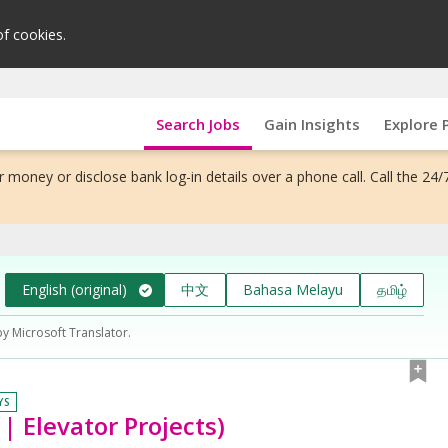
of cookies.
Search Jobs
Gain Insights
Explore 
 money or disclose bank log-in details over a phone call. Call the 24/
English (original)
中文
Bahasa Melayu
தமிழ்
by Microsoft Translator.
YS
 | Elevator Projects)