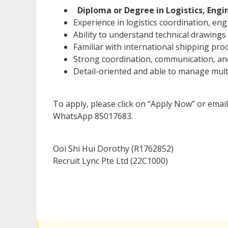
Diploma or Degree in Logistics, Engin
Experience in logistics coordination, en
Ability to understand technical drawings
Familiar with international shipping pr
Strong coordination, communication, and
Detail-oriented and able to manage mult
To apply, please click on “Apply Now” or emai
WhatsApp 85017683.
Ooi Shi Hui Dorothy (R1762852)
Recruit Lync Pte Ltd (22C1000)