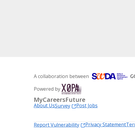
A collaboration between
Powered by
MyCareersFuture
About Us
Post Jobs
Survey
Privacy Statement
Ter
Report Vulnerability