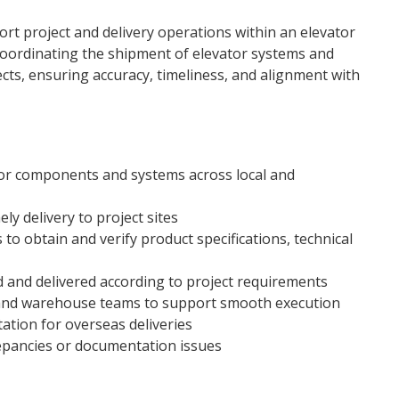
ort project and delivery operations within an elevator
coordinating the shipment of elevator systems and
ts, ensuring accuracy, timeliness, and alignment with
tor components and systems across local and
y delivery to project sites
to obtain and verify product specifications, technical
 and delivered according to project requirements
, and warehouse teams to support smooth execution
ion for overseas deliveries
epancies or documentation issues