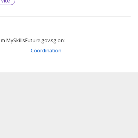
vice
m MySkillsFuture.gov.sg on:
Coordination