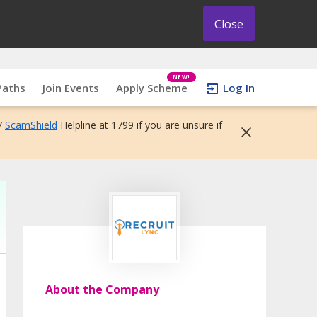
Close
NEW!
Paths
Join Events
Apply Scheme
Log In
7
ScamShield
Helpline at 1799 if you are unsure if
About the Company