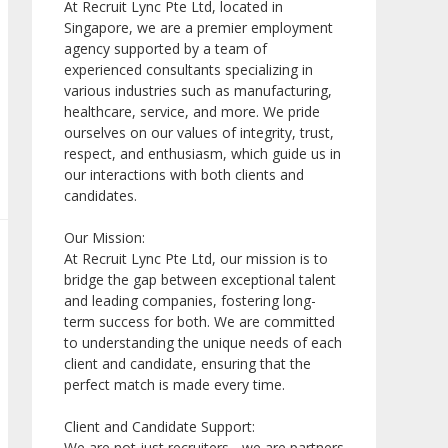
At Recruit Lync Pte Ltd, located in
Singapore, we are a premier employment
agency supported by a team of
experienced consultants specializing in
various industries such as manufacturing,
healthcare, service, and more. We pride
ourselves on our values of integrity, trust,
respect, and enthusiasm, which guide us in
our interactions with both clients and
candidates.
Our Mission:
At Recruit Lync Pte Ltd, our mission is to
bridge the gap between exceptional talent
and leading companies, fostering long-
term success for both. We are committed
to understanding the unique needs of each
client and candidate, ensuring that the
perfect match is made every time.
Client and Candidate Support:
We are not just recruiters - we are partners