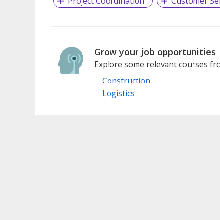
Project Coordination
Customer Ser
Grow your job opportunities
Explore some relevant courses fro
Construction
Logistics