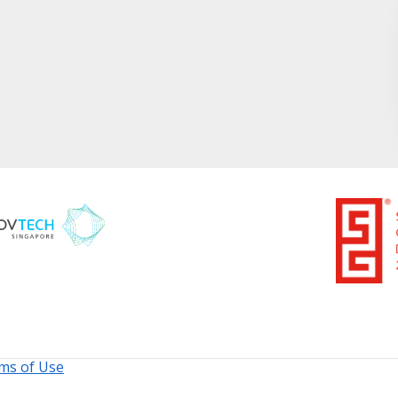
ms of Use