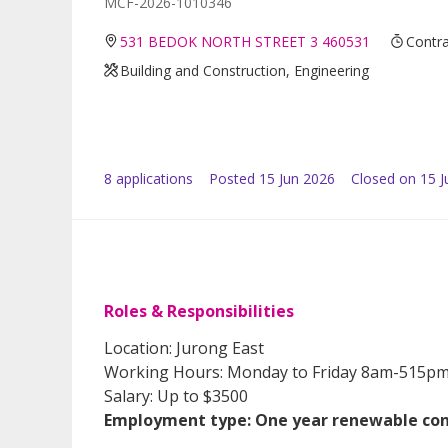
MCF-2026-1010346
531 BEDOK NORTH STREET 3 460531
Contra
Building and Construction, Engineering
8
application
s
Posted
15 Jun 2026
Closed on 15 J
Roles & Responsibilities
Location: Jurong East
Working Hours: Monday to Friday 8am-515p
Salary: Up to $3500
Employment type: One year renewable con