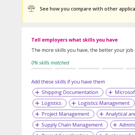
See how you compare with other applic
Tell employers what skills you have
The more skills you have, the better your job
0% skills matched
Add these skills if you have them
Shipping Documentation
Microsof
Logistics
Logistics Management
Project Management
Analytical an
Supply Chain Management
Admini