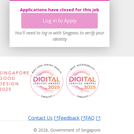
Applications have closed for this job
Log in to Apply
You'll need to log in with Singpass to verify your
identity
Contact Us
Feedback
FAQ
©
2026
, Government of Singapore