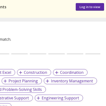
ants
Log in to view
 match.
t Excel
Construction
Coordination
Project Planning
Inventory Management
d Problem-Solving Skills
strative Support
Engineering Support