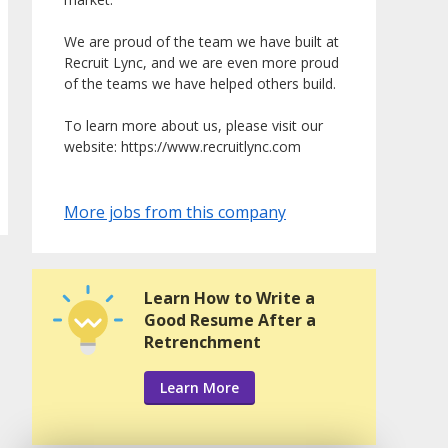
We are proud of the team we have built at
Recruit Lync, and we are even more proud
of the teams we have helped others build.
To learn more about us, please visit our
website: https://www.recruitlync.com
More jobs from this company
Learn How to Write a
Good Resume After a
Retrenchment
Learn More