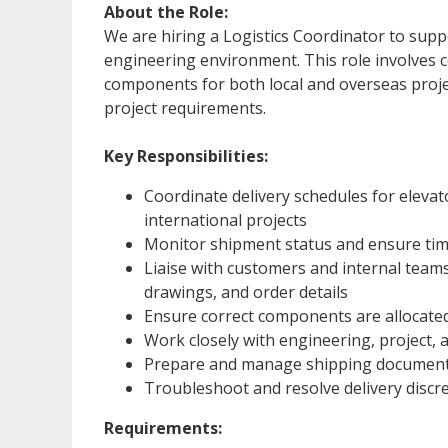
About the Role:
We are hiring a Logistics Coordinator to supp
engineering environment. This role involves 
components for both local and overseas projec
project requirements.
Key Responsibilities:
Coordinate delivery schedules for eleva
international projects
Monitor shipment status and ensure timel
Liaise with customers and internal teams 
drawings, and order details
Ensure correct components are allocated
Work closely with engineering, project
Prepare and manage shipping documentat
Troubleshoot and resolve delivery discr
Requirements: