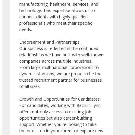
manufacturing, healthcare, services, and
technology. This expertise allows us to
connect clients with highly qualified
professionals who meet their specific
needs.
Endorsement and Partnerships:
Our success is reflected in the continued
relationships we have built with well-known
companies across multiple industries.
From large multinational corporations to
dynamic start-ups, we are proud to be the
trusted recruitment partner for businesses
of all sizes.
Growth and Opportunities for Candidates:
For candidates, working with Recruit Lync
offers not only access to exciting job
opportunities but also career-building
support. Whether you're looking to take
the next step in your career or explore new