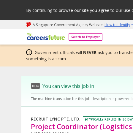
By continuing to browse our site you agree to our use 
A Singapore Government Agency Website
How to identify
My careers future | An adapt and grow initiative
Switch to Employer
Government officials will
NEVER
ask you to transfer
something is a scam.
You can view this job in
BETA
The machine translation for this job description is powered 
RECRUIT LYNC PTE. LTD.
TYPICALLY REPLIES IN 30 DA
Project Coordinator (Logistics