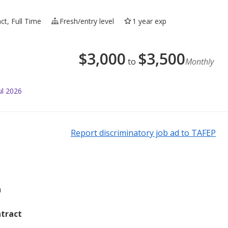
ct, Full Time
Fresh/entry level
1 year exp
$
3,000
$
3,500
to
Monthly
ul 2026
Report discriminatory job ad to TAFEP
m
tract