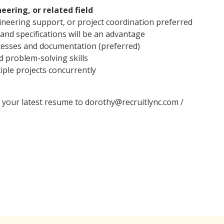
eering, or related field
gineering support, or project coordination preferred
 and specifications will be an advantage
ocesses and documentation (preferred)
 problem-solving skills
iple projects concurrently
l your latest resume to dorothy@recruitlync.com /