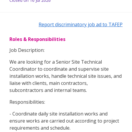
Closed on 16 Jul 2026
Report discriminatory job ad to TAFEP
Roles & Responsibilities
Job Description:
We are looking for a Senior Site Technical
Coordinator to coordinate and supervise site
installation works, handle technical site issues, and
liaise with clients, main contractors,
subcontractors and internal teams.
Responsibilities:
- Coordinate daily site installation works and
ensure works are carried out according to project
requirements and schedule.