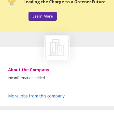
Leading the Charge to a Greener Future
Learn More
About the Company
No information added.
More jobs from this company