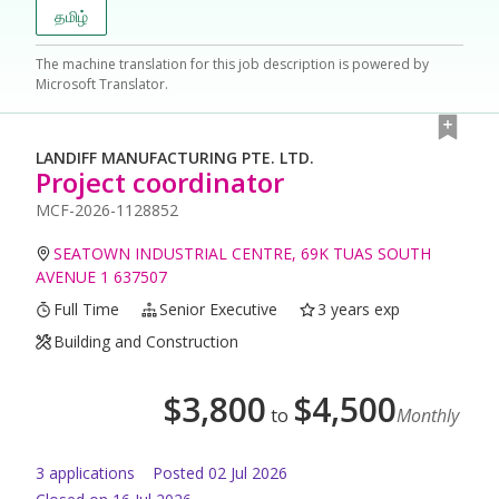
தமிழ்
The machine translation for this job description is powered by
Microsoft Translator.
LANDIFF MANUFACTURING PTE. LTD.
Project coordinator
MCF-2026-1128852
SEATOWN INDUSTRIAL CENTRE, 69K TUAS SOUTH
AVENUE 1 637507
Full Time
Senior Executive
3 years exp
Building and Construction
$
3,800
$
4,500
to
Monthly
3
application
s
Posted
02 Jul 2026