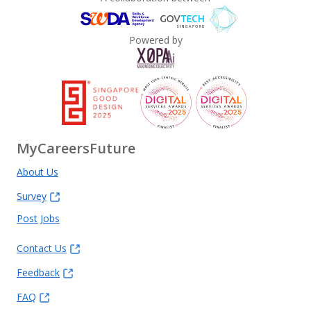
Powered by
MyCareersFuture
About Us
Survey
Post Jobs
Contact Us
Feedback
FAQ