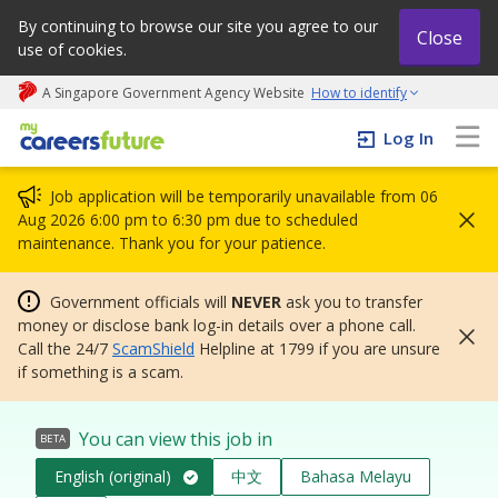
By continuing to browse our site you agree to our
Close
use of cookies.
A Singapore Government Agency Website
How to identify
My careers future | An adapt and grow initiative
Log In
Job application will be temporarily unavailable from 06
Aug 2026 6:00 pm to 6:30 pm due to scheduled
maintenance. Thank you for your patience.
Government officials will
NEVER
ask you to transfer
money or disclose bank log-in details over a phone call.
Call the 24/7
ScamShield
Helpline at 1799 if you are unsure
if something is a scam.
You can view this job in
BETA
English (original)
中文
Bahasa Melayu