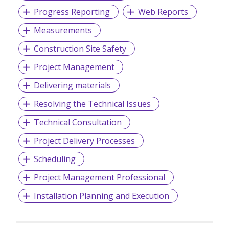
Progress Reporting
Web Reports
Measurements
Construction Site Safety
Project Management
Delivering materials
Resolving the Technical Issues
Technical Consultation
Project Delivery Processes
Scheduling
Project Management Professional
Installation Planning and Execution