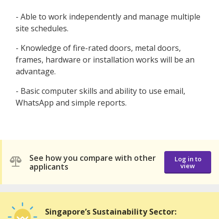
- Able to work independently and manage multiple
site schedules.
- Knowledge of fire-rated doors, metal doors,
frames, hardware or installation works will be an
advantage.
- Basic computer skills and ability to use email,
WhatsApp and simple reports.
See how you compare with other
Log in to
applicants
view
Singapore’s Sustainability Sector: