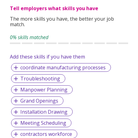
Tell employers what skills you have
The more skills you have, the better your job
match.
0% skills matched
Add these skills if you have them
coordinate manufacturing processes
Troubleshooting
Manpower Planning
Grand Openings
Installation Drawing
Meeting Scheduling
contractors workforce