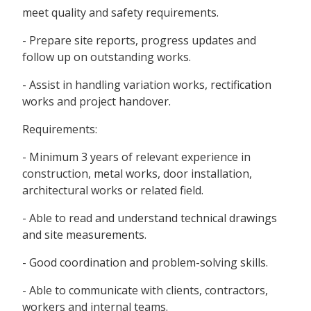
meet quality and safety requirements.
- Prepare site reports, progress updates and
follow up on outstanding works.
- Assist in handling variation works, rectification
works and project handover.
Requirements:
- Minimum 3 years of relevant experience in
construction, metal works, door installation,
architectural works or related field.
- Able to read and understand technical drawings
and site measurements.
- Good coordination and problem-solving skills.
- Able to communicate with clients, contractors,
workers and internal teams.