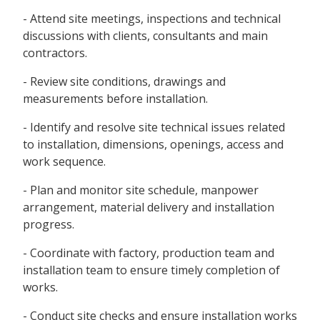
- Attend site meetings, inspections and technical
discussions with clients, consultants and main
contractors.
- Review site conditions, drawings and
measurements before installation.
- Identify and resolve site technical issues related
to installation, dimensions, openings, access and
work sequence.
- Plan and monitor site schedule, manpower
arrangement, material delivery and installation
progress.
- Coordinate with factory, production team and
installation team to ensure timely completion of
works.
- Conduct site checks and ensure installation works