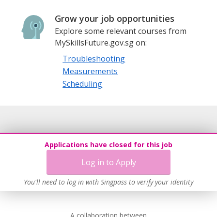
Grow your job opportunities
Explore some relevant courses from
MySkillsFuture.gov.sg on:
Troubleshooting
Measurements
Scheduling
Applications have closed for this job
Log in to Apply
You'll need to log in with Singpass to verify your identity
A collaboration between