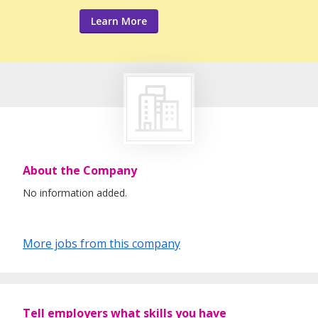
Learn More
About the Company
No information added.
More jobs from this company
Tell employers what skills you have