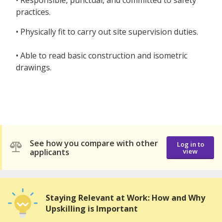
• Responsible, punctual, and committed to safety
practices.
• Physically fit to carry out site supervision duties.
• Able to read basic construction and isometric
drawings.
See how you compare with other
Log in to
applicants
view
Staying Relevant at Work: How and Why
Upskilling is Important