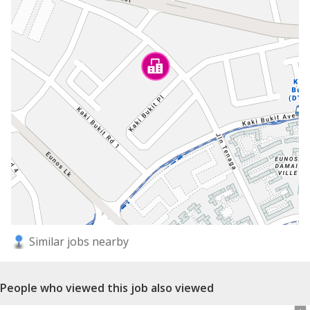
Similar jobs nearby
People who viewed this job also viewed