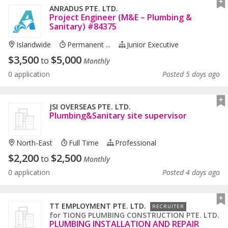
ANRADUS PTE. LTD.
Project Engineer (M&E – Plumbing &
Sanitary) #84375
Islandwide
Permanent ...
Junior Executive
$
3,500
$
5,000
to
Monthly
0 application
Posted 5 days ago
JSI OVERSEAS PTE. LTD.
Plumbing&Sanitary site supervisor
North-East
Full Time
Professional
$
2,200
$
2,500
to
Monthly
0 application
Posted 4 days ago
TT EMPLOYMENT PTE. LTD.
RECRUITER
for
TIONG PLUMBING CONSTRUCTION PTE. LTD.
PLUMBING INSTALLATION AND REPAIR