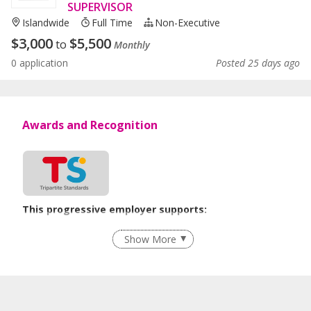
SUPERVISOR
Islandwide
Full Time
Non-Executive
$
3,000
$
5,500
to
Monthly
0 application
Posted 25 days ago
Awards and Recognition
This progressive employer supports:
Flexible Work Arrangements
Show More
Age-Friendly Workplace Practices
Learn more