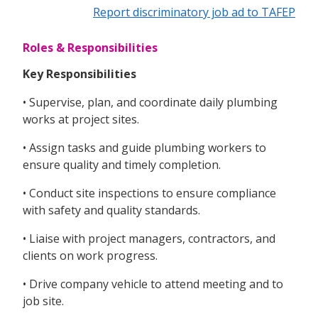
Report discriminatory job ad to TAFEP
Roles & Responsibilities
Key Responsibilities
• Supervise, plan, and coordinate daily plumbing
works at project sites.
• Assign tasks and guide plumbing workers to
ensure quality and timely completion.
• Conduct site inspections to ensure compliance
with safety and quality standards.
• Liaise with project managers, contractors, and
clients on work progress.
• Drive company vehicle to attend meeting and to
job site.