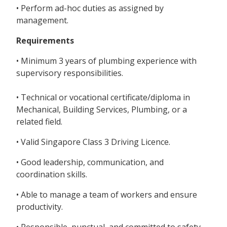
• Perform ad-hoc duties as assigned by
management.
Requirements
• Minimum 3 years of plumbing experience with
supervisory responsibilities.
• Technical or vocational certificate/diploma in
Mechanical, Building Services, Plumbing, or a
related field.
• Valid Singapore Class 3 Driving Licence.
• Good leadership, communication, and
coordination skills.
• Able to manage a team of workers and ensure
productivity.