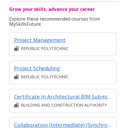
Grow your skills, advance your career
Explore these recommended courses from
MySkillsFuture:
Project Management
REPUBLIC POLYTECHNIC
Project Scheduling
REPUBLIC POLYTECHNIC
Certificate In Architectural BIM Submission (Classroom + Synchronous + Asynchronous E-Learning)
BUILDING AND CONSTRUCTION AUTHORITY
Collaboration (Intermediate) (Synchronous and Asynchronous E-learning)