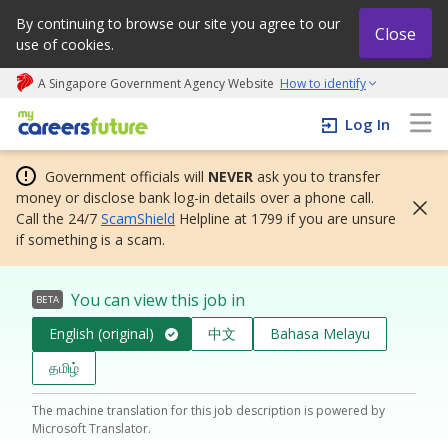
By continuing to browse our site you agree to our
Close
use of cookies.
A Singapore Government Agency Website
How to identify
My careers future | An adapt and grow initiative
Log In
Government officials will
NEVER
ask you to transfer
money or disclose bank log-in details over a phone call.
Call the 24/7
ScamShield
Helpline at 1799 if you are unsure
if something is a scam.
You can view this job in
BETA
English (original)
中文
Bahasa Melayu
தமிழ்
The machine translation for this job description is powered by
Microsoft Translator.