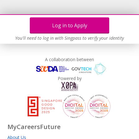
Log in to Apply
You'll need to log in with Singpass to verify your identity
A collaboration between
Powered by
MyCareersFuture
About Us