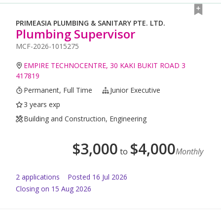
PRIMEASIA PLUMBING & SANITARY PTE. LTD.
Plumbing Supervisor
MCF-2026-1015275
EMPIRE TECHNOCENTRE, 30 KAKI BUKIT ROAD 3
417819
Permanent, Full Time
Junior Executive
3 years exp
Building and Construction, Engineering
$
3,000
$
4,000
to
Monthly
2
application
s
Posted
16 Jul 2026
Closing on 15 Aug 2026