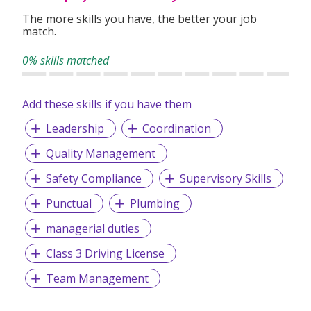
The more skills you have, the better your job
match.
0% skills matched
Add these skills if you have them
Leadership
Coordination
Quality Management
Safety Compliance
Supervisory Skills
Punctual
Plumbing
managerial duties
Class 3 Driving License
Team Management