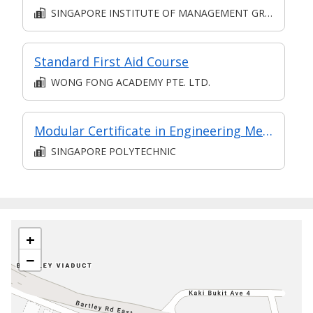
SINGAPORE INSTITUTE OF MANAGEMENT GROUP LIMITED
Standard First Aid Course
WONG FONG ACADEMY PTE. LTD.
Modular Certificate in Engineering Mechanics & Materials (part of Diploma in Engineering (Mechanical Technology))
SINGAPORE POLYTECHNIC
+
−