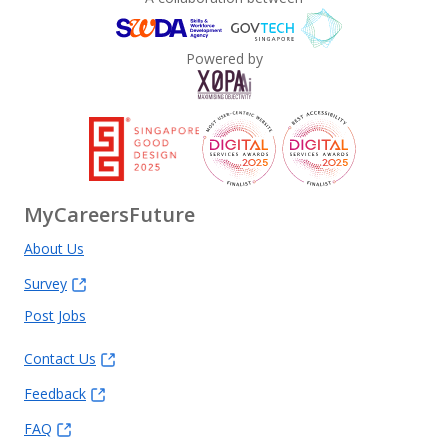
Powered by
MyCareersFuture
About Us
Survey
Post Jobs
Contact Us
Feedback
FAQ