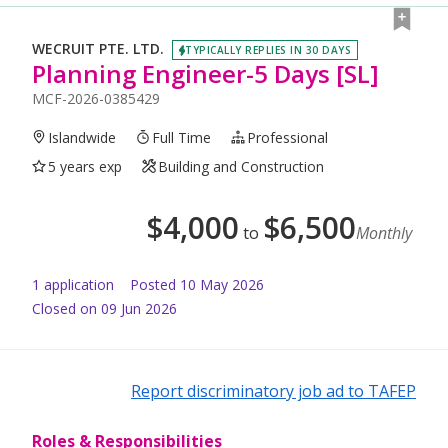
WECRUIT PTE. LTD.
TYPICALLY REPLIES IN 30 DAYS
Planning Engineer-5 Days [SL]
MCF-2026-0385429
Islandwide
Full Time
Professional
5 years exp
Building and Construction
$
4,000
$
6,500
to
Monthly
1
application
Posted
10 May 2026
Closed on 09 Jun 2026
Report discriminatory job ad to TAFEP
Roles & Responsibilities