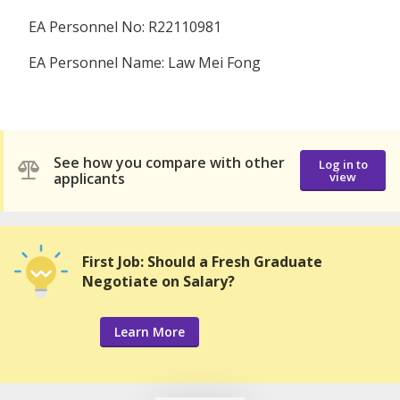
EA Personnel No: R22110981
EA Personnel Name: Law Mei Fong
See how you compare with other
Log in to
applicants
view
First Job: Should a Fresh Graduate
Negotiate on Salary?
Learn More