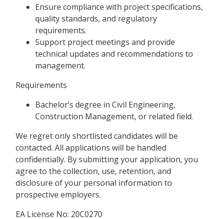
Ensure compliance with project specifications,
quality standards, and regulatory
requirements.
Support project meetings and provide
technical updates and recommendations to
management.
Requirements
Bachelor’s degree in Civil Engineering,
Construction Management, or related field.
We regret only shortlisted candidates will be
contacted. All applications will be handled
confidentially. By submitting your application, you
agree to the collection, use, retention, and
disclosure of your personal information to
prospective employers.
EA License No: 20C0270