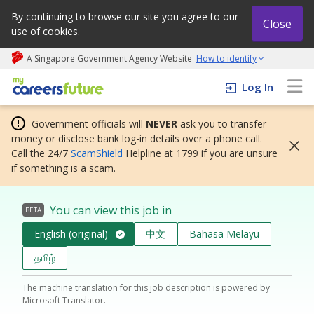
By continuing to browse our site you agree to our
Close
use of cookies.
A Singapore Government Agency Website
How to identify
My careers future | An adapt and grow initiative
Log In
Government officials will
NEVER
ask you to transfer
money or disclose bank log-in details over a phone call.
Call the 24/7
ScamShield
Helpline at 1799 if you are unsure
if something is a scam.
You can view this job in
BETA
English (original)
中文
Bahasa Melayu
தமிழ்
The machine translation for this job description is powered by
Microsoft Translator.