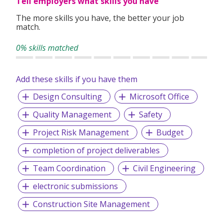
Tell employers what skills you have
your experience, preferences, and goals to match you with
suitable roles.
The more skills you have, the better your job
match.
With over 1,000 successful placements and a strong track
record of candidate satisfaction, Wecruit is here to support
0% skills matched
your career journey.
Add these skills if you have them
Let us help you take the next step—reach out to explore
current opportunities or to speak with our team.
Design Consulting
Microsoft Office
Quality Management
Safety
Project Risk Management
Budget
completion of project deliverables
Team Coordination
Civil Engineering
electronic submissions
Construction Site Management