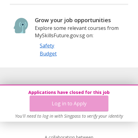
Grow your job opportunities
Explore some relevant courses from
MySkillsFuture.gov.sg on:
Safety
Budget
Applications have closed for this job
Log in to Apply
You'll need to log in with Singpass to verify your identity
A collaboration between