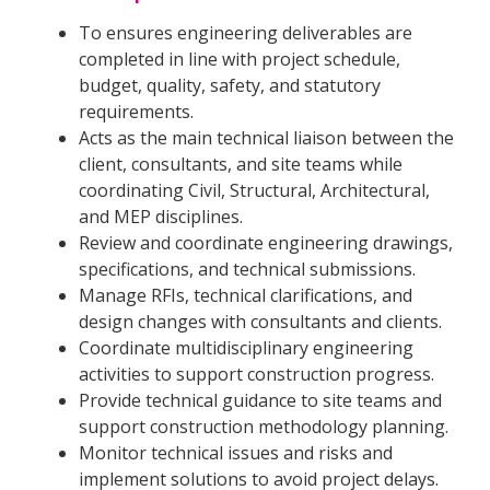
To ensures engineering deliverables are
completed in line with project schedule,
budget, quality, safety, and statutory
requirements.
Acts as the main technical liaison between the
client, consultants, and site teams while
coordinating Civil, Structural, Architectural,
and MEP disciplines.
Review and coordinate engineering drawings,
specifications, and technical submissions.
Manage RFIs, technical clarifications, and
design changes with consultants and clients.
Coordinate multidisciplinary engineering
activities to support construction progress.
Provide technical guidance to site teams and
support construction methodology planning.
Monitor technical issues and risks and
implement solutions to avoid project delays.