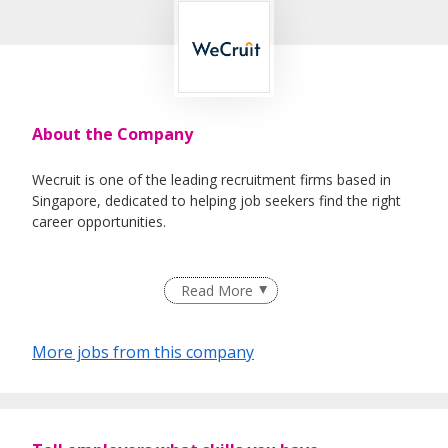
About the Company
Wecruit is one of the leading recruitment firms based in
Singapore, dedicated to helping job seekers find the right
career opportunities.
We partner with reputable companies across a wide range
Read More
of industries, including Healthcare, IT, Corporate Support,
Engineering, Education, Logistics & Supply Chain, Oil &
Gas, and Maritime.
More jobs from this company
Whether you're looking for permanent roles or short-term
assignments, our consultants take the time to understand