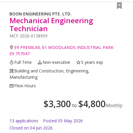
BOON ENGINEERING PTE. LTD.
Mechanical Engineering
Technician
MCF-2026-0138959
E9 PREMIUM, 61 WOODLANDS INDUSTRIAL PARK
E9 757047
Full Time
Non-executive
5 years exp
Building and Construction, Engineering,
Manufacturing
Flexi-Hours
$
3,300
$
4,800
to
Monthly
13
application
s
Posted
05 May 2026
Closed on 04 Jun 2026