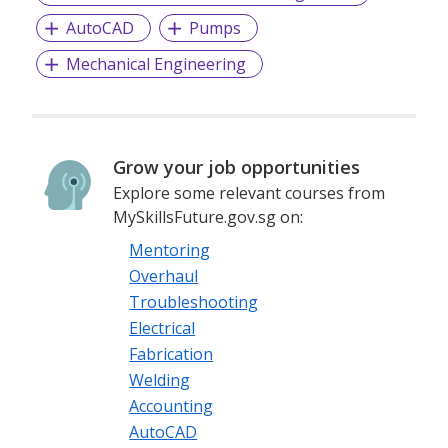
AutoCAD
Pumps
Mechanical Engineering
Grow your job opportunities
Explore some relevant courses from
MySkillsFuture.gov.sg on:
Mentoring
Overhaul
Troubleshooting
Electrical
Fabrication
Welding
Accounting
AutoCAD