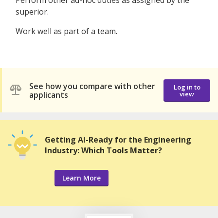
Perform other ad-hoc duties as assigned by the
superior.
Work well as part of a team.
See how you compare with other
Log in to
applicants
view
Getting AI-Ready for the Engineering
Industry: Which Tools Matter?
Learn More