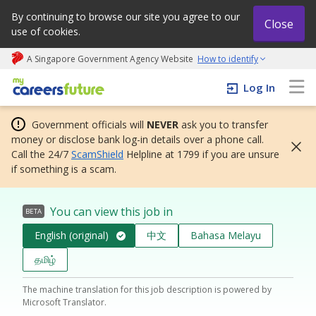
By continuing to browse our site you agree to our
Close
use of cookies.
A Singapore Government Agency Website
How to identify
My careers future | An adapt and grow initiative
Log In
Government officials will
NEVER
ask you to transfer
money or disclose bank log-in details over a phone call.
Call the 24/7
ScamShield
Helpline at 1799 if you are unsure
if something is a scam.
You can view this job in
BETA
English (original)
中文
Bahasa Melayu
தமிழ்
The machine translation for this job description is powered by
Microsoft Translator.