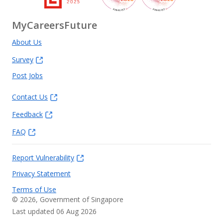
MyCareersFuture
About Us
Survey
Post Jobs
Contact Us
Feedback
FAQ
Report Vulnerability
Privacy Statement
Terms of Use
©
2026
, Government of Singapore
Last updated 06 Aug 2026