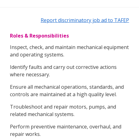
Report discriminatory job ad to TAFEP
Roles & Responsibilities
Inspect, check, and maintain mechanical equipment
and operating systems.
Identify faults and carry out corrective actions
where necessary.
Ensure all mechanical operations, standards, and
controls are maintained at a high quality level.
Troubleshoot and repair motors, pumps, and
related mechanical systems.
Perform preventive maintenance, overhaul, and
repair works.