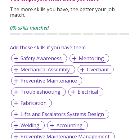
work processes and compliance with workplace health and
The more skills you have, the better your job
safety practices.
match.
Mission: We seek to deliver quality and reasonably priced
0% skills matched
lift interior design and escalator installation services to
developers and lift companies.
Add these skills if you have them
Vision: We aspire to be recognised as the best and most
Safety Awareness
Mentoring
reliable service provider of lift and escalator solutions in
Singapore.
Mechanical Assembly
Overhaul
Preventive Maintenance
Troubleshooting
Electrical
Fabrication
Lifts and Escalators Systems Design
Welding
Accounting
Preventive Maintenance Management