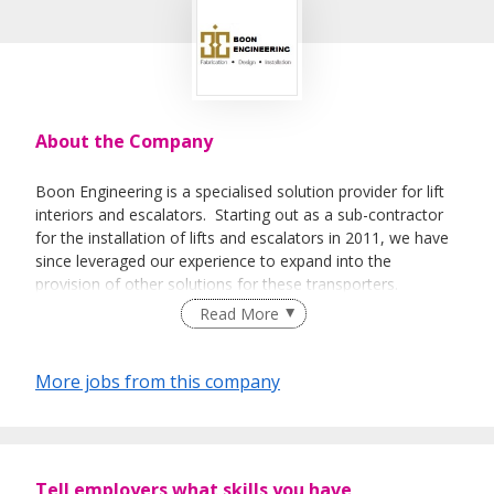
About the Company
Boon Engineering is a specialised solution provider for lift
interiors and escalators. Starting out as a sub-contractor
for the installation of lifts and escalators in 2011, we have
since leveraged our experience to expand into the
provision of other solutions for these transporters.
Read More
Today, our suite of services includes the design,
fabrication, installation, maintenance and repair of lift
interiors, as well as fabrication and installation services of
More jobs from this company
escalator cladding. Boon Engineering has successfully
delivered on a variety of projects in private housing,
commercial and industrial developments. We are also
accredited with the relevant certification bodies for our
Tell employers what skills you have
ability to consistently meet regulatory requirements for our