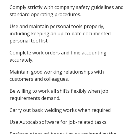
Comply strictly with company safety guidelines and
standard operating procedures.
Use and maintain personal tools properly,
including keeping an up-to-date documented
personal tool list.
Complete work orders and time accounting
accurately.
Maintain good working relationships with
customers and colleagues.
Be willing to work all shifts flexibly when job
requirements demand.
Carry out basic welding works when required.
Use Autocab software for job-related tasks.