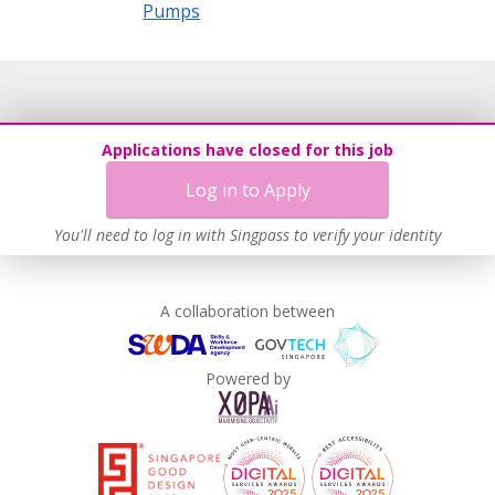
Pumps
Applications have closed for this job
Log in to Apply
You'll need to log in with Singpass to verify your identity
A collaboration between
Powered by