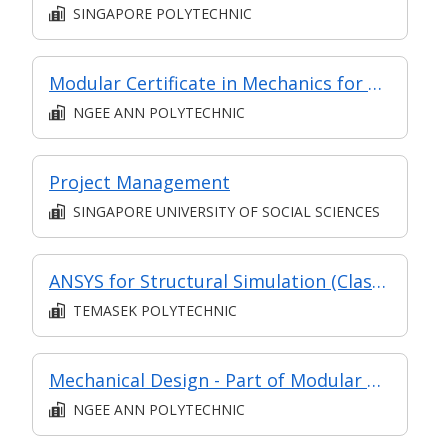
SINGAPORE POLYTECHNIC
Modular Certificate in Mechanics for Design - Part of Diploma in Engineering (Mechanical) (DEM1)
NGEE ANN POLYTECHNIC
Project Management
SINGAPORE UNIVERSITY OF SOCIAL SCIENCES
ANSYS for Structural Simulation (Classroom & Asynchronous)
TEMASEK POLYTECHNIC
Mechanical Design - Part of Modular Certificate in Mechanics for Design (DEM1)
NGEE ANN POLYTECHNIC