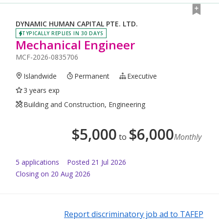
DYNAMIC HUMAN CAPITAL PTE. LTD.
TYPICALLY REPLIES IN 30 DAYS
Mechanical Engineer
MCF-2026-0835706
Islandwide
Permanent
Executive
3 years exp
Building and Construction, Engineering
$
5,000
$
6,000
to
Monthly
5
application
s
Posted
21 Jul 2026
Closing on 20 Aug 2026
Report discriminatory job ad to TAFEP