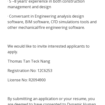
· 5 –8 years’ experience in both construction
management and design
· Conversant in Engineering analysis design
software, BIM software, CFD simulations tools and
other mechanical/fire engineering software.
We would like to invite interested applicants to
apply.
Thomas Tan Teck Nang
Registration No: 12C6253
License No: R2094900
By submitting an application or your resume, you
are deemed to have consented to Dynamic Human