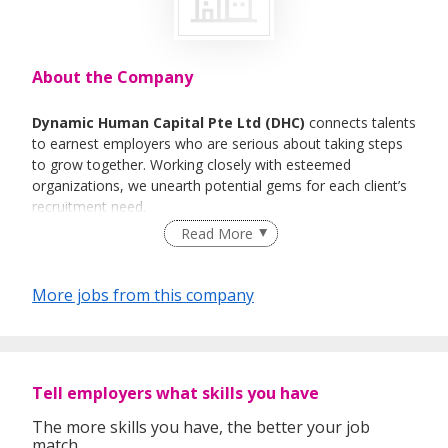
About the Company
Dynamic Human Capital Pte Ltd (DHC)
connects talents
to earnest employers who are serious about taking steps
to grow together. Working closely with esteemed
organizations, we unearth potential gems for each client’s
recruitment need.
Read More
What we do
Our experience and specialization take us through scores
More jobs from this company
of potential human resources that could be that
instrumental player in your organization. As strategic
advisors, our goal is to suss out the right personnel to be
the right fit in diverse industries.
Tell employers what skills you have
We pride ourselves with a seamless approach to facilitate
the pursuit of individuals who are serious about their
The more skills you have, the better your job
career.
match.