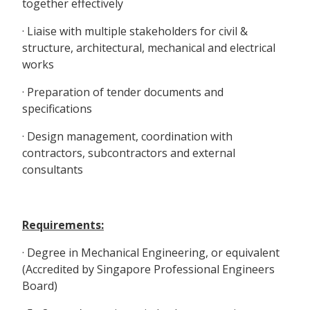
together effectively
· Liaise with multiple stakeholders for civil &
structure, architectural, mechanical and electrical
works
· Preparation of tender documents and
specifications
· Design management, coordination with
contractors, subcontractors and external
consultants
Requirements:
· Degree in Mechanical Engineering, or equivalent
(Accredited by Singapore Professional Engineers
Board)