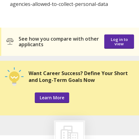
agencies-allowed-to-collect-personal-data
See how you compare with other
Log in to
applicants
view
Want Career Success? Define Your Short
and Long-Term Goals Now
Learn More