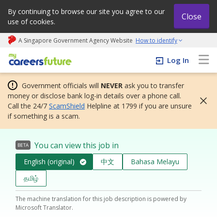
By continuing to browse our site you agree to our
Close
use of cookies.
A Singapore Government Agency Website
How to identify
My careers future | An adapt and grow initiative
Log In
Government officials will
NEVER
ask you to transfer
money or disclose bank log-in details over a phone call.
Call the 24/7
ScamShield
Helpline at 1799 if you are unsure
if something is a scam.
You can view this job in
BETA
English (original)
中文
Bahasa Melayu
தமிழ்
The machine translation for this job description is powered by
Microsoft Translator.