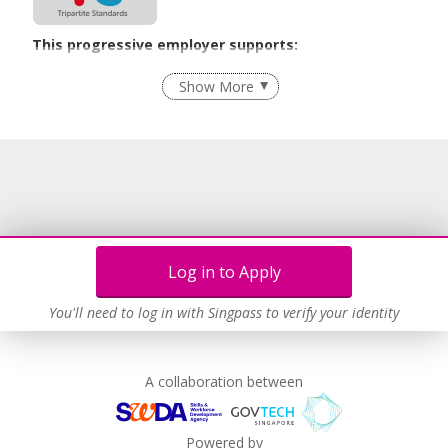
This progressive employer supports:
Employment of Term Contract Employees
Show More
Flexible Work Arrangements
Grievance Handling
Recruitment Practices
Age-Friendly Workplace Practices
Unpaid Leave for Unexpected Care Needs
Work-Life Harmony
Log in to Apply
Advancing Well-Being of Lower-Wage Workers
Learn more
You'll need to log in with Singpass to verify your identity
A collaboration between
Powered by