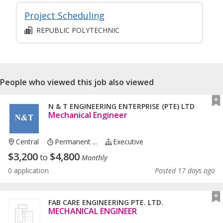
Project Scheduling
REPUBLIC POLYTECHNIC
People who viewed this job also viewed
N & T ENGINEERING ENTERPRISE (PTE) LTD
Mechanical Engineer
Central
Permanent ...
Executive
$
3,200
$
4,800
to
Monthly
0 application
Posted 17 days ago
FAB CARE ENGINEERING PTE. LTD.
MECHANICAL ENGINEER