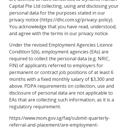
Capital Pte Ltd collecting, using and disclosing your
personal data for the purposes stated in our
privacy notice (https://dhc.com.sg/privacy-policy).
You acknowledge that you have read, understood,
and agree with the terms in our privacy notice.
Under the revised Employment Agencies Licence
Condition 5(b), employment agencies (EAs) are
required to collect the personal data (e.g. NRIC,
FIN) of applicants referred to employers for
permanent or contract job positions of at least 6
months with a fixed monthly salary of $3,300 and
above. PDPA requirements on collection, use and
disclosure of personal data are not applicable to
EAs that are collecting such information, as it is a
regulatory requirement.
https://www.mom.gov.sg/faq/submit-quarterly-
referral-and-placement/are-employment-