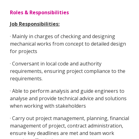
Roles & Responsibilities
Job Responsibilities:
· Mainly in charges of checking and designing
mechanical works from concept to detailed design
for projects
· Conversant in local code and authority
requirements, ensuring project compliance to the
requirements.
· Able to perform analysis and guide engineers to
analyse and provide technical advice and solutions
when working with stakeholders
· Carry out project management, planning, financial
management of project, contract administration,
ensure key deadlines are met and team work