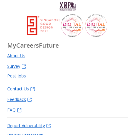
MyCareersFuture
About Us
Survey
Post Jobs
Contact Us
Feedback
FAQ
Report Vulnerability