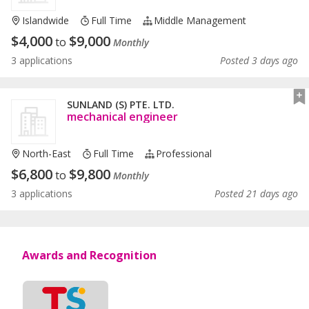
Islandwide
Full Time
Middle Management
$
4,000
$
9,000
to
Monthly
3 applications
Posted 3 days ago
SUNLAND (S) PTE. LTD.
mechanical engineer
North-East
Full Time
Professional
$
6,800
$
9,800
to
Monthly
3 applications
Posted 21 days ago
Awards and Recognition