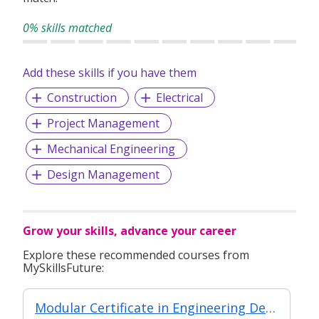
EA Licence: 12C6253
0% skills matched
Add these skills if you have them
Construction
Electrical
Project Management
Mechanical Engineering
Design Management
Grow your skills, advance your career
Explore these recommended courses from
MySkillsFuture:
Modular Certificate in Engineering Design & Simulation