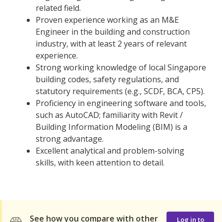
related field.
Proven experience working as an M&E
Engineer in the building and construction
industry, with at least 2 years of relevant
experience.
Strong working knowledge of local Singapore
building codes, safety regulations, and
statutory requirements (e.g., SCDF, BCA, CP5).
Proficiency in engineering software and tools,
such as AutoCAD; familiarity with Revit /
Building Information Modeling (BIM) is a
strong advantage.
Excellent analytical and problem-solving
skills, with keen attention to detail.
See how you compare with other
Log in to