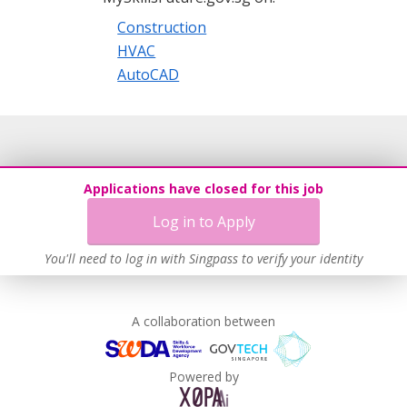
Construction
HVAC
AutoCAD
Applications have closed for this job
Log in to Apply
You'll need to log in with Singpass to verify your identity
A collaboration between
Powered by