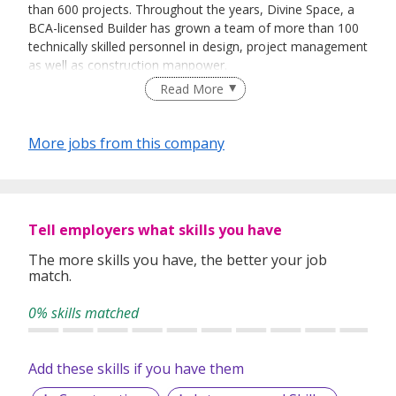
than 600 projects. Throughout the years, Divine Space, a
BCA-licensed Builder has grown a team of more than 100
technically skilled personnel in design, project management
as well as construction manpower.
Read More
Our in-house resources such as carpentry, steel and
More jobs from this company
glazing fabrication allow us to furnish with the control of
both speed and quality
Tell employers what skills you have
The more skills you have, the better your job
match.
0% skills matched
Add these skills if you have them