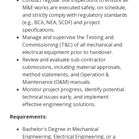
Conduct regular site inspections to ensure all
M&E works are executed safely, on schedule,
and strictly comply with regulatory standards
(e.g., BCA, NEA, SCDF) and project
specifications.
Manage and supervise the Testing and
Commissioning (T&C) of all mechanical and
electrical equipment prior to handover.
Review and evaluate sub-contractor
submissions, including material approvals,
method statements, and Operation &
Maintenance (O&M) manuals.
Monitor project progress, identify potential
technical issues early, and implement
effective engineering solutions.
Requirements:
Bachelor's Degree in Mechanical
Engineering, Electrical Engineering, or a