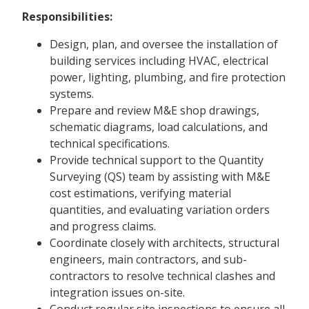
Responsibilities:
Design, plan, and oversee the installation of
building services including HVAC, electrical
power, lighting, plumbing, and fire protection
systems.
Prepare and review M&E shop drawings,
schematic diagrams, load calculations, and
technical specifications.
Provide technical support to the Quantity
Surveying (QS) team by assisting with M&E
cost estimations, verifying material
quantities, and evaluating variation orders
and progress claims.
Coordinate closely with architects, structural
engineers, main contractors, and sub-
contractors to resolve technical clashes and
integration issues on-site.