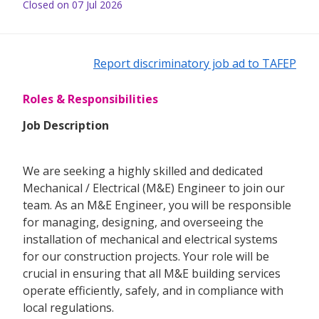
Closed on 07 Jul 2026
Report discriminatory job ad to TAFEP
Roles & Responsibilities
Job Description
We are seeking a highly skilled and dedicated
Mechanical / Electrical (M&E) Engineer to join our
team. As an M&E Engineer, you will be responsible
for managing, designing, and overseeing the
installation of mechanical and electrical systems
for our construction projects. Your role will be
crucial in ensuring that all M&E building services
operate efficiently, safely, and in compliance with
local regulations.