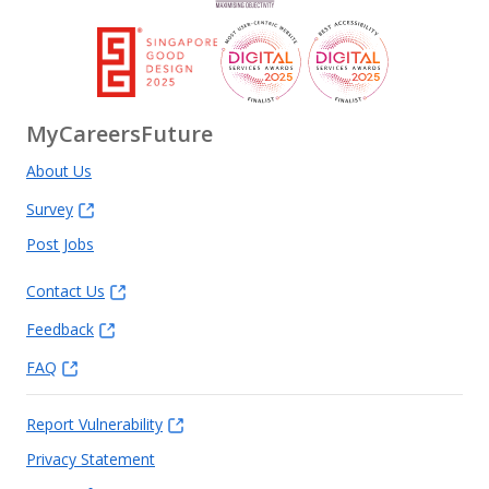
MyCareersFuture
About Us
Survey
Post Jobs
Contact Us
Feedback
FAQ
Report Vulnerability
Privacy Statement