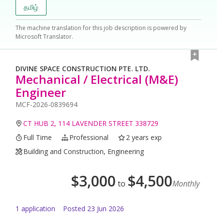
தமிழ்
The machine translation for this job description is powered by
Microsoft Translator.
DIVINE SPACE CONSTRUCTION PTE. LTD.
Mechanical / Electrical (M&E)
Engineer
MCF-2026-0839694
CT HUB 2, 114 LAVENDER STREET 338729
Full Time
Professional
2 years exp
Building and Construction, Engineering
$
3,000
$
4,500
to
Monthly
1
application
Posted
23 Jun 2026