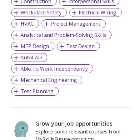
Construction
Interpersonal Skills
Workplace Safety
Electrical Wiring
HVAC
Project Management
Analytical and Problem-Solving Skills
MEP Design
Test Design
AutoCAD
Able To Work Independently
Mechanical Engineering
Test Planning
Grow your job opportunities
Explore some relevant courses from
MySkillsFuture.gov.sg on: