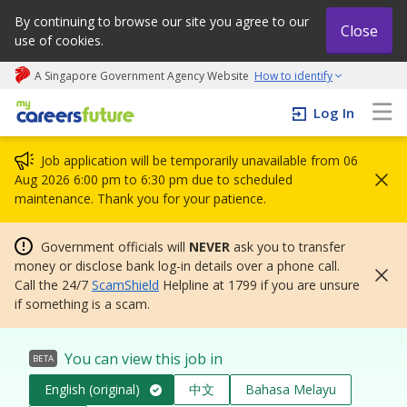
By continuing to browse our site you agree to our
Close
use of cookies.
A Singapore Government Agency Website
How to identify
My careers future | An adapt and grow initiative
Log In
Job application will be temporarily unavailable from 06
Aug 2026 6:00 pm to 6:30 pm due to scheduled
maintenance. Thank you for your patience.
Government officials will
NEVER
ask you to transfer
money or disclose bank log-in details over a phone call.
Call the 24/7
ScamShield
Helpline at 1799 if you are unsure
if something is a scam.
You can view this job in
BETA
English (original)
中文
Bahasa Melayu