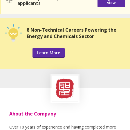
applicants
view
8 Non-Technical Careers Powering the
Energy and Chemicals Sector
Learn More
About the Company
Over 10 years of experience and having completed more