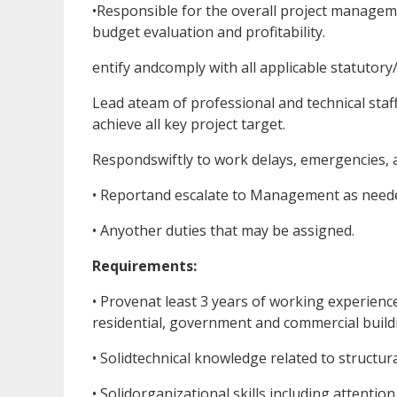
•Responsible for the overall project manageme
budget evaluation and profitability.
entify andcomply with all applicable statutory
Lead ateam of professional and technical staf
achieve all key project target.
Respondswiftly to work delays, emergencies, 
• Reportand escalate to Management as need
• Anyother duties that may be assigned.
Requirements:
• Provenat least 3 years of working experienc
residential, government and commercial buildi
• Solidtechnical knowledge related to structura
• Solidorganizational skills including attention 