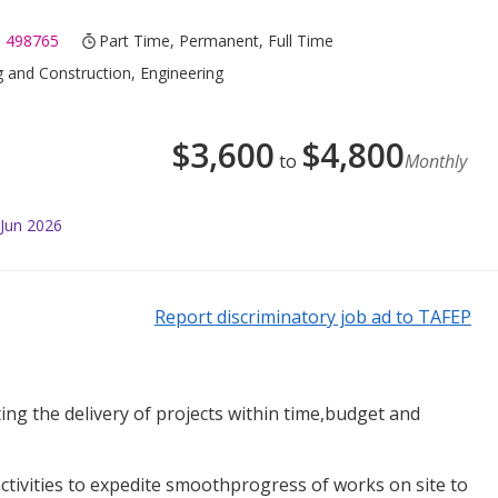
 498765
Part Time, Permanent, Full Time
g and Construction, Engineering
$
3,600
$
4,800
to
Monthly
 Jun 2026
Report discriminatory job ad to TAFEP
ing the delivery of projects within time,budget and
activities to expedite smoothprogress of works on site to