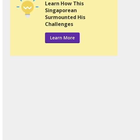
Learn How This
Singaporean
Surmounted His
Challenges
Learn More