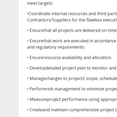
meet targets.
•Coordinate internal resources and third part
Contractors/Suppliers for the flawless executio
• Ensurethat all projects are delivered on-tim
• Ensurethat work are executed in accordance
and regulatory requirements.
• Ensureresource availability and allocation.
• Developdetailed project plan to monitor and
• Managechanges to projects’ scope, schedule 
• Performrisk management to minimize project
• Measureproject performance using appropri
• Createand maintain comprehensive project 