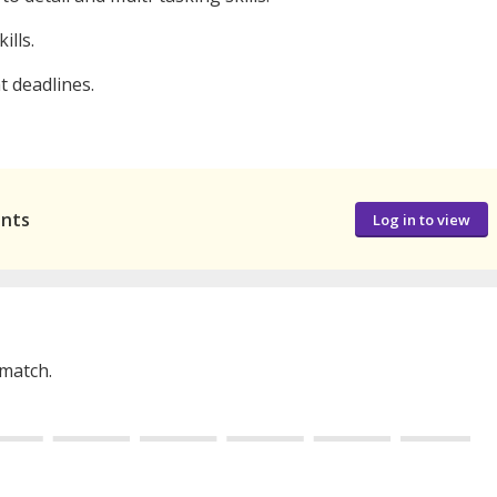
ills.
t deadlines.
ants
Log in to view
 match.