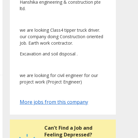
Hanshika engineering & construction pte
ltd.
we are looking Class4 tipper truck driver.
our company doing Construction oriented
Job. Earth work contractor.
Excavation and soil disposal .
we are looking for civil engineer for our
project work (Project Engineer)
More jobs from this company
Can’t Find a Job and
Feeling Depressed?