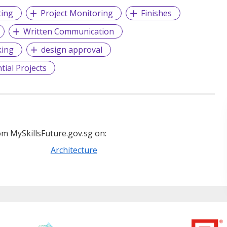
ting
Project Monitoring
Finishes
Written Communication
king
design approval
tial Projects
m MySkillsFuture.gov.sg on:
Architecture