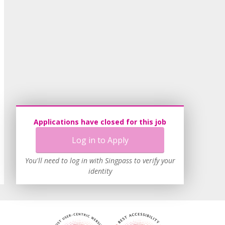
Applications have closed for this job
Log in to Apply
You'll need to log in with Singpass to verify your
identity