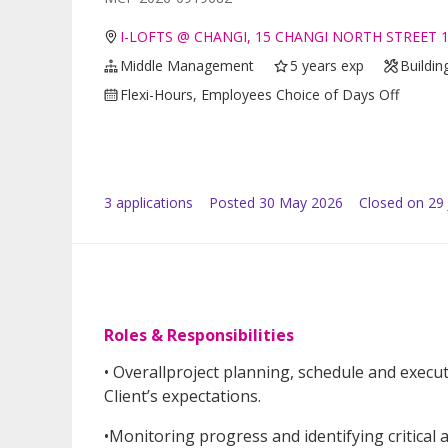
I-LOFTS @ CHANGI, 15 CHANGI NORTH STREET 1
Middle Management
5 years exp
Buildin
Flexi-Hours, Employees Choice of Days Off
3
application
s
Posted
30 May 2026
Closed on 29
Roles & Responsibilities
• Overallproject planning, schedule and execut
Client’s expectations.
•Monitoring progress and identifying critical 