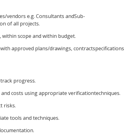
ies/vendors e.g. Consultants andSub-
n of all projects.
e, within scope and within budget.
 with approved plans/drawings, contractspecifications
 track progress.
and costs using appropriate verificationtechniques.
 risks.
ate tools and techniques.
documentation.