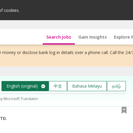
of cookies.
Search Jobs
Gain Insights
Explore 
 money or disclose bank log-in details over a phone call. Call the 24/
English (original)
中文
Bahasa Melayu
தமிழ்
by Microsoft Translator.
TD.