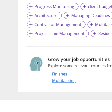
Progress Monitoring
client budge
Architecture
Managing Deadlines
Contractor Management
Multitas
Project Time Management
Residen
Grow your job opportunities
Explore some relevant courses fro
Finishes
Multitasking