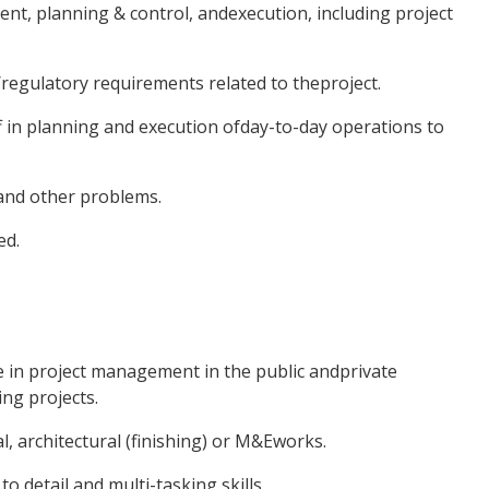
nt, planning & control, andexecution, including project
/regulatory requirements related to theproject.
f in planning and execution ofday-to-day operations to
and other problems.
ed.
e in project management in the public andprivate
ng projects.
l, architectural (finishing) or M&Eworks.
to detail and multi-tasking skills.