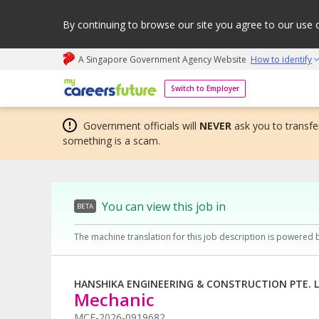
By continuing to browse our site you agree to our use 
A Singapore Government Agency Website
How to identify
My careers future | An adapt and grow initiative
Switch to Employer
Government officials will
NEVER
ask you to transfer
something is a scam.
You can view this job in
BETA
The machine translation for this job description is powered 
HANSHIKA ENGINEERING & CONSTRUCTION PTE. L
Mechanic
MCF-2026-0919682