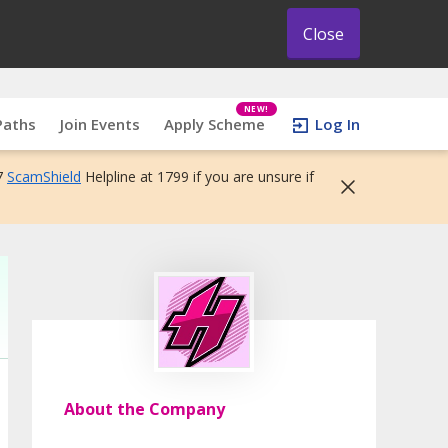
Close
NEW!
Paths
Join Events
Apply Scheme
Log In
7
ScamShield
Helpline at 1799 if you are unsure if
About the Company