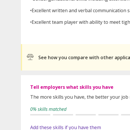
•Excellent written and verbal communication sk
•Excellent team player with ability to meet tigh
See how you compare with other applic
Tell employers what skills you have
The more skills you have, the better your job
0% skills matched
Add these skills if you have them