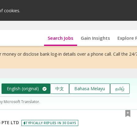
of cookies.
Search Jobs
Gain Insights
Explore 
 money or disclose bank log-in details over a phone call. Call the 24/
English (original)
中文
Bahasa Melayu
தமிழ்
by Microsoft Translator.
 PTE LTD
TYPICALLY REPLIES IN 30 DAYS