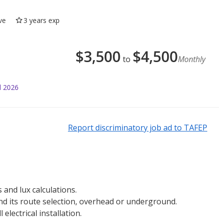
ve
3 years exp
$
3,500
$
4,500
to
Monthly
l 2026
Report discriminatory job ad to TAFEP
 and lux calculations.
and its route selection, overhead or underground.
electrical installation.