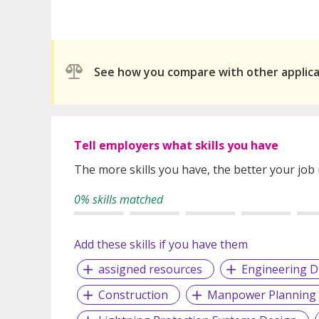
See how you compare with other applic
Tell employers what skills you have
The more skills you have, the better your job
0% skills matched
Add these skills if you have them
assigned resources
Engineering D
Construction
Manpower Planning