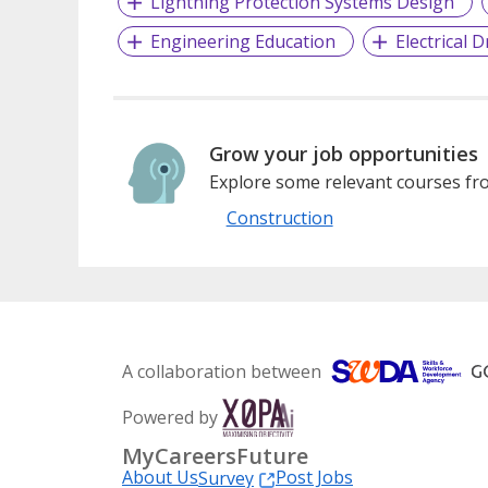
Lightning Protection Systems Design
Engineering Education
Electrical 
Grow your job opportunities
Explore some relevant courses fro
Construction
A collaboration between
Powered by
MyCareersFuture
About Us
Post Jobs
Survey