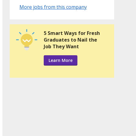
More jobs from this company
5 Smart Ways for Fresh
Graduates to Nail the
Job They Want
Learn More