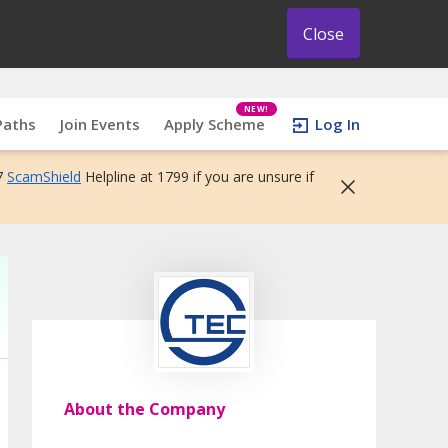
Close
NEW!
Paths
Join Events
Apply Scheme
Log In
7
ScamShield
Helpline at 1799 if you are unsure if
About the Company