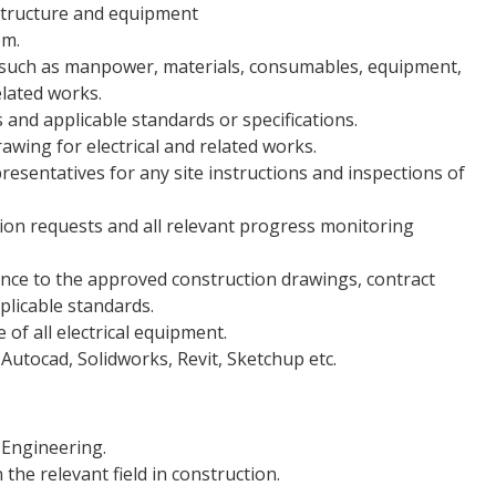
structure and equipment
em.
 such as manpower, materials, consumables, equipment,
related works.
and applicable standards or specifications.
wing for electrical and related works.
resentatives for any site instructions and inspections of
ction requests and all relevant progress monitoring
ance to the approved construction drawings, contract
plicable standards.
f all electrical equipment.
Autocad, Solidworks, Revit, Sketchup etc.
 Engineering.
the relevant field in construction.