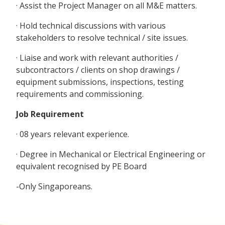
· Assist the Project Manager on all M&E matters.
· Hold technical discussions with various
stakeholders to resolve technical / site issues.
· Liaise and work with relevant authorities /
subcontractors / clients on shop drawings /
equipment submissions, inspections, testing
requirements and commissioning.
Job Requirement
· 08 years relevant experience.
· Degree in Mechanical or Electrical Engineering or
equivalent recognised by PE Board
-Only Singaporeans.