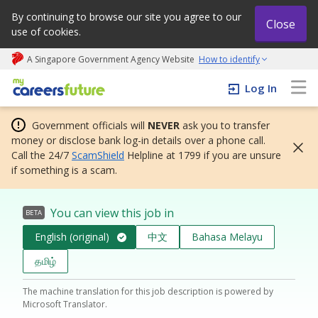
By continuing to browse our site you agree to our
Close
use of cookies.
A Singapore Government Agency Website
How to identify
My careers future | An adapt and grow initiative
Log In
Government officials will
NEVER
ask you to transfer
money or disclose bank log-in details over a phone call.
Call the 24/7
ScamShield
Helpline at 1799 if you are unsure
if something is a scam.
You can view this job in
BETA
English (original)
中文
Bahasa Melayu
தமிழ்
The machine translation for this job description is powered by
Microsoft Translator.