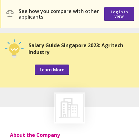
See how you compare with other
Log in to
applicants
view
Salary Guide Singapore 2023: Agritech
Industry
Learn More
About the Company