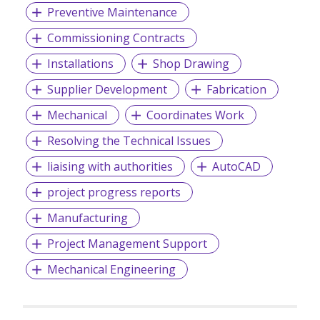
Preventive Maintenance
Commissioning Contracts
Installations
Shop Drawing
Supplier Development
Fabrication
Mechanical
Coordinates Work
Resolving the Technical Issues
liaising with authorities
AutoCAD
project progress reports
Manufacturing
Project Management Support
Mechanical Engineering