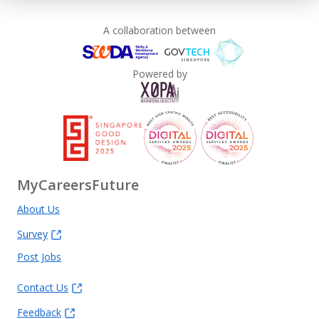
A collaboration between
Powered by
MyCareersFuture
About Us
Survey
Post Jobs
Contact Us
Feedback