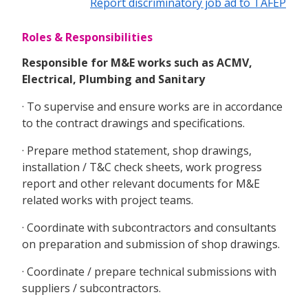
Report discriminatory job ad to TAFEP
Roles & Responsibilities
Responsible for M&E works such as ACMV,
Electrical, Plumbing and Sanitary
· To supervise and ensure works are in accordance
to the contract drawings and specifications.
· Prepare method statement, shop drawings,
installation / T&C check sheets, work progress
report and other relevant documents for M&E
related works with project teams.
· Coordinate with subcontractors and consultants
on preparation and submission of shop drawings.
· Coordinate / prepare technical submissions with
suppliers / subcontractors.