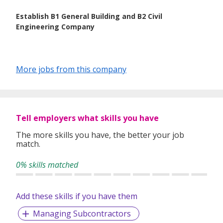
Establish B1 General Building and B2 Civil
Engineering Company
More jobs from this company
Tell employers what skills you have
The more skills you have, the better your job
match.
0% skills matched
Add these skills if you have them
Managing Subcontractors