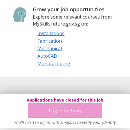
Grow your job opportunities
Explore some relevant courses from
MySkillsFuture.gov.sg on:
Installations
Fabrication
Mechanical
AutoCAD
Manufacturing
Applications have closed for this job
Log in to Apply
You'll need to log in with Singpass to verify your identity