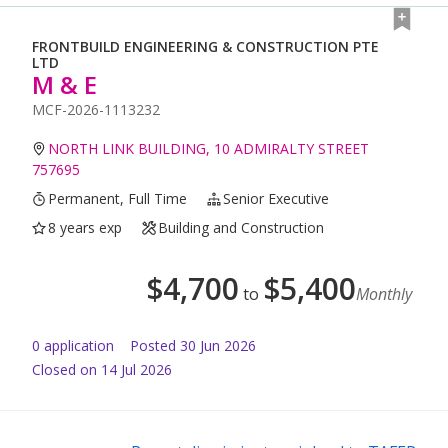
FRONTBUILD ENGINEERING & CONSTRUCTION PTE
LTD
M & E
MCF-2026-1113232
NORTH LINK BUILDING, 10 ADMIRALTY STREET
757695
Permanent, Full Time
Senior Executive
8 years exp
Building and Construction
$
4,700
$
5,400
to
Monthly
0
application
Posted
30 Jun 2026
Closed on 14 Jul 2026