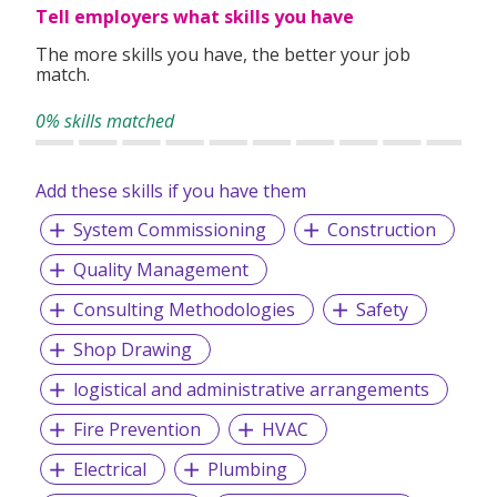
Tell employers what skills you have
The more skills you have, the better your job
match.
0% skills matched
Add these skills if you have them
System Commissioning
Construction
Quality Management
Consulting Methodologies
Safety
Shop Drawing
logistical and administrative arrangements
Fire Prevention
HVAC
Electrical
Plumbing