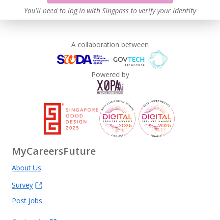
You'll need to log in with Singpass to verify your identity
A collaboration between
Powered by
MyCareersFuture
About Us
Survey
Post Jobs