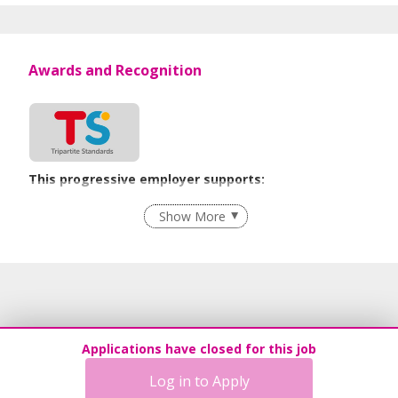
Awards and Recognition
This progressive employer supports:
Recruitment Practices
Show More
Learn more
Applications have closed for this job
Log in to Apply