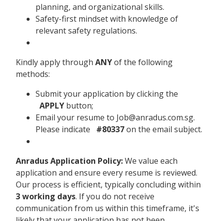
planning, and organizational skills.
Safety-first mindset with knowledge of
relevant safety regulations.
Kindly apply through
ANY
of the following
methods:
Submit your application by clicking the
APPLY
button;
Email your resume to Job@anradus.com.sg.
Please indicate
#80337
on the email subject.
Anradus Application Policy:
We value each
application and ensure every resume is reviewed.
Our process is efficient, typically concluding within
3 working days
. If you do not receive
communication from us within this timeframe, it's
likely that your application has not been