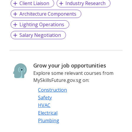
Client Liaison
Industry Research
Architecture Components
Lighting Operations
Salary Negotiation
Grow your job opportunities
Explore some relevant courses from
MySkillsFuture.gov.sg on:
Construction
Safety
HVAC
Electrical
Plumbing