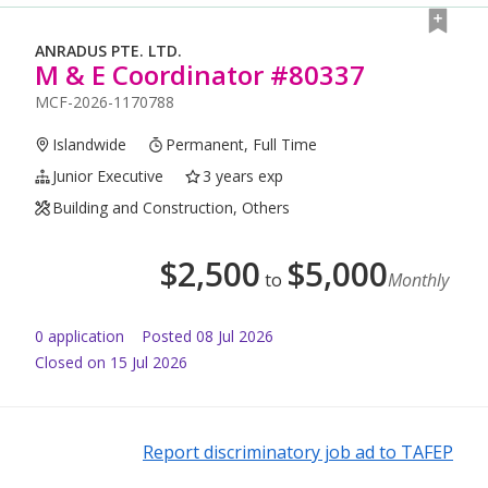
ANRADUS PTE. LTD.
M & E Coordinator #80337
MCF-2026-1170788
Islandwide
Permanent, Full Time
Junior Executive
3 years exp
Building and Construction, Others
$
2,500
$
5,000
to
Monthly
0
application
Posted
08 Jul 2026
Closed on 15 Jul 2026
Report discriminatory job ad to TAFEP