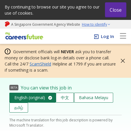
By continuing to browse our site you agree to our
Close
use of cookies.
A Singapore Government Agency Website
How to identify
My careers future | An adapt and grow initiative
Log In
Government officials will
NEVER
ask you to transfer
money or disclose bank log-in details over a phone call.
Call the 24/7
ScamShield
Helpline at 1799 if you are unsure
if something is a scam.
You can view this job in
BETA
English (original)
中文
Bahasa Melayu
தமிழ்
The machine translation for this job description is powered by
Microsoft Translator.