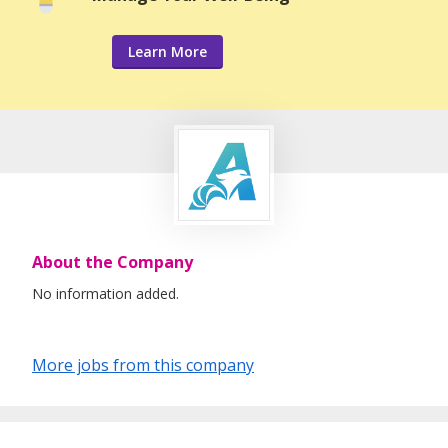
Learn More
About the Company
No information added.
More jobs from this company