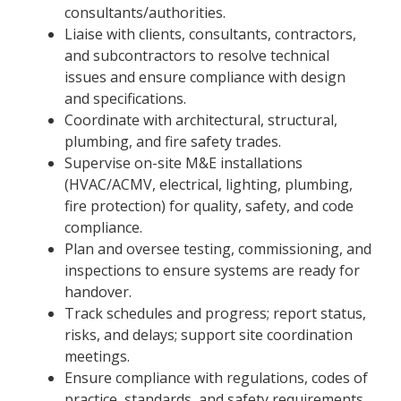
consultants/authorities.
Liaise with clients, consultants, contractors,
and subcontractors to resolve technical
issues and ensure compliance with design
and specifications.
Coordinate with architectural, structural,
plumbing, and fire safety trades.
Supervise on-site M&E installations
(HVAC/ACMV, electrical, lighting, plumbing,
fire protection) for quality, safety, and code
compliance.
Plan and oversee testing, commissioning, and
inspections to ensure systems are ready for
handover.
Track schedules and progress; report status,
risks, and delays; support site coordination
meetings.
Ensure compliance with regulations, codes of
practice, standards, and safety requirements.