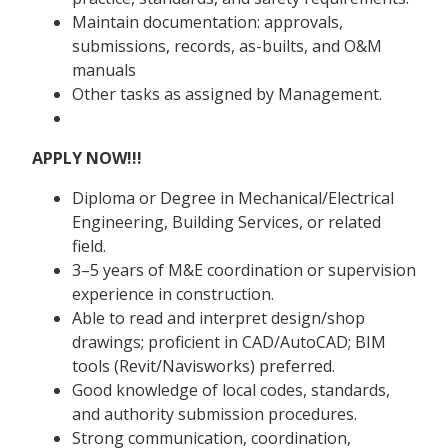
Maintain documentation: approvals,
submissions, records, as-builts, and O&M
manuals
Other tasks as assigned by Management.
APPLY NOW!!!
Diploma or Degree in Mechanical/Electrical
Engineering, Building Services, or related
field.
3–5 years of M&E coordination or supervision
experience in construction.
Able to read and interpret design/shop
drawings; proficient in CAD/AutoCAD; BIM
tools (Revit/Navisworks) preferred.
Good knowledge of local codes, standards,
and authority submission procedures.
Strong communication, coordination,