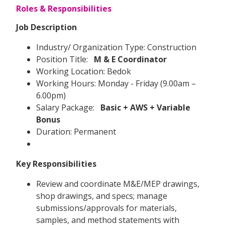
Roles & Responsibilities
Job Description
Industry/ Organization Type: Construction
Position Title:
M & E Coordinator
Working Location: Bedok
Working Hours: Monday - Friday (9.00am –
6.00pm)
Salary Package:
Basic + AWS + Variable
Bonus
Duration: Permanent
Key Responsibilities
Review and coordinate M&E/MEP drawings,
shop drawings, and specs; manage
submissions/approvals for materials,
samples, and method statements with