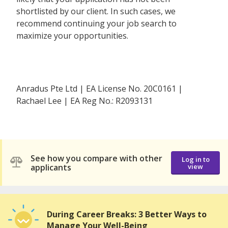
shortlisted by our client. In such cases, we
recommend continuing your job search to
maximize your opportunities.
Anradus Pte Ltd | EA License No. 20C0161 |
Rachael Lee | EA Reg No.: R2093131
See how you compare with other
Log in to
applicants
view
During Career Breaks: 3 Better Ways to
Manage Your Well-Being