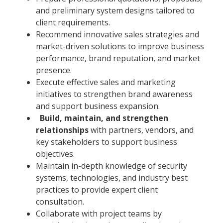
and preliminary system designs tailored to
client requirements.
Recommend innovative sales strategies and
market-driven solutions to improve business
performance, brand reputation, and market
presence.
Execute effective sales and marketing
initiatives to strengthen brand awareness
and support business expansion.
Build, maintain, and strengthen
relationships
with partners, vendors, and
key stakeholders to support business
objectives.
Maintain in-depth knowledge of security
systems, technologies, and industry best
practices to provide expert client
consultation.
Collaborate with project teams by