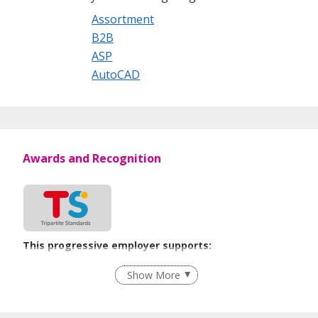
Assortment
B2B
ASP
AutoCAD
Awards and Recognition
This progressive employer supports:
Employment of Term Contract Employees
Show More
Flexible Work Arrangements
Grievance Handling