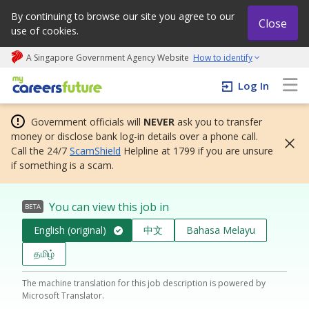
By continuing to browse our site you agree to our
Close
use of cookies.
A Singapore Government Agency Website
How to identify
My careers future | An adapt and grow initiative
Log In
Government officials will
NEVER
ask you to transfer
money or disclose bank log-in details over a phone call.
Call the 24/7
ScamShield
Helpline at 1799 if you are unsure
if something is a scam.
You can view this job in
BETA
English (original)
中文
Bahasa Melayu
தமிழ்
The machine translation for this job description is powered by
Microsoft Translator.