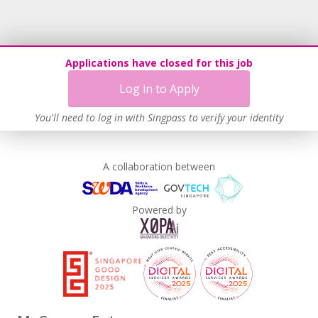
Recruitment Practices
Age-Friendly Workplace Practices
Unpaid Leave for Unexpected Care Needs
Applications have closed for this job
Learn more
Log in to Apply
You'll need to log in with Singpass to verify your identity
A collaboration between
Powered by