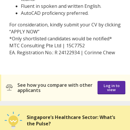
Fluent in spoken and written English.
AutoCAD proficiency preferred.
For consideration, kindly submit your CV by clicking
“APPLY NOW”
*Only shortlisted candidates would be notified*
MTC Consulting Pte Ltd | 15C7752
EA. Registration No.: R 24122934 | Corinne Chew
See how you compare with other
Log in to
applicants
view
Singapore’s Healthcare Sector: What’s
the Pulse?