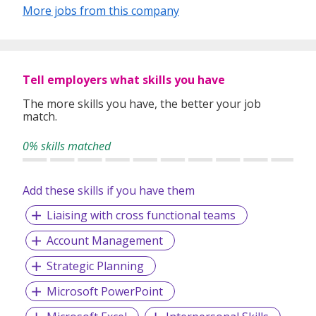
Contract Placement
More jobs from this company
Talent Acquisition
Foreign Worker Placement
Bulk/Mass Hiring Projects
Work Pass Application Services
Payroll Services
Tell employers what skills you have
The more skills you have, the better your job
match.
We recruit
Professionals, Managers,
Executives(PMEs), skilled, semi-skilled
as well as
blue
0% skills matched
collars workers
across a diverse range of industries. At
MTC staffing, we are also expert in placing
qualified
administrative, accounts, customer service,
Add these skills if you have them
human resource personnel, production workers
etc.
Liaising with cross functional teams
Account Management
At
MTC Staffing
, everything we do is guided by our values
– an unwavering commitment to always
do the right
Strategic Planning
things for our clients, our candidates and our
Microsoft PowerPoint
people.