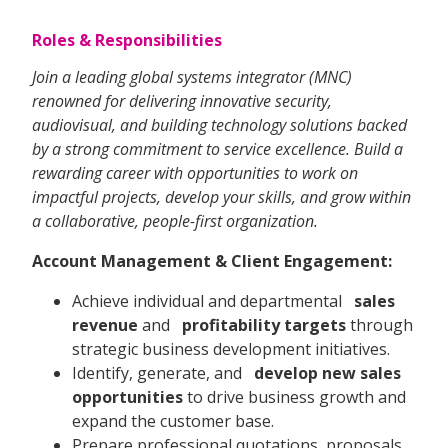
Roles & Responsibilities
Join a leading global systems integrator (MNC)
renowned for delivering innovative security,
audiovisual, and building technology solutions backed
by a strong commitment to service excellence. Build a
rewarding career with opportunities to work on
impactful projects, develop your skills, and grow within
a collaborative, people-first organization.
Account Management & Client Engagement:
Achieve individual and departmental
sales
revenue
and
profitability targets
through
strategic business development initiatives.
Identify, generate, and
develop new sales
opportunities
to drive business growth and
expand the customer base.
Prepare professional quotations, proposals,