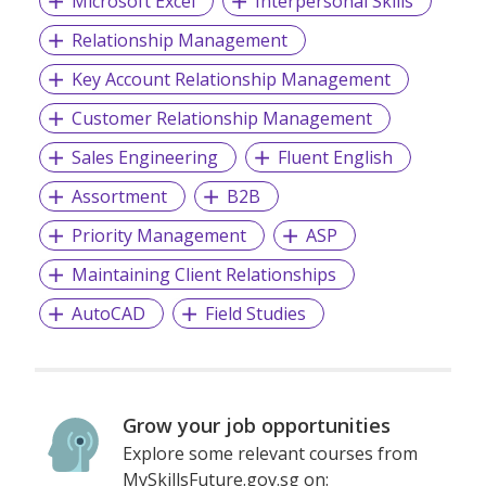
Microsoft Excel
Interpersonal Skills
Relationship Management
Key Account Relationship Management
Customer Relationship Management
Sales Engineering
Fluent English
Assortment
B2B
Priority Management
ASP
Maintaining Client Relationships
AutoCAD
Field Studies
Grow your job opportunities
Explore some relevant courses from
MySkillsFuture.gov.sg on: