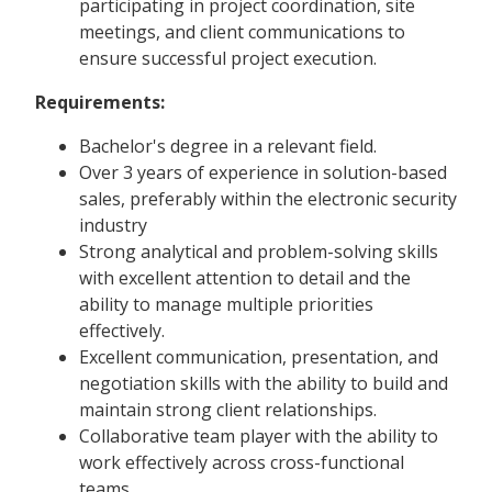
participating in project coordination, site
meetings, and client communications to
ensure successful project execution.
Requirements:
Bachelor's degree in a relevant field.
Over 3 years of experience in solution-based
sales, preferably within the electronic security
industry
Strong analytical and problem-solving skills
with excellent attention to detail and the
ability to manage multiple priorities
effectively.
Excellent communication, presentation, and
negotiation skills with the ability to build and
maintain strong client relationships.
Collaborative team player with the ability to
work effectively across cross-functional
teams.