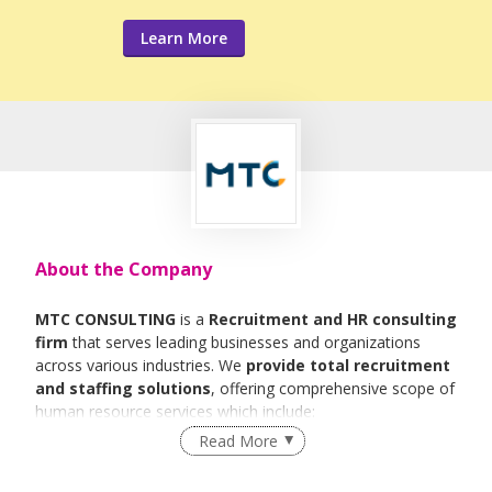
Learn More
About the Company
MTC CONSULTING
is a
Recruitment and HR consulting
firm
that serves leading businesses and organizations
across various industries. We
provide total recruitment
and staffing solutions
, offering comprehensive scope of
human resource services which include:
Read More
Executive Search
Permanent Placement