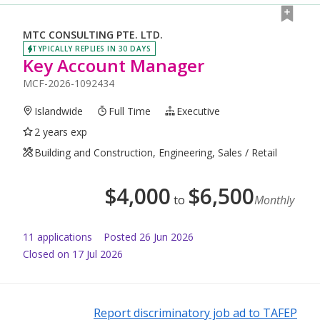
MTC CONSULTING PTE. LTD.
TYPICALLY REPLIES IN 30 DAYS
Key Account Manager
MCF-2026-1092434
Islandwide
Full Time
Executive
2 years exp
Building and Construction, Engineering, Sales / Retail
$
4,000
$
6,500
to
Monthly
11
application
s
Posted
26 Jun 2026
Closed on 17 Jul 2026
Report discriminatory job ad to TAFEP