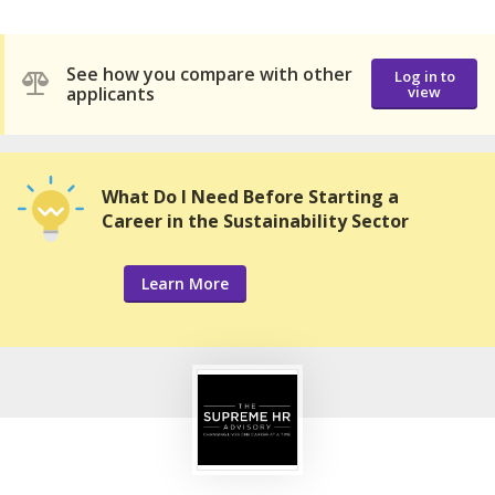
See how you compare with other
Log in to
applicants
view
What Do I Need Before Starting a
Career in the Sustainability Sector
Learn More