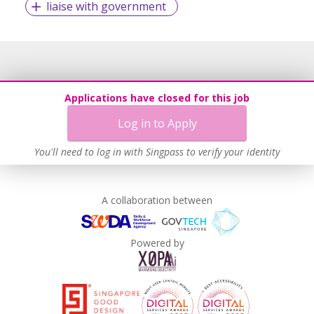
liaise with government
Applications have closed for this job
Log in to Apply
You'll need to log in with Singpass to verify your identity
A collaboration between
Powered by