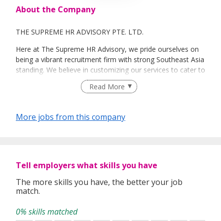
About the Company
THE SUPREME HR ADVISORY PTE. LTD.
Here at The Supreme HR Advisory, we pride ourselves on
being a vibrant recruitment firm with strong Southeast Asia
standing. We believe in customizing our services to cater to
your unique needs. We are dedicated, enthusiastic and we
Read More
take innovative approaches in customizing our services.
Our depth of experience enables us to understand each
industry’s challenges and provide expert advice on hiring
More jobs from this company
requirements. Our goal is to leverage local knowledge and
global expertise to deliver high-quality candidates
specifically matched to the requirements of each of our
clients worldwide.
Tell employers what skills you have
The more skills you have, the better your job
match.
0% skills matched