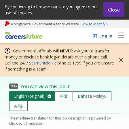
By continuing to browse our site you agree to our
Close
use of cookies.
A Singapore Government Agency Website
How to identify
My careers future | An adapt and grow initiative
Log In
Government officials will
NEVER
ask you to transfer
money or disclose bank log-in details over a phone call.
Call the 24/7
ScamShield
Helpline at 1799 if you are unsure
if something is a scam.
You can view this job in
BETA
English (original)
中文
Bahasa Melayu
தமிழ்
The machine translation for this job description is powered by
Microsoft Translator.