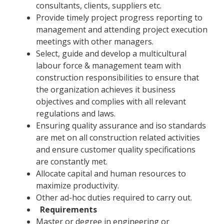
consultants, clients, suppliers etc.
Provide timely project progress reporting to
management and attending project execution
meetings with other managers.
Select, guide and develop a multicultural
labour force & management team with
construction responsibilities to ensure that
the organization achieves it business
objectives and complies with all relevant
regulations and laws.
Ensuring quality assurance and iso standards
are met on all construction related activities
and ensure customer quality specifications
are constantly met.
Allocate capital and human resources to
maximize productivity.
Other ad-hoc duties required to carry out.
Requirements
Master or degree in engineering or