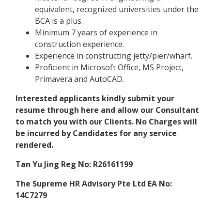
equivalent, recognized universities under the
BCA is a plus.
Minimum 7 years of experience in
construction experience.
Experience in constructing jetty/pier/wharf.
Proficient in Microsoft Office, MS Project,
Primavera and AutoCAD.
Interested applicants kindly submit your
resume through here and allow our Consultant
to match you with our Clients. No Charges will
be incurred by Candidates for any service
rendered.
Tan Yu Jing Reg No: R26161199
The Supreme HR Advisory Pte Ltd EA No:
14C7279