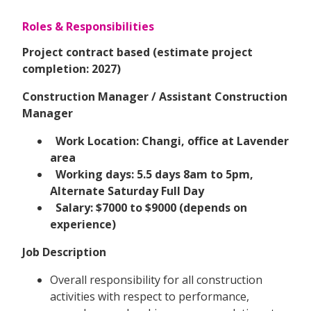
Roles & Responsibilities
Project contract based (estimate project
completion: 2027)
Construction Manager / Assistant Construction
Manager
Work Location: Changi, office at Lavender
area
Working days: 5.5 days 8am to 5pm,
Alternate Saturday Full Day
Salary: $7000 to $9000 (depends on
experience)
Job Description
Overall responsibility for all construction
activities with respect to performance,