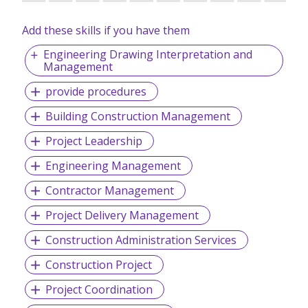
Add these skills if you have them
Engineering Drawing Interpretation and
Management
provide procedures
Building Construction Management
Project Leadership
Engineering Management
Contractor Management
Project Delivery Management
Construction Administration Services
Construction Project
Project Coordination