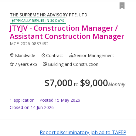
THE SUPREME HR ADVISORY PTE. LTD.
TYPICALLY REPLIES IN 30 DAYS
JTYJV - Construction Manager /
Assistant Construction Manager
MCF-2026-0837482
Islandwide
Contract
Senior Management
7 years exp
Building and Construction
$
7,000
$
9,000
to
Monthly
1
application
Posted
15 May 2026
Closed on 14 Jun 2026
Report discriminatory job ad to TAFEP