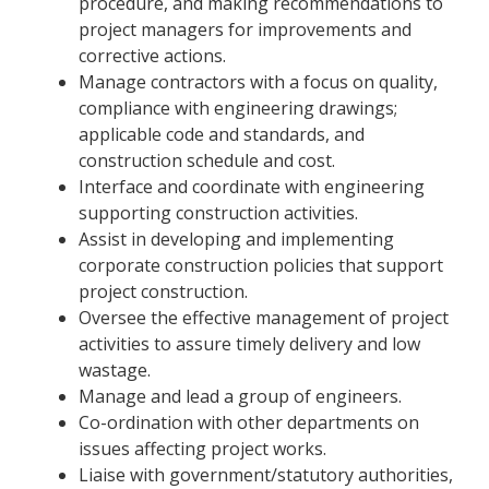
procedure, and making recommendations to
project managers for improvements and
corrective actions.
Manage contractors with a focus on quality,
compliance with engineering drawings;
applicable code and standards, and
construction schedule and cost.
Interface and coordinate with engineering
supporting construction activities.
Assist in developing and implementing
corporate construction policies that support
project construction.
Oversee the effective management of project
activities to assure timely delivery and low
wastage.
Manage and lead a group of engineers.
Co-ordination with other departments on
issues affecting project works.
Liaise with government/statutory authorities,