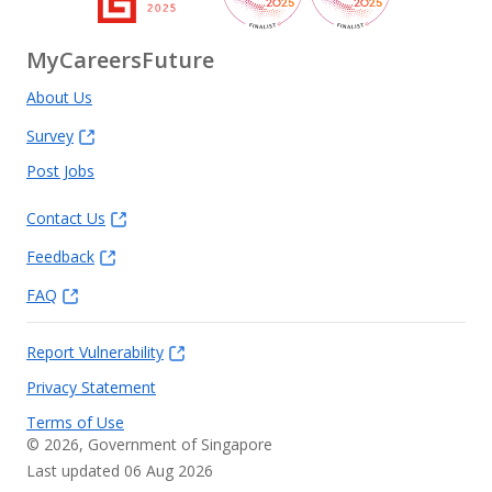
MyCareersFuture
About Us
Survey
Post Jobs
Contact Us
Feedback
FAQ
Report Vulnerability
Privacy Statement
Terms of Use
©
2026
, Government of Singapore
Last updated 06 Aug 2026