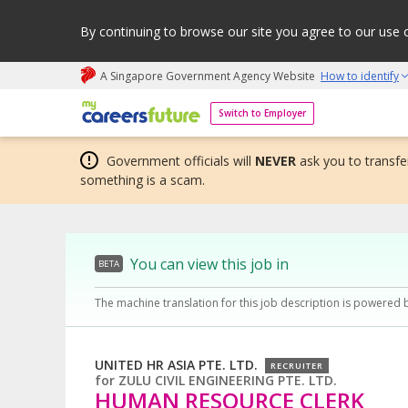
By continuing to browse our site you agree to our use 
A Singapore Government Agency Website
How to identify
My careers future | An adapt and grow initiative
Switch to Employer
Government officials will
NEVER
ask you to transfer
something is a scam.
You can view this job in
BETA
The machine translation for this job description is powered 
UNITED HR ASIA PTE. LTD.
RECRUITER
for
ZULU CIVIL ENGINEERING PTE. LTD.
HUMAN RESOURCE CLERK