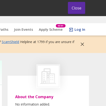
Close
NEW!
Paths
Join Events
Apply Scheme
Log In
7
ScamShield
Helpline at 1799 if you are unsure if
About the Company
No information added.