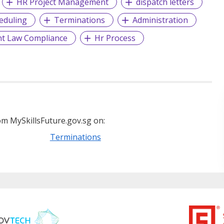
HR Project Management
dispatch letters
eduling
Terminations
Administration
t Law Compliance
Hr Process
m MySkillsFuture.gov.sg on:
Terminations