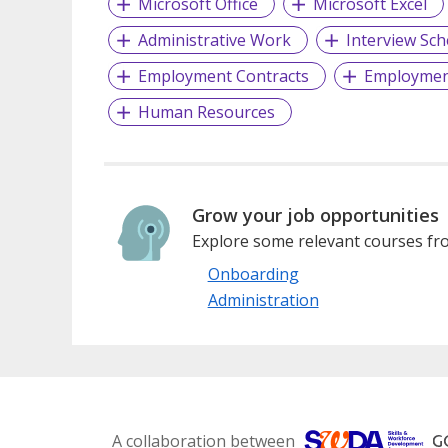
Microsoft Office
Microsoft Excel
Administrative Work
Interview Sch
Employment Contracts
Employmen
Human Resources
Grow your job opportunities
Explore some relevant courses fro
Onboarding
Administration
A collaboration between