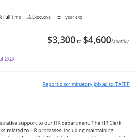
Full Time
Executive
1 year exp
$
3,300
$
4,600
to
Monthly
ul 2026
Report discriminatory job ad to TAFEP
strative support to our HR department. The HR Clerk
sks related to HR processes, including maintaining