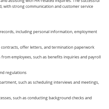
nd assisting with HR-related inquiries. The successful
zed, with strong communication and customer service
 records, including personal information, employment
ontracts, offer letters, and termination paperwork
s from employees, such as benefits inquiries and payroll
and regulations
epartment, such as scheduling interviews and meetings,
ocesses, such as conducting background checks and