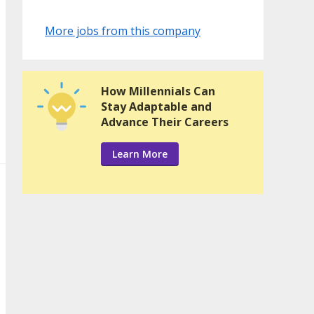
More jobs from this company
How Millennials Can
Stay Adaptable and
Advance Their Careers
Learn More