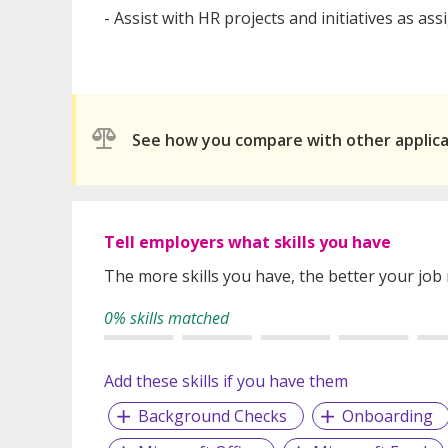
- Assist with HR projects and initiatives as as
See how you compare with other applic
Tell employers what skills you have
The more skills you have, the better your job
0% skills matched
Add these skills if you have them
Background Checks
Onboarding