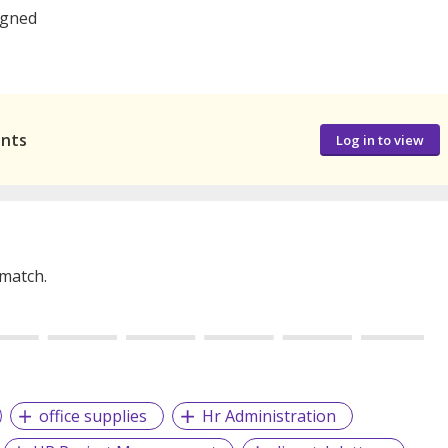
signed
ants
Log in to view
 match.
office supplies
Hr Administration