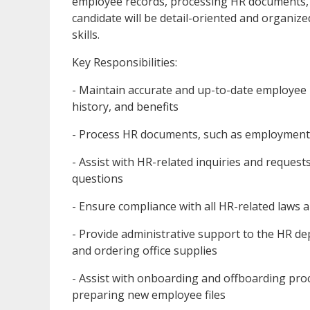
employee records, processing HR documents, a
candidate will be detail-oriented and organi
skills.
Key Responsibilities:
- Maintain accurate and up-to-date employee
history, and benefits
- Process HR documents, such as employment c
- Assist with HR-related inquiries and request
questions
- Ensure compliance with all HR-related laws 
- Provide administrative support to the HR d
and ordering office supplies
- Assist with onboarding and offboarding pr
preparing new employee files