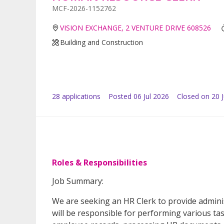
MCF-2026-1152762
VISION EXCHANGE, 2 VENTURE DRIVE 608526
Building and Construction
28
application
s
Posted
06 Jul 2026
Closed on 20 J
Roles & Responsibilities
Job Summary:
We are seeking an HR Clerk to provide admini
will be responsible for performing various ta