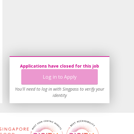
Applications have closed for this job
Log in to Apply
You'll need to log in with Singpass to verify your
identity