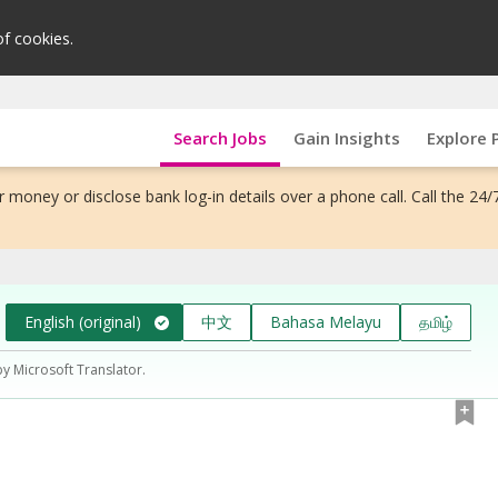
of cookies.
Search Jobs
Gain Insights
Explore 
 money or disclose bank log-in details over a phone call. Call the 24/
English (original)
中文
Bahasa Melayu
தமிழ்
by Microsoft Translator.