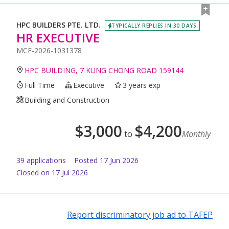
HPC BUILDERS PTE. LTD.
TYPICALLY REPLIES IN 30 DAYS
HR EXECUTIVE
MCF-2026-1031378
HPC BUILDING, 7 KUNG CHONG ROAD 159144
Full Time
Executive
3 years exp
Building and Construction
$
3,000
$
4,200
to
Monthly
39
application
s
Posted
17 Jun 2026
Closed on 17 Jul 2026
Report discriminatory job ad to TAFEP