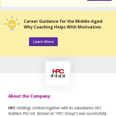
Career Guidance for the Middle-Aged:
Why Coaching Helps With Motivation
Learn More
About the Company
HPC
Holdings Limited together with its subsidiaries HPC
Builders Pte Ltd (known as “HPC Group”) was successfully