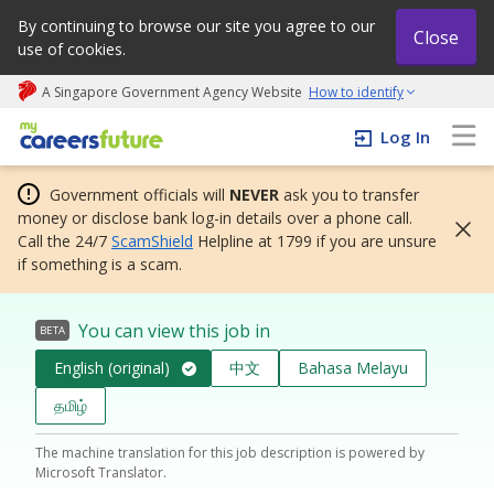
By continuing to browse our site you agree to our
Close
use of cookies.
A Singapore Government Agency Website
How to identify
My careers future | An adapt and grow initiative
Log In
Government officials will
NEVER
ask you to transfer
money or disclose bank log-in details over a phone call.
Call the 24/7
ScamShield
Helpline at 1799 if you are unsure
if something is a scam.
You can view this job in
BETA
English (original)
中文
Bahasa Melayu
தமிழ்
The machine translation for this job description is powered by
Microsoft Translator.