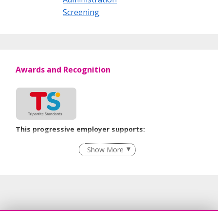
Screening
Awards and Recognition
This progressive employer supports:
Recruitment Practices
Show More
Learn more