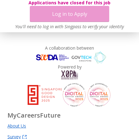
Applications have closed for this job
Log in to Apply
You'll need to log in with Singpass to verify your identity
A collaboration between
Powered by
MyCareersFuture
About Us
Survey