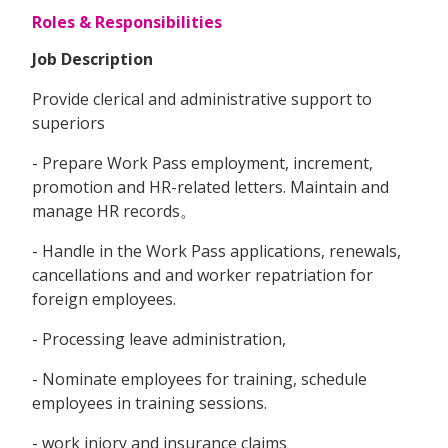
Roles & Responsibilities
Job Description
Provide clerical and administrative support to
superiors
- Prepare Work Pass employment, increment,
promotion and HR-related letters. Maintain and
manage HR records。
- Handle in the Work Pass applications, renewals,
cancellations and and worker repatriation for
foreign employees.
- Processing leave administration,
- Nominate employees for training, schedule
employees in training sessions.
- work injory and insurance claims