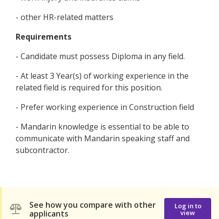
- other HR-related matters
Requirements
- Candidate must possess Diploma in any field.
- At least 3 Year(s) of working experience in the
related field is required for this position.
- Prefer working experience in Construction field
- Mandarin knowledge is essential to be able to
communicate with Mandarin speaking staff and
subcontractor.
See how you compare with other
Log in to
applicants
view