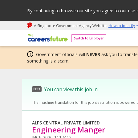
By continuing to browse our site you agree to our use 
A Singapore Government Agency Website
How to identify
My careers future | An adapt and grow initiative
Switch to Employer
Government officials will
NEVER
ask you to transfer
something is a scam.
You can view this job in
BETA
The machine translation for this job description is powered 
ALPS CENTRAL PRIVATE LIMITED
Engineering Manger
MCF-2026-1117413