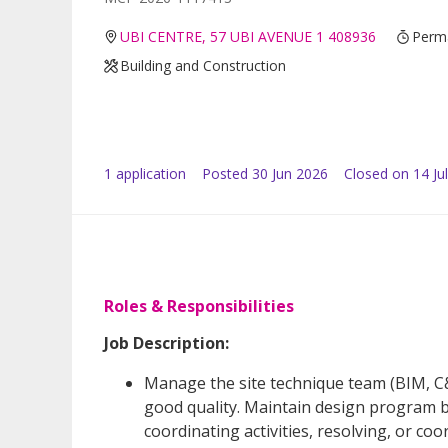
UBI CENTRE, 57 UBI AVENUE 1 408936
Perma
Building and Construction
1
application
Posted
30 Jun 2026
Closed on 14 Ju
Roles & Responsibilities
Job Description:
Manage the site technique team (BIM, C&
good quality. Maintain design program 
coordinating activities, resolving, or co