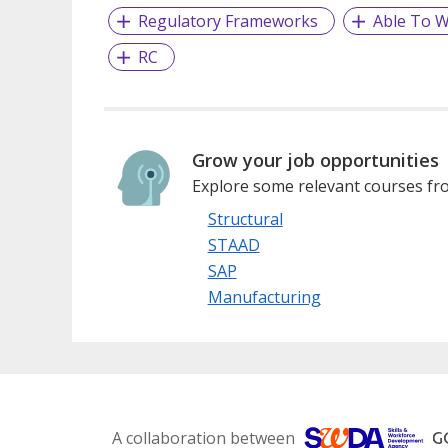
Regulatory Frameworks
Able To W
RC
Grow your job opportunities
Explore some relevant courses fro
Structural
STAAD
SAP
Manufacturing
A collaboration between