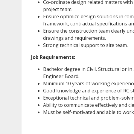
Co-ordinate design related matters with 
project team.
Ensure optimize design solutions in com
framework, contractual specifications an
Ensure the construction team clearly un
drawings and requirements.
Strong technical support to site team.
Job Requirements:
Bachelor degree in Civil, Structural or in
Engineer Board.
Minimum 10 years of working experience 
Good knowledge and experience of RC st
Exceptional technical and problem-solving
Ability to communicate effectively and cle
Must be self-motivated and able to work