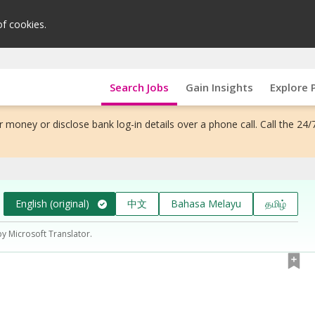
of cookies.
Search Jobs
Gain Insights
Explore 
 money or disclose bank log-in details over a phone call. Call the 24/
English (original)
中文
Bahasa Melayu
தமிழ்
by Microsoft Translator.