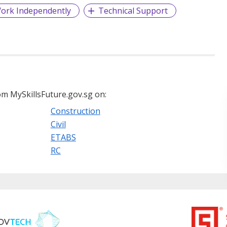
ork Independently
Technical Support
m MySkillsFuture.gov.sg on:
Construction
Civil
ETABS
RC