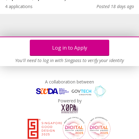
4 applications
Posted 18 days ago
Log in to Apply
You'll need to log in with Singpass to verify your identity
A collaboration between
Powered by