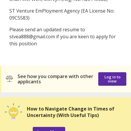
ST Venture EmPloyment Agency (EA License No:
09C5583)
Please send an updated resume to
stvea888@gmail.com if you are keen to apply for
this position
See how you compare with other
Log in to
applicants
view
How to Navigate Change in Times of
Uncertainty (With Useful Tips)