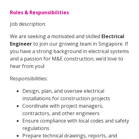
Roles & Responsibilities
Job description:
We are seeking a motivated and skilled
Electrical
Engineer
to join our growing team in Singapore. If
you have a strong background in electrical systems
and a passion for M&E construction, we’d love to
hear from you!
Responsibilities:
Design, plan, and oversee electrical
installations for construction projects
Coordinate with project managers,
contractors, and other engineers
Ensure compliance with local codes and safety
regulations
Prepare technical drawings, reports, and