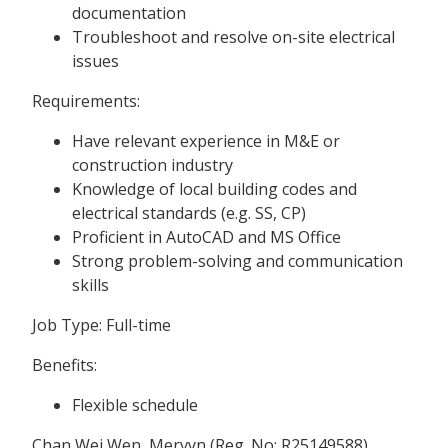
documentation
Troubleshoot and resolve on-site electrical
issues
Requirements:
Have relevant experience in M&E or
construction industry
Knowledge of local building codes and
electrical standards (e.g. SS, CP)
Proficient in AutoCAD and MS Office
Strong problem-solving and communication
skills
Job Type: Full-time
Benefits:
Flexible schedule
Chan Wei Wen, Mervyn (Reg. No: R25149588)