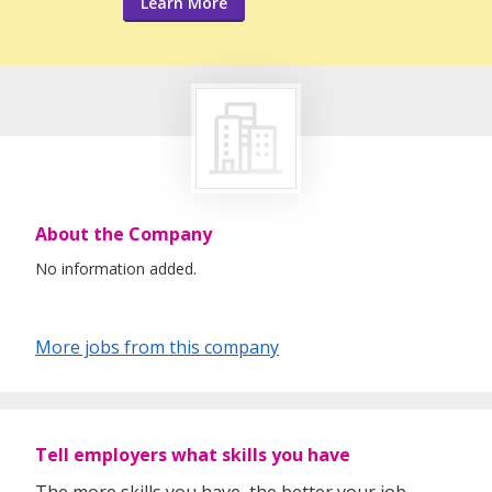
Learn More
About the Company
No information added.
More jobs from this company
Tell employers what skills you have
The more skills you have, the better your job