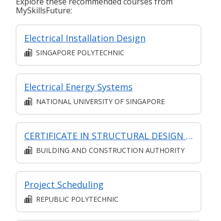
Explore these recommended courses from
MySkillsFuture:
Electrical Installation Design
SINGAPORE POLYTECHNIC
Electrical Energy Systems
NATIONAL UNIVERSITY OF SINGAPORE
CERTIFICATE IN STRUCTURAL DESIGN (SYNCHRONOUS + ASYNCHRONOUS E-LEARNING)
BUILDING AND CONSTRUCTION AUTHORITY
Project Scheduling
REPUBLIC POLYTECHNIC