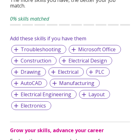
match.
0% skills matched
Add these skills if you have them
Troubleshooting
Microsoft Office
Construction
Electrical Design
Drawing
Electrical
PLC
AutoCAD
Manufacturing
Electrical Engineering
Layout
Electronics
Grow your skills, advance your career