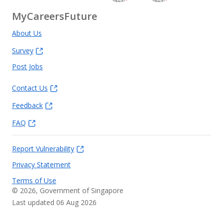
MyCareersFuture
About Us
Survey
Post Jobs
Contact Us
Feedback
FAQ
Report Vulnerability
Privacy Statement
Terms of Use
©
2026
, Government of Singapore
Last updated 06 Aug 2026