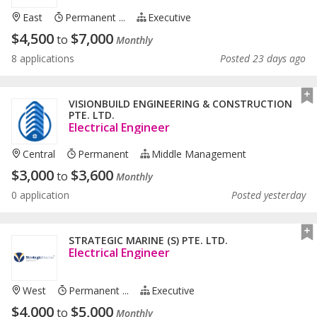
East
Permanent ...
Executive
$
4,500
$
7,000
to
Monthly
8 applications
Posted 23 days ago
VISIONBUILD ENGINEERING & CONSTRUCTION
PTE. LTD.
Electrical Engineer
Central
Permanent
Middle Management
$
3,000
$
3,600
to
Monthly
0 application
Posted yesterday
STRATEGIC MARINE (S) PTE. LTD.
Electrical Engineer
West
Permanent ...
Executive
$
4,000
$
5,000
to
Monthly