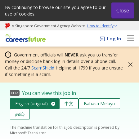
By continuing to browse our site you agree to our
Close
use of cookies.
A Singapore Government Agency Website
How to identify
My careers future | An adapt and grow initiative
Log In
Government officials will
NEVER
ask you to transfer
money or disclose bank log-in details over a phone call.
Call the 24/7
ScamShield
Helpline at 1799 if you are unsure
if something is a scam.
You can view this job in
BETA
English (original)
中文
Bahasa Melayu
தமிழ்
The machine translation for this job description is powered by
Microsoft Translator.