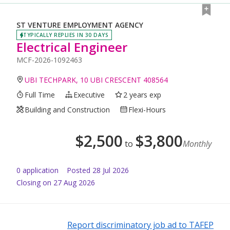
ST VENTURE EMPLOYMENT AGENCY
TYPICALLY REPLIES IN 30 DAYS
Electrical Engineer
MCF-2026-1092463
UBI TECHPARK, 10 UBI CRESCENT 408564
Full Time
Executive
2 years exp
Building and Construction
Flexi-Hours
$
2,500
$
3,800
to
Monthly
0
application
Posted
28 Jul 2026
Closing on 27 Aug 2026
Report discriminatory job ad to TAFEP