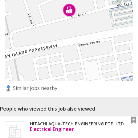
Similar jobs nearby
People who viewed this job also viewed
HITACHI AQUA-TECH ENGINEERING PTE. LTD.
Electrical Engineer