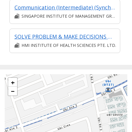
Communication (Intermediate) (Synchronous and Asynchronous E-learning)
SINGAPORE INSTITUTE OF MANAGEMENT GROUP LIMITED
SOLVE PROBLEM & MAKE DECISIONS @ OPERATIONS LEVEL
HMI INSTITUTE OF HEALTH SCIENCES PTE. LTD.
+
−