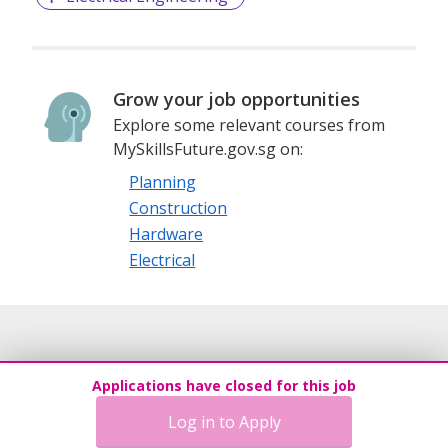
Grow your job opportunities
Explore some relevant courses from
MySkillsFuture.gov.sg on:
Planning
Construction
Hardware
Electrical
Applications have closed for this job
Log in to Apply