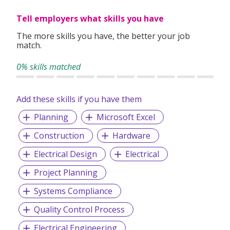
Tell employers what skills you have
The more skills you have, the better your job
match.
0% skills matched
Add these skills if you have them
Planning
Microsoft Excel
Construction
Hardware
Electrical Design
Electrical
Project Planning
Systems Compliance
Quality Control Process
Electrical Engineering