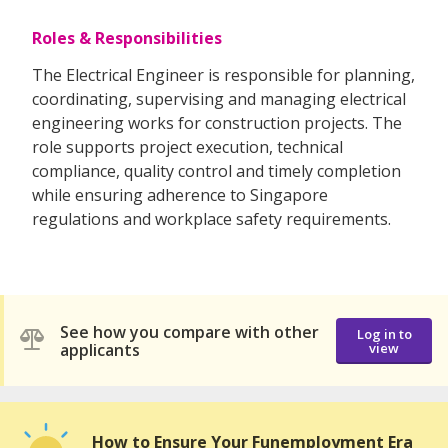
Roles & Responsibilities
The Electrical Engineer is responsible for planning,
coordinating, supervising and managing electrical
engineering works for construction projects. The
role supports project execution, technical
compliance, quality control and timely completion
while ensuring adherence to Singapore
regulations and workplace safety requirements.
See how you compare with other
Log in to
applicants
view
How to Ensure Your Funemployment Era