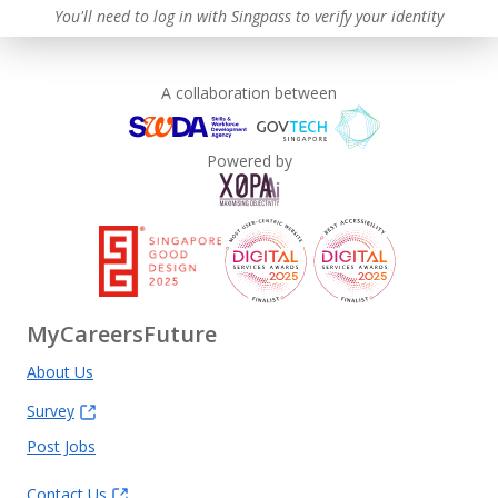
You'll need to log in with Singpass to verify your identity
A collaboration between
Powered by
MyCareersFuture
About Us
Survey
Post Jobs
Contact Us