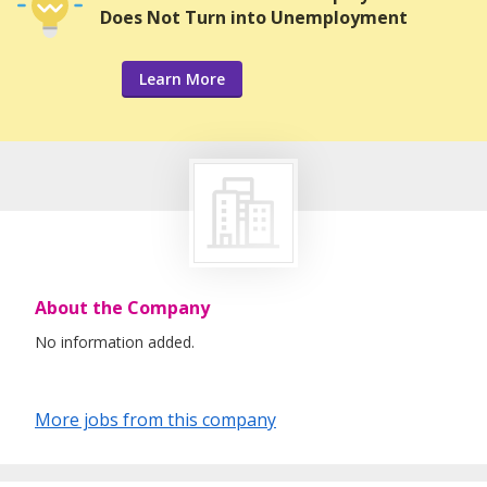
Does Not Turn into Unemployment
Learn More
About the Company
No information added.
More jobs from this company