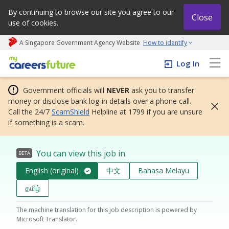
By continuing to browse our site you agree to our
Close
use of cookies.
A Singapore Government Agency Website
How to identify
My careers future | An adapt and grow initiative
Log In
Government officials will
NEVER
ask you to transfer
money or disclose bank log-in details over a phone call.
Call the 24/7
ScamShield
Helpline at 1799 if you are unsure
if something is a scam.
You can view this job in
BETA
English (original)
中文
Bahasa Melayu
தமிழ்
The machine translation for this job description is powered by
Microsoft Translator.