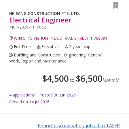
HE SANG CONSTRUCTION PTE. LTD.
Electrical Engineer
MCF-2026-1115852
WIN 5, 15 YISHUN INDUSTRIAL STREET 1 768091
Full Time
Executive
2 years exp
Building and Construction, Engineering, General
Work, Repair and Maintenance
$
4,500
$
6,500
to
Monthly
4
application
s
Posted
30 Jun 2026
Closed on 14 Jul 2026
Report discriminatory job ad to TAFEP