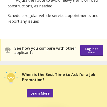
· Adjust the route to avoid heavy traffic or road
constructions, as needed
Schedule regular vehicle service appointments and
report any issues
See how you compare with other
Log in to
applicants
view
When is the Best Time to Ask for a Job
Promotion?
Learn More