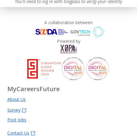
You'll need to log in with Singpass to verify your identity
A collaboration between
Powered by
MyCareersFuture
About Us
Survey
Post Jobs
Contact Us