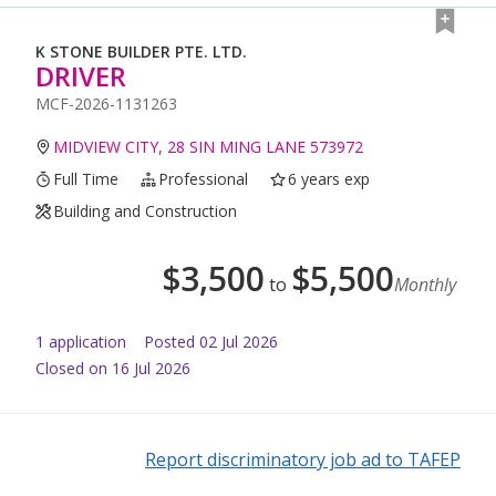
K STONE BUILDER PTE. LTD.
DRIVER
MCF-2026-1131263
MIDVIEW CITY, 28 SIN MING LANE 573972
Full Time
Professional
6 years exp
Building and Construction
$
3,500
$
5,500
to
Monthly
1
application
Posted
02 Jul 2026
Closed on 16 Jul 2026
Report discriminatory job ad to TAFEP