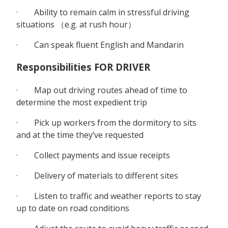
· Ability to remain calm in stressful driving
situations （e.g. at rush hour）
· Can speak fluent English and Mandarin
Responsibilities FOR DRIVER
· Map out driving routes ahead of time to
determine the most expedient trip
· Pick up workers from the dormitory to sits
and at the time they’ve requested
· Collect payments and issue receipts
· Delivery of materials to different sites
· Listen to traffic and weather reports to stay
up to date on road conditions