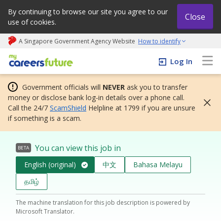
By continuing to browse our site you agree to our
Close
use of cookies.
A Singapore Government Agency Website
How to identify
My careers future | An adapt and grow initiative
Log In
Government officials will
NEVER
ask you to transfer
money or disclose bank log-in details over a phone call.
Call the 24/7
ScamShield
Helpline at 1799 if you are unsure
if something is a scam.
You can view this job in
BETA
English (original)
中文
Bahasa Melayu
தமிழ்
The machine translation for this job description is powered by
Microsoft Translator.