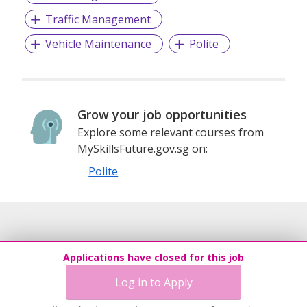
Traffic Management
Vehicle Maintenance
Polite
Grow your job opportunities
Explore some relevant courses from
MySkillsFuture.gov.sg on:
Polite
Applications have closed for this job
Log in to Apply