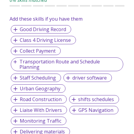
0% skills matched
Add these skills if you have them
Good Driving Record
Class 4 Driving License
Collect Payment
Transportation Route and Schedule
Planning
Staff Scheduling
driver software
Urban Geography
Road Construction
shifts schedules
Liaise With Drivers
GPS Navigation
Monitoring Traffic
Delivering materials