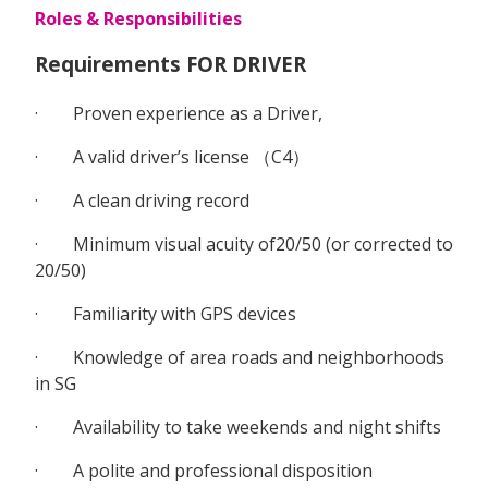
Roles & Responsibilities
Requirements FOR DRIVER
· Proven experience as a Driver,
· A valid driver’s license （C4）
· A clean driving record
· Minimum visual acuity of20/50 (or corrected to
20/50)
· Familiarity with GPS devices
· Knowledge of area roads and neighborhoods
in SG
· Availability to take weekends and night shifts
· A polite and professional disposition