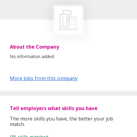
About the Company
No information added.
More jobs from this company
Tell employers what skills you have
The more skills you have, the better your job
match.