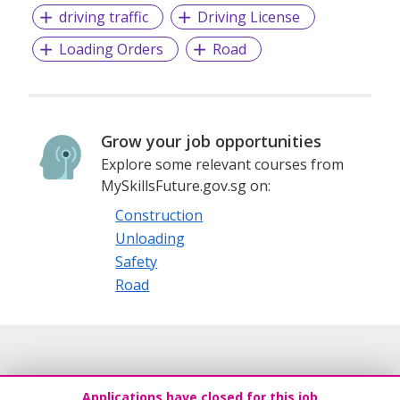
driving traffic
Driving License
Loading Orders
Road
Grow your job opportunities
Explore some relevant courses from
MySkillsFuture.gov.sg on:
Construction
Unloading
Safety
Road
Applications have closed for this job