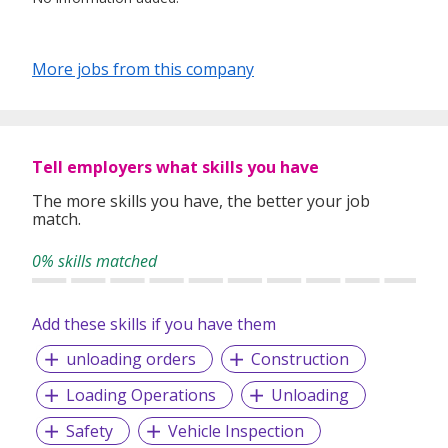
More jobs from this company
Tell employers what skills you have
The more skills you have, the better your job
match.
0% skills matched
Add these skills if you have them
unloading orders
Construction
Loading Operations
Unloading
Safety
Vehicle Inspection