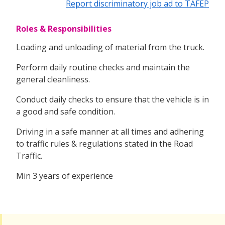
Report discriminatory job ad to TAFEP
Roles & Responsibilities
Loading and unloading of material from the truck.
Perform daily routine checks and maintain the
general cleanliness.
Conduct daily checks to ensure that the vehicle is in
a good and safe condition.
Driving in a safe manner at all times and adhering
to traffic rules & regulations stated in the Road
Traffic.
Min 3 years of experience