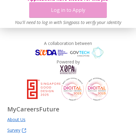
Log in to Apply
You'll need to log in with Singpass to verify your identity
A collaboration between
Powered by
MyCareersFuture
About Us
Survey