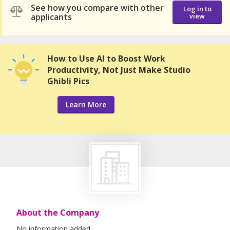
See how you compare with other
Log in to
applicants
view
How to Use AI to Boost Work
Productivity, Not Just Make Studio
Ghibli Pics
Learn More
About the Company
No information added.