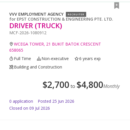
VVV EMPLOYMENT AGENCY
RECRUITER
for
EPST CONSTRUCTION & ENGINEERING PTE. LTD.
DRIVER (TRUCK)
MCF-2026-1080912
WCEGA TOWER, 21 BUKIT BATOK CRESCENT
658065
Full Time
Non-executive
6 years exp
Building and Construction
$
2,700
$
4,800
to
Monthly
0
application
Posted
25 Jun 2026
Closed on 09 Jul 2026