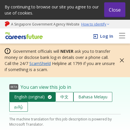
By continuing to browse our site you agree to our
Close
use of cookies.
A Singapore Government Agency Website
How to identify
My careers future | An adapt and grow initiative
Log In
Government officials will
NEVER
ask you to transfer
money or disclose bank log-in details over a phone call.
Call the 24/7
ScamShield
Helpline at 1799 if you are unsure
if something is a scam.
You can view this job in
BETA
English (original)
中文
Bahasa Melayu
தமிழ்
The machine translation for this job description is powered by
Microsoft Translator.