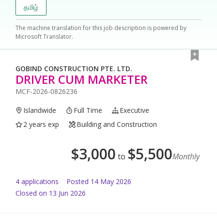
தமிழ்
The machine translation for this job description is powered by
Microsoft Translator.
GOBIND CONSTRUCTION PTE. LTD.
DRIVER CUM MARKETER
MCF-2026-0826236
Islandwide
Full Time
Executive
2 years exp
Building and Construction
$
3,000
$
5,500
to
Monthly
4
application
s
Posted
14 May 2026
Closed on 13 Jun 2026