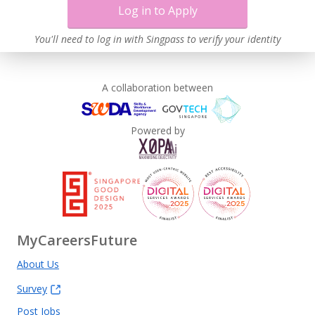
Log in to Apply
You'll need to log in with Singpass to verify your identity
A collaboration between
Powered by
MyCareersFuture
About Us
Survey
Post Jobs