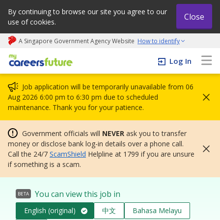
By continuing to browse our site you agree to our
Close
use of cookies.
A Singapore Government Agency Website
How to identify
My careers future | An adapt and grow initiative
Log In
Job application will be temporarily unavailable from 06
Aug 2026 6:00 pm to 6:30 pm due to scheduled
maintenance. Thank you for your patience.
Government officials will
NEVER
ask you to transfer
money or disclose bank log-in details over a phone call.
Call the 24/7
ScamShield
Helpline at 1799 if you are unsure
if something is a scam.
You can view this job in
BETA
English (original)
中文
Bahasa Melayu