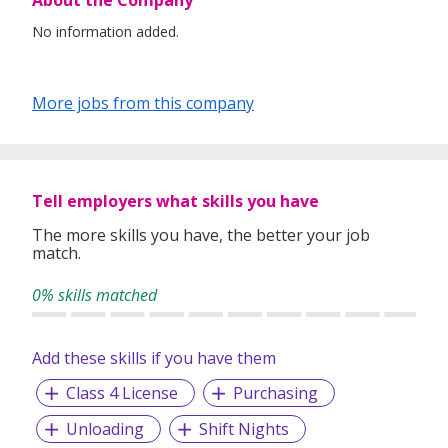
About the Company
No information added.
More jobs from this company
Tell employers what skills you have
The more skills you have, the better your job
match.
0% skills matched
Add these skills if you have them
Class 4 License
Purchasing
Unloading
Shift Nights