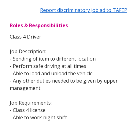
Report discriminatory job ad to TAFEP
Roles & Responsibilities
Class 4 Driver
Job Description:
- Sending of item to different location
- Perform safe driving at all times
- Able to load and unload the vehicle
- Any other duties needed to be given by upper
management
Job Requirements:
- Class 4 license
- Able to work night shift