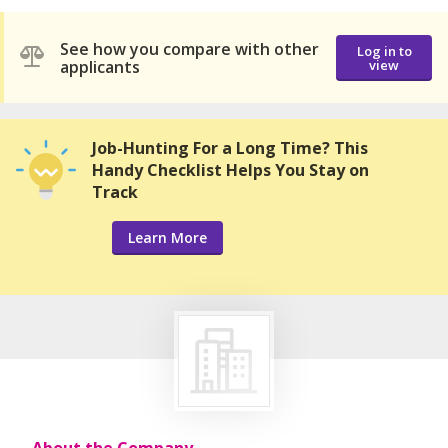
See how you compare with other
Log in to
applicants
view
Job-Hunting For a Long Time? This
Handy Checklist Helps You Stay on
Track
Learn More