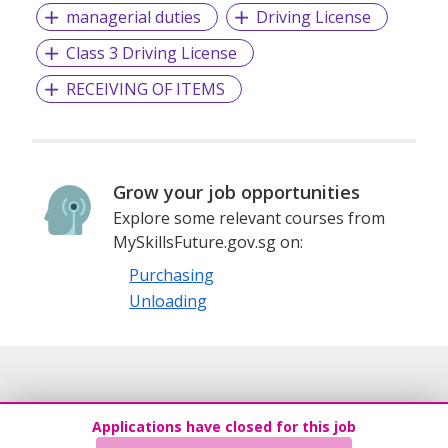
managerial duties
Driving License
Class 3 Driving License
RECEIVING OF ITEMS
Grow your job opportunities
Explore some relevant courses from
MySkillsFuture.gov.sg on:
Purchasing
Unloading
Applications have closed for this job