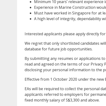
Minimum 10 years’ relevant experience 
Experience in Marine Construction woul
Must have worked in Singapore for at lea
A high level of integrity, dependability 
Interested applicants please apply directly for
We regret that only shortlisted candidates will
database for future job opportunities.
By submitting any resumes or applications to
read and agreed on the terms of our Privacy Po
disclosing your personal information to the p
Effective from 1 October 2020 under the new 
EAs will be required to collect the personal 
applicants referred to employers for permanen
fixed monthly salary of S$3,300 and above.