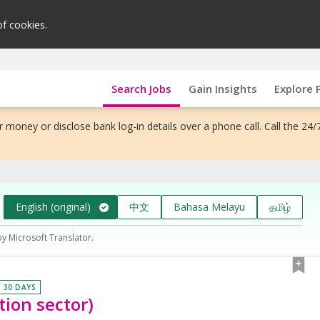
of cookies.
Search Jobs
Gain Insights
Explore 
 money or disclose bank log-in details over a phone call. Call the 24/
English (original)
中文
Bahasa Melayu
தமிழ்
by Microsoft Translator.
N 30 DAYS
ion sector)