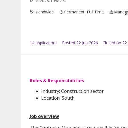
MCF-2026-1058774
Islandwide
Permanent, Full Time
Manag
14
application
s
Posted
22 Jun 2026
Closed on 22 
Roles & Responsibilities
Industry: Construction sector
Location: South
Job overview
The Contracts Manager is responsible for ove