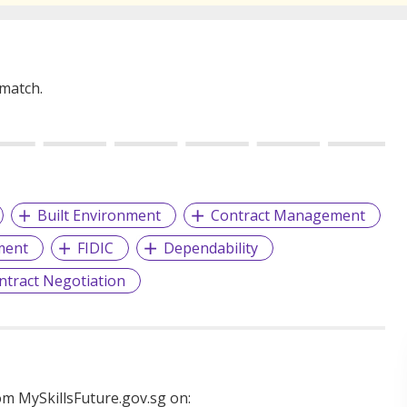
 match.
Built Environment
Contract Management
ment
FIDIC
Dependability
ntract Negotiation
m MySkillsFuture.gov.sg on: