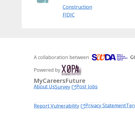
Construction
FIDIC
A collaboration between
Powered by
MyCareersFuture
About Us
Post Jobs
Survey
Privacy Statement
Ter
Report Vulnerability