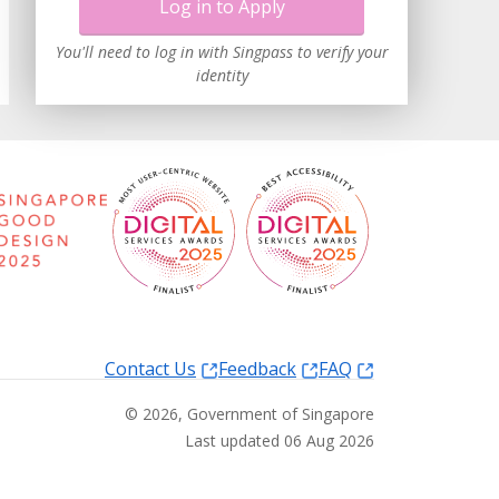
Log in to Apply
You'll need to log in with Singpass to verify your
identity
Contact Us
Feedback
FAQ
©
2026
, Government of Singapore
Last updated 06 Aug 2026