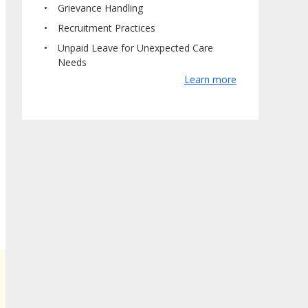
Grievance Handling
Recruitment Practices
Unpaid Leave for Unexpected Care
Needs
Learn more