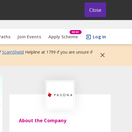
Close
NEW!
Paths
Join Events
Apply Scheme
Log In
7
ScamShield
Helpline at 1799 if you are unsure if
About the Company