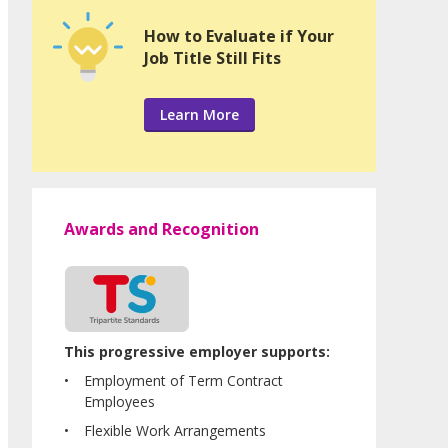
How to Evaluate if Your
Job Title Still Fits
Learn More
Awards and Recognition
This progressive employer supports:
Employment of Term Contract
Employees
Flexible Work Arrangements