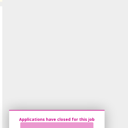
Applications have closed for this job