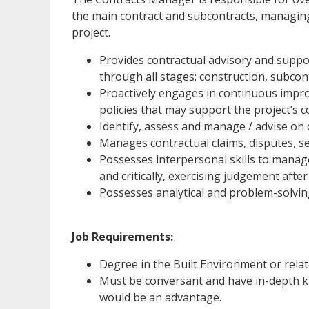
the main contract and subcontracts, managing
project.
Provides contractual advisory and suppo
through all stages: construction, subco
Proactively engages in continuous impr
policies that may support the project’s
Identify, assess and manage / advise on 
Manages contractual claims, disputes, s
Possesses interpersonal skills to manage
and critically, exercising judgement after
Possesses analytical and problem-solving
Job Requirements:
Degree in the Built Environment or relat
Must be conversant and have in-depth k
would be an advantage.