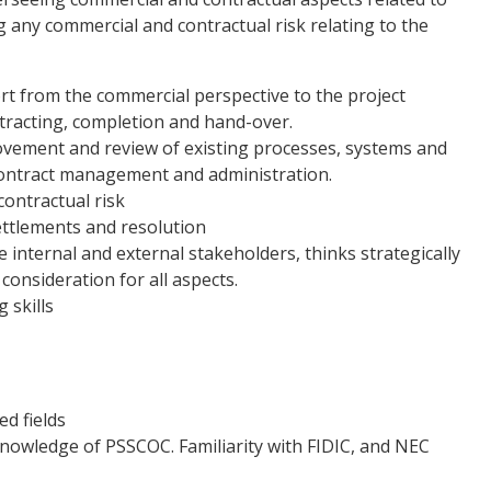
 any commercial and contractual risk relating to the
rt from the commercial perspective to the project
ntracting, completion and hand-over.
ovement and review of existing processes, systems and
 contract management and administration.
contractual risk
ettlements and resolution
 internal and external stakeholders, thinks strategically
 consideration for all aspects.
 skills
ed fields
nowledge of PSSCOC. Familiarity with FIDIC, and NEC