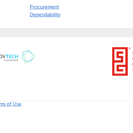
Procurement
Dependability
ms of Use