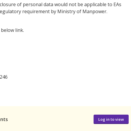
closure of personal data would not be applicable to EAs
 a regulatory requirement by Ministry of Manpower.
below link.
246
ants
Log in to view