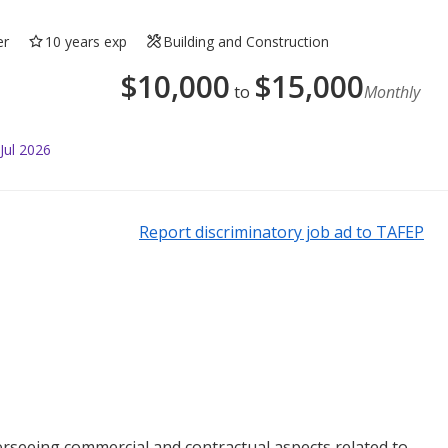
er
10 years exp
Building and Construction
$
10,000
$
15,000
to
Monthly
Jul 2026
Report discriminatory job ad to TAFEP
rseeing commercial and contractual aspects related to