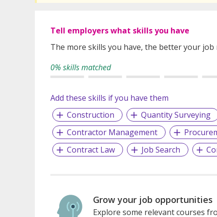
Tell employers what skills you have
The more skills you have, the better your job
0% skills matched
Add these skills if you have them
Construction
Quantity Surveying
Contractor Management
Procure
Contract Law
Job Search
Co
Grow your job opportunities
Explore some relevant courses fro