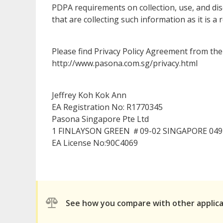
PDPA requirements on collection, use, and dis
that are collecting such information as it is
Please find Privacy Policy Agreement from the 
http://www.pasona.com.sg/privacy.html
Jeffrey Koh Kok Ann
EA Registration No: R1770345
Pasona Singapore Pte Ltd
1 FINLAYSON GREEN ＃09-02 SINGAPORE 049
EA License No:90C4069
See how you compare with other applic