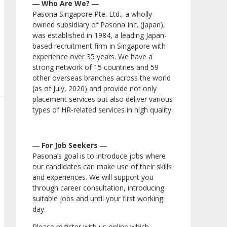
― Who Are We? ―
Pasona Singapore Pte. Ltd., a wholly-
owned subsidiary of Pasona Inc. (Japan),
was established in 1984, a leading Japan-
based recruitment firm in Singapore with
experience over 35 years. We have a
strong network of 15 countries and 59
other overseas branches across the world
(as of July, 2020) and provide not only
placement services but also deliver various
types of HR-related services in high quality.
― For Job Seekers ―
Pasona’s goal is to introduce jobs where
our candidates can make use of their skills
and experiences. We will support you
through career consultation, introducing
suitable jobs and until your first working
day.
Please register with us online which