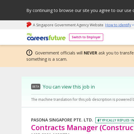
By continuing to browse our site you agree to our use 
A Singapore Government Agency Website
How to identify
My careers future | An adapt and grow initiative
Switch to Employer
Government officials will
NEVER
ask you to transfer
something is a scam.
You can view this job in
BETA
The machine translation for this job description is powered 
PASONA SINGAPORE PTE. LTD.
TYPICALLY REPLIES I
Contracts Manager (Construct