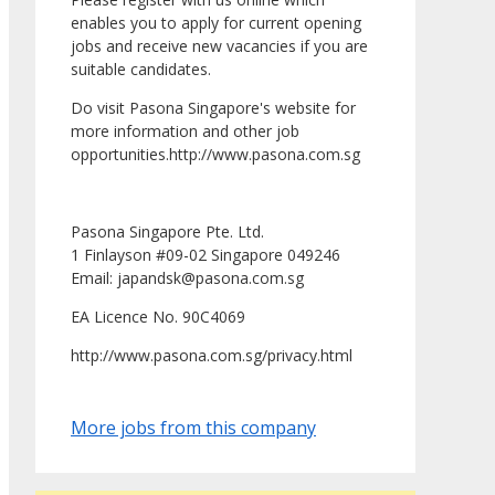
enables you to apply for current opening
jobs and receive new vacancies if you are
suitable candidates.
Do visit Pasona Singapore's website for
more information and other job
opportunities.http://www.pasona.com.sg
Pasona Singapore Pte. Ltd.
1 Finlayson #09-02 Singapore 049246
Email: japandsk@pasona.com.sg
EA Licence No. 90C4069
http://www.pasona.com.sg/privacy.html
More jobs from this company