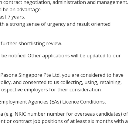
in contract negotiation, administration and management.
d be an advantage.
st 7 years.
with a strong sense of urgency and result oriented
 further shortlisting review.
 be notified. Other applications will be updated to our
 Pasona Singapore Pte Ltd, you are considered to have
licy, and consented to us collecting, using, retaining,
rospective employers for their consideration.
Employment Agencies (EAs) Licence Conditions,
data (e.g. NRIC number number for overseas candidates) of
t or contract job positions of at least six months with a