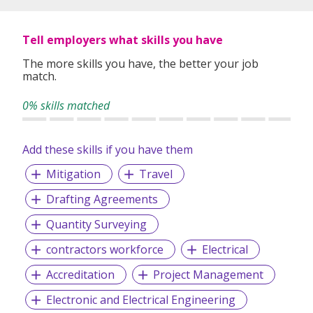
GMP’s role as one of the most dynamic staffing
professionals in the region.
Tell employers what skills you have
RECRUITMENT I TECHNOLOGIES I BANKING I
INTERNATIONAL I CONSULTANCY I EXECUTIVE SEARCH
The more skills you have, the better your job
match.
Voted one of Top 10 Recruitment agencies by HR
practitioners since 2006 (Human Resources magazine).
0% skills matched
CEI No. R1544361
EA License No. 09C3051
Add these skills if you have them
Business Reg. No. 199307527D
Mitigation
Travel
Drafting Agreements
Quantity Surveying
contractors workforce
Electrical
Accreditation
Project Management
Electronic and Electrical Engineering