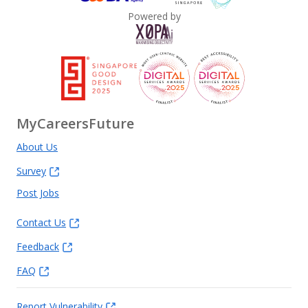
Powered by
MyCareersFuture
About Us
Survey
Post Jobs
Contact Us
Feedback
FAQ
Report Vulnerability