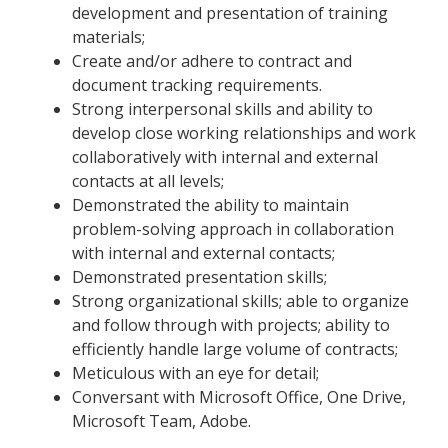
development and presentation of training
materials;
Create and/or adhere to contract and
document tracking requirements.
Strong interpersonal skills and ability to
develop close working relationships and work
collaboratively with internal and external
contacts at all levels;
Demonstrated the ability to maintain
problem-solving approach in collaboration
with internal and external contacts;
Demonstrated presentation skills;
Strong organizational skills; able to organize
and follow through with projects; ability to
efficiently handle large volume of contracts;
Meticulous with an eye for detail;
Conversant with Microsoft Office, One Drive,
Microsoft Team, Adobe.