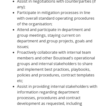
Assist in negotiations with counterparties (if
any);
Participate in mitigation processes in line
with overall standard operating procedures
of the organisation;
Attend and participate in department and
group meetings, staying current on
department and group projects, goals and
issues;
Proactively collaborate with internal team
members and other Boustead's operational
groups and internal stakeholders to share
and implement best practices, playbooks,
policies and procedures, contract templates
etc;
Assist in providing internal stakeholders with
information regarding department
processes, procedures and contract
development as requested, including