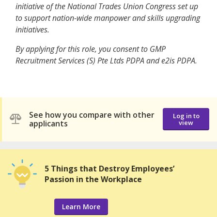
initiative of the National Trades Union Congress set up
to support nation-wide manpower and skills upgrading
initiatives.
By applying for this role, you consent to GMP
Recruitment Services (S) Pte Ltds PDPA and e2is PDPA.
See how you compare with other
Log in to
applicants
view
5 Things that Destroy Employees’
Passion in the Workplace
Learn More