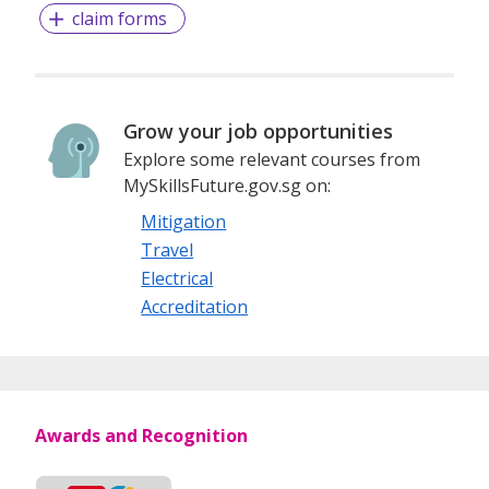
claim forms
Grow your job opportunities
Explore some relevant courses from
MySkillsFuture.gov.sg on:
Mitigation
Travel
Electrical
Accreditation
Awards and Recognition