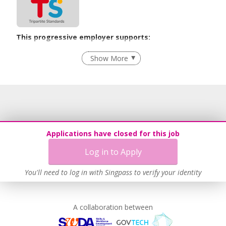
This progressive employer supports:
Employment of Term Contract Employees
Show More
Flexible Work Arrangements
Grievance Handling
Recruitment Practices
Age-Friendly Workplace Practices
Unpaid Leave for Unexpected Care Needs
Applications have closed for this job
Contracting with Self-employed Persons
Log in to Apply
Work-Life Harmony
Learn more
You'll need to log in with Singpass to verify your identity
A collaboration between