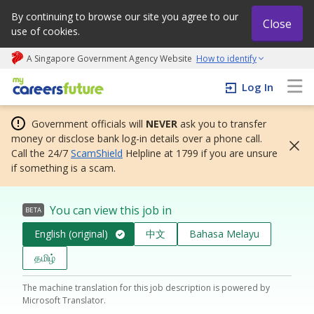
By continuing to browse our site you agree to our
Close
use of cookies.
A Singapore Government Agency Website
How to identify
My careers future | An adapt and grow initiative
Log In
Government officials will
NEVER
ask you to transfer
money or disclose bank log-in details over a phone call.
Call the 24/7
ScamShield
Helpline at 1799 if you are unsure
if something is a scam.
You can view this job in
BETA
English (original)
中文
Bahasa Melayu
தமிழ்
The machine translation for this job description is powered by
Microsoft Translator.