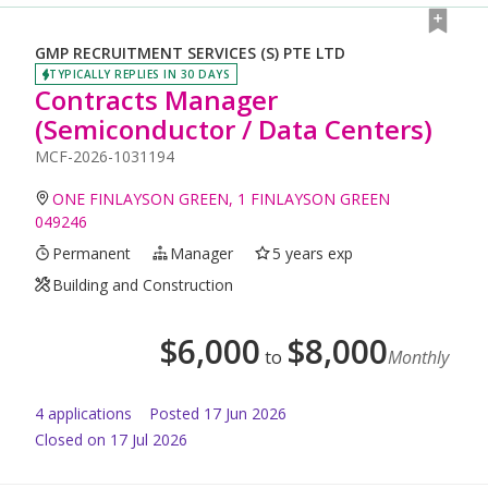
GMP RECRUITMENT SERVICES (S) PTE LTD
TYPICALLY REPLIES IN 30 DAYS
Contracts Manager
(Semiconductor / Data Centers)
MCF-2026-1031194
ONE FINLAYSON GREEN, 1 FINLAYSON GREEN
049246
Permanent
Manager
5 years exp
Building and Construction
$
6,000
$
8,000
to
Monthly
4
application
s
Posted
17 Jun 2026
Closed on 17 Jul 2026