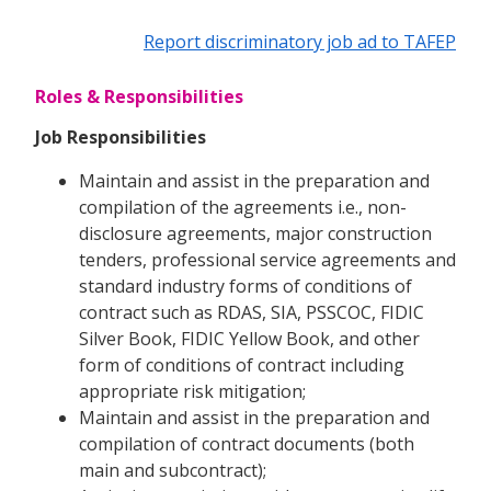
Report discriminatory job ad to TAFEP
Roles & Responsibilities
Job Responsibilities
Maintain and assist in the preparation and
compilation of the agreements i.e., non-
disclosure agreements, major construction
tenders, professional service agreements and
standard industry forms of conditions of
contract such as RDAS, SIA, PSSCOC, FIDIC
Silver Book, FIDIC Yellow Book, and other
form of conditions of contract including
appropriate risk mitigation;
Maintain and assist in the preparation and
compilation of contract documents (both
main and subcontract);