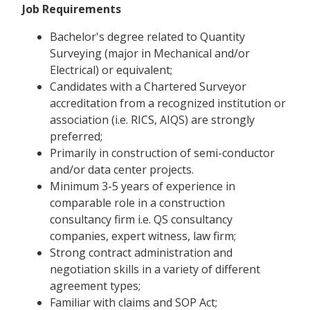
Job Requirements
Bachelor's degree related to Quantity
Surveying (major in Mechanical and/or
Electrical) or equivalent;
Candidates with a Chartered Surveyor
accreditation from a recognized institution or
association (i.e. RICS, AIQS) are strongly
preferred;
Primarily in construction of semi-conductor
and/or data center projects.
Minimum 3-5 years of experience in
comparable role in a construction
consultancy firm i.e. QS consultancy
companies, expert witness, law firm;
Strong contract administration and
negotiation skills in a variety of different
agreement types;
Familiar with claims and SOP Act;