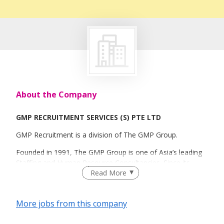
About the Company
GMP RECRUITMENT SERVICES (S) PTE LTD
GMP Recruitment is a division of The GMP Group.
Founded in 1991, The GMP Group is one of Asia’s leading
Staffing and Human Resource Consultancies. Since its
Read More
inception, the group has progressed to become a regional
human capital solutions provider across all industries.
Today, GMP is headquartered in Singapore with offices in
More jobs from this company
Hong Kong, Malaysia, Shanghai and Thailand. The group’s
extensive network and comprehensive services affirm