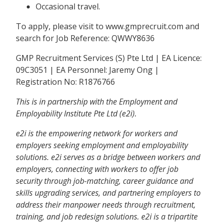
Occasional travel.
To apply, please visit to www.gmprecruit.com and
search for Job Reference: QWWY8636
GMP Recruitment Services (S) Pte Ltd | EA Licence:
09C3051 | EA Personnel: Jaremy Ong |
Registration No: R1876766
This is in partnership with the Employment and
Employability Institute Pte Ltd (e2i).
e2i is the empowering network for workers and
employers seeking employment and employability
solutions. e2i serves as a bridge between workers and
employers, connecting with workers to offer job
security through job-matching, career guidance and
skills upgrading services, and partnering employers to
address their manpower needs through recruitment,
training, and job redesign solutions. e2i is a tripartite