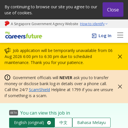
By continuing to browse our site you agree to our
Close
use of cookies.
A Singapore Government Agency Website
How to identify
My careers future | An adapt and grow initiative
Log In
Job application will be temporarily unavailable from 06
Aug 2026 6:00 pm to 6:30 pm due to scheduled
maintenance. Thank you for your patience.
Government officials will
NEVER
ask you to transfer
money or disclose bank log-in details over a phone call.
Call the 24/7
ScamShield
Helpline at 1799 if you are unsure
if something is a scam.
You can view this job in
BETA
English (original)
中文
Bahasa Melayu