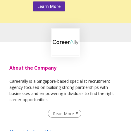
Learn More
About the Company
Careerally is a Singapore-based specialist recruitment
agency focused on building strong partnerships with
businesses and empowering individuals to find the right
career opportunities.
We specialize in a broad range of business functions within
Read More
our niches, offering flexible and tailored recruitment
solutions across various sectors. With extensive expertise,
we work closely with clients to address their specific hiring