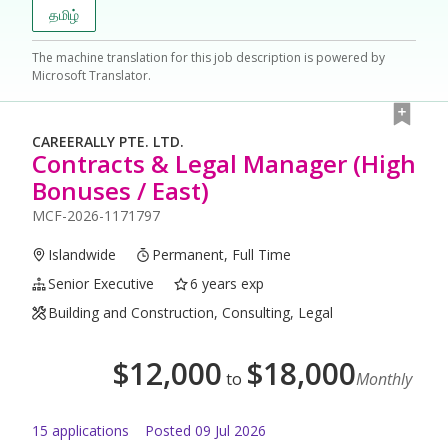
தமிழ்
The machine translation for this job description is powered by
Microsoft Translator.
CAREERALLY PTE. LTD.
Contracts & Legal Manager (High
Bonuses / East)
MCF-2026-1171797
Islandwide
Permanent, Full Time
Senior Executive
6 years exp
Building and Construction, Consulting, Legal
$
12,000
$
18,000
to
Monthly
15
application
s
Posted
09 Jul 2026