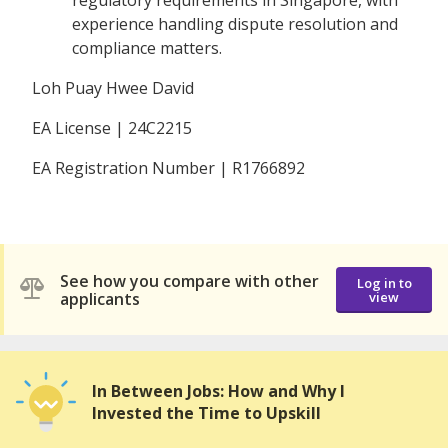
regulatory requirements in Singapore, with
experience handling dispute resolution and
compliance matters.
Loh Puay Hwee David
EA License | 24C2215
EA Registration Number | R1766892
See how you compare with other
Log in to
applicants
view
In Between Jobs: How and Why I
Invested the Time to Upskill