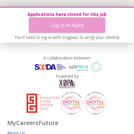
Applications have closed for this job
Log in to Apply
You'll need to log in with Singpass to verify your identity
A collaboration between
Powered by
MyCareersFuture
About Us