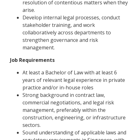
resolution of contentious matters when they
arise.
Develop internal legal processes, conduct
stakeholder training, and work
collaboratively across departments to
strengthen governance and risk
management.
Job Requirements
At least a Bachelor of Law with at least 6
years of relevant legal experience in private
practice and/or in-house roles
Strong background in contract law,
commercial negotiations, and legal risk
management, preferably within the
construction, engineering, or infrastructure
sectors.
Sound understanding of applicable laws and