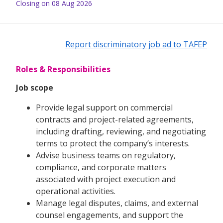
Closing on 08 Aug 2026
Report discriminatory job ad to TAFEP
Roles & Responsibilities
Job scope
Provide legal support on commercial
contracts and project-related agreements,
including drafting, reviewing, and negotiating
terms to protect the company’s interests.
Advise business teams on regulatory,
compliance, and corporate matters
associated with project execution and
operational activities.
Manage legal disputes, claims, and external
counsel engagements, and support the