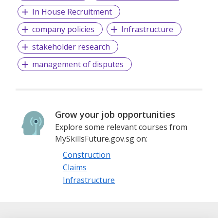
In House Recruitment
company policies
Infrastructure
stakeholder research
management of disputes
Grow your job opportunities
Explore some relevant courses from
MySkillsFuture.gov.sg on:
Construction
Claims
Infrastructure