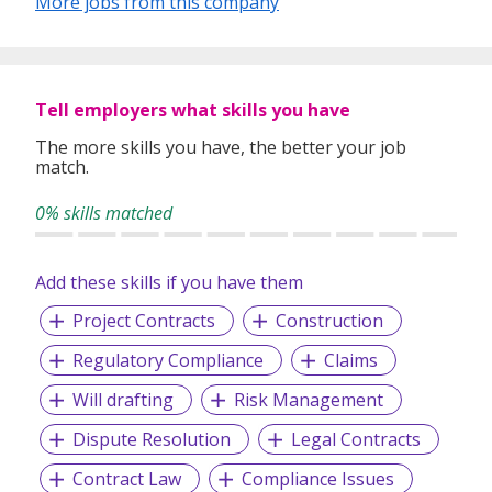
More jobs from this company
needs and ensure the best possible outcomes.
Through our comprehensive 4A approach, we take the
time to understand the unique needs of both clients and
Tell employers what skills you have
candidates, offering solutions that drive efficiency and
mutual success.
The more skills you have, the better your job
match.
0% skills matched
www.careerally.com.sg
Add these skills if you have them
Project Contracts
Construction
Regulatory Compliance
Claims
Will drafting
Risk Management
Dispute Resolution
Legal Contracts
Contract Law
Compliance Issues