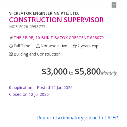
V-CREATOR ENGINEERING PTE. LTD.
CONSTRUCTION SUPERVISOR
MCF-2026-0998777
THE SPIRE, 10 BUKIT BATOK CRESCENT 658079
Full Time
Non-executive
2 years exp
Building and Construction
$
3,000
$
5,800
to
Monthly
0
application
Posted
12 Jun 2026
Closed on 12 Jul 2026
Report discriminatory job ad to TAFEP