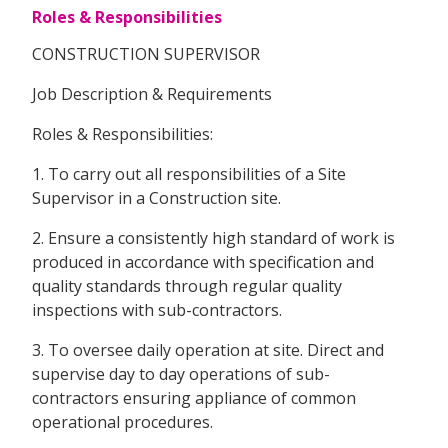
Roles & Responsibilities
CONSTRUCTION SUPERVISOR
Job Description & Requirements
Roles & Responsibilities:
1. To carry out all responsibilities of a Site
Supervisor in a Construction site.
2. Ensure a consistently high standard of work is
produced in accordance with specification and
quality standards through regular quality
inspections with sub-contractors.
3. To oversee daily operation at site. Direct and
supervise day to day operations of sub-
contractors ensuring appliance of common
operational procedures.