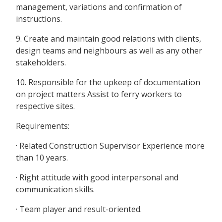
management, variations and confirmation of
instructions.
9. Create and maintain good relations with clients,
design teams and neighbours as well as any other
stakeholders.
10. Responsible for the upkeep of documentation
on project matters Assist to ferry workers to
respective sites.
Requirements:
· Related Construction Supervisor Experience more
than 10 years.
· Right attitude with good interpersonal and
communication skills.
· Team player and result-oriented.