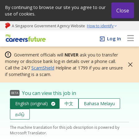
By continuing to browse our site you agree to our
Close
use of cookies.
A Singapore Government Agency Website
How to identify
My careers future | An adapt and grow initiative
Log In
Government officials will
NEVER
ask you to transfer
money or disclose bank log-in details over a phone call.
Call the 24/7
ScamShield
Helpline at 1799 if you are unsure
if something is a scam.
You can view this job in
BETA
English (original)
中文
Bahasa Melayu
தமிழ்
The machine translation for this job description is powered by
Microsoft Translator.