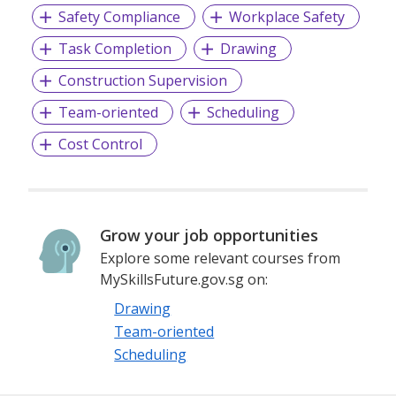
Safety Compliance
Workplace Safety
Task Completion
Drawing
Construction Supervision
Team-oriented
Scheduling
Cost Control
Grow your job opportunities
Explore some relevant courses from
MySkillsFuture.gov.sg on:
Drawing
Team-oriented
Scheduling