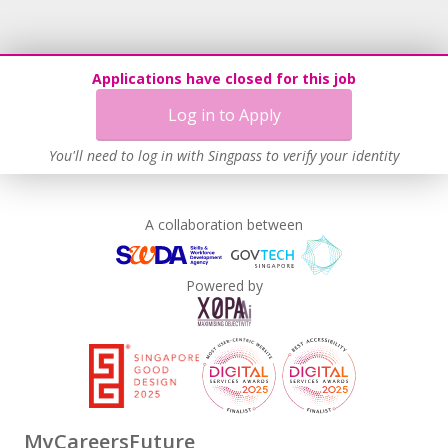
Applications have closed for this job
Log in to Apply
You'll need to log in with Singpass to verify your identity
A collaboration between
Powered by
MyCareersFuture