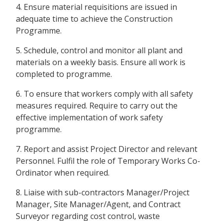
4. Ensure material requisitions are issued in
adequate time to achieve the Construction
Programme.
5. Schedule, control and monitor all plant and
materials on a weekly basis. Ensure all work is
completed to programme.
6. To ensure that workers comply with all safety
measures required. Require to carry out the
effective implementation of work safety
programme.
7. Report and assist Project Director and relevant
Personnel. Fulfil the role of Temporary Works Co-
Ordinator when required.
8. Liaise with sub-contractors Manager/Project
Manager, Site Manager/Agent, and Contract
Surveyor regarding cost control, waste