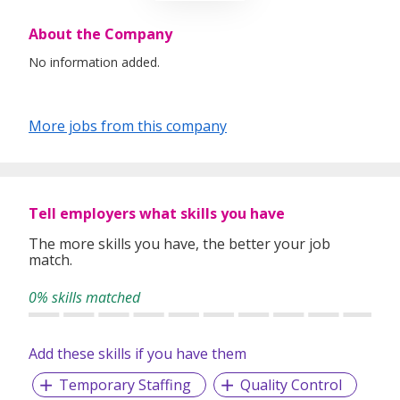
About the Company
No information added.
More jobs from this company
Tell employers what skills you have
The more skills you have, the better your job
match.
0% skills matched
Add these skills if you have them
Temporary Staffing
Quality Control