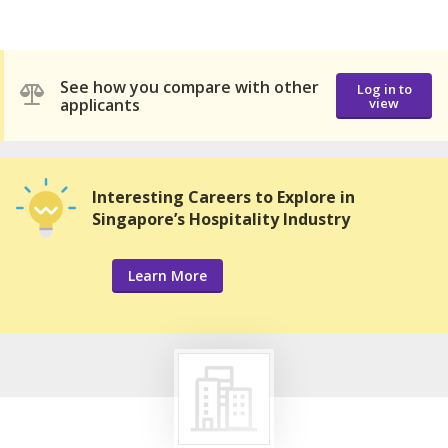
See how you compare with other
Log in to
applicants
view
Interesting Careers to Explore in
Singapore’s Hospitality Industry
Learn More