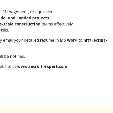
on Management, or equivalent.
do, and Landed projects.
-scale construction
teams effectively.
ills.
ly email your detailed resume in
MS Word
to
hr@recruit-
l be notified.
website at
www.recruit-expert.com