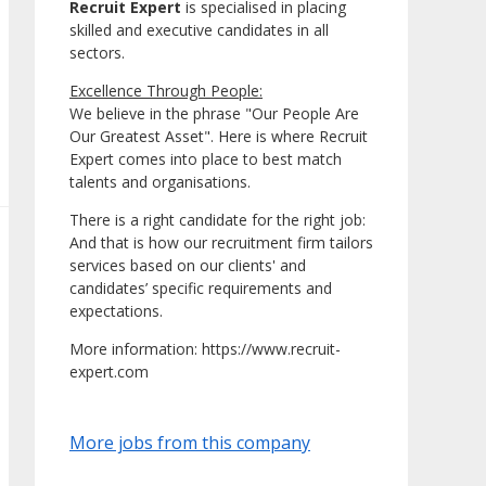
Recruit Expert
is specialised in placing
skilled and executive candidates in all
sectors.
Excellence Through People:
We believe in the phrase "Our People Are
Our Greatest Asset". Here is where Recruit
Expert comes into place to best match
talents and organisations.
There is a right candidate for the right job:
And that is how our recruitment firm tailors
services based on our clients' and
candidates’ specific requirements and
expectations.
More information: https://www.recruit-
expert.com
More jobs from this company