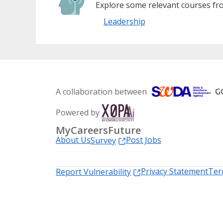
Explore some relevant courses fro
Leadership
A collaboration between
Powered by
MyCareersFuture
About Us
Post Jobs
Survey
Privacy Statement
Ter
Report Vulnerability