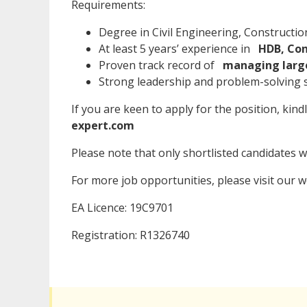
Requirements:
Degree in Civil Engineering, Constructi
At least 5 years’ experience in
HDB, Con
Proven track record of
managing large
Strong leadership and problem-solving sk
If you are keen to apply for the position, kind
expert.com
Please note that only shortlisted candidates wil
For more job opportunities, please visit our 
EA Licence: 19C9701
Registration: R1326740