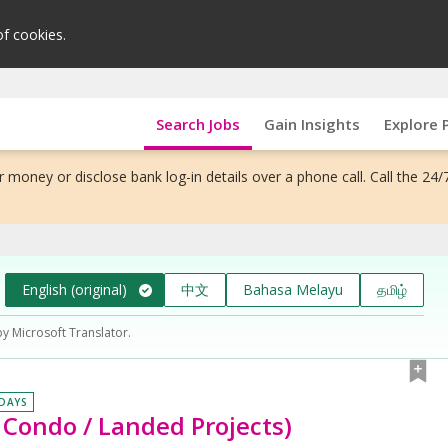
of cookies.
Search Jobs
Gain Insights
Explore 
 money or disclose bank log-in details over a phone call. Call the 24/
English (original)
中文
Bahasa Melayu
தமிழ்
by Microsoft Translator.
 DAYS
Condo / Landed Projects)