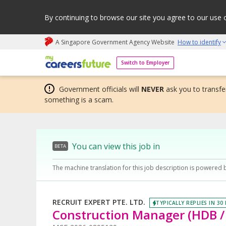
By continuing to browse our site you agree to our use 
A Singapore Government Agency Website
How to identify
My careers future | An adapt and grow initiative
Switch to Employer
Government officials will
NEVER
ask you to transfer
something is a scam.
You can view this job in
BETA
The machine translation for this job description is powered 
RECRUIT EXPERT PTE. LTD.
TYPICALLY REPLIES IN 30
Construction Manager (HDB / 