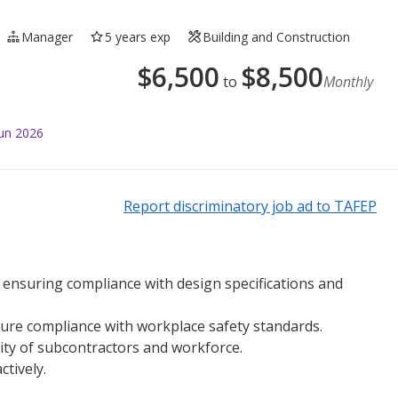
Manager
5 years exp
Building and Construction
$
6,500
$
8,500
to
Monthly
Jun 2026
Report discriminatory job ad to TAFEP
e, ensuring compliance with design specifications and
ure compliance with workplace safety standards.
ity of subcontractors and workforce.
ctively.