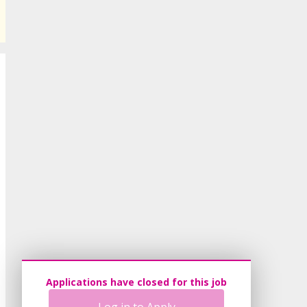
Applications have closed for this job