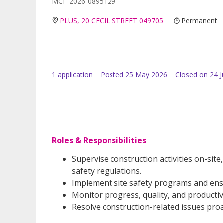
MCF-2026-0895129
PLUS, 20 CECIL STREET 049705
Permanent
1
application
Posted
25 May 2026
Closed on 24 
Roles & Responsibilities
Supervise construction activities on-sit
safety regulations.
Implement site safety programs and ens
Monitor progress, quality, and productiv
Resolve construction-related issues proa