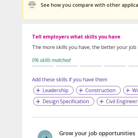
See how you compare with other applic
Tell employers what skills you have
The more skills you have, the better your job
0% skills matched
Add these skills if you have them
Leadership
Construction
Wo
Design Specification
Civil Engineer
Grow your job opportunities