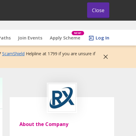
Close
NEW!
Paths
Join Events
Apply Scheme
Log In
7
ScamShield
Helpline at 1799 if you are unsure if
About the Company