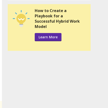
How to Create a
Playbook for a
Successful Hybrid Work
Model
Learn More