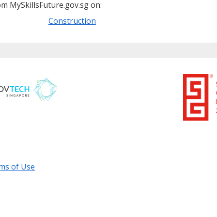
m MySkillsFuture.gov.sg on:
Construction
ms of Use