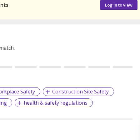
ants
Log in to view
 match.
rkplace Safety
Construction Site Safety
ing
health & safety regulations