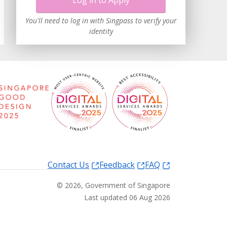
Log in to Apply
You'll need to log in with Singpass to verify your
identity
Contact Us
Feedback
FAQ
©
2026
, Government of Singapore
Last updated 06 Aug 2026