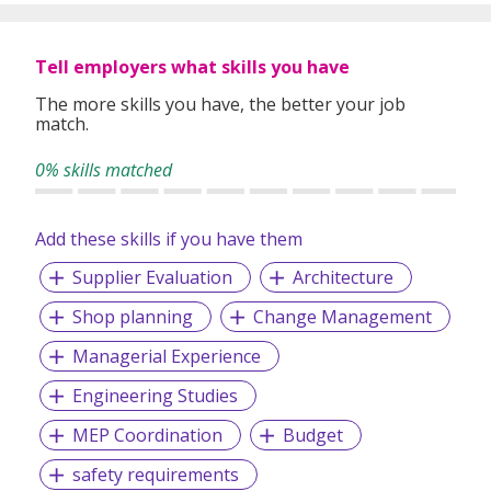
Whether you're looking for permanent roles or short-term
assignments, our consultants take the time to understand
Tell employers what skills you have
your experience, preferences, and goals to match you with
suitable roles.
The more skills you have, the better your job
match.
With over 1,000 successful placements and a strong track
record of candidate satisfaction, Wecruit is here to support
0% skills matched
your career journey.
Add these skills if you have them
Let us help you take the next step—reach out to explore
current opportunities or to speak with our team.
Supplier Evaluation
Architecture
Shop planning
Change Management
Managerial Experience
Engineering Studies
MEP Coordination
Budget
safety requirements