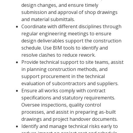
design changes, and ensure timely
submission and approval of shop drawings
and material submittals.
Coordinate with different disciplines through
regular engineering meetings to ensure
design deliverables support the construction
schedule. Use BIM tools to identify and
resolve clashes to reduce rework.
Provide technical support to site teams, assist
in planning construction methods, and
support procurement in the technical
evaluation of subcontractors and suppliers.
Ensure all works comply with contract
specifications and statutory requirements.
Oversee inspections, quality control
processes, and assist in preparing as-built
drawings and project handover documents.
Identify and manage technical risks early to