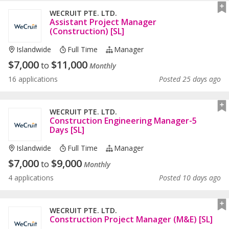
WECRUIT PTE. LTD.
Assistant Project Manager
(Construction) [SL]
Islandwide
Full Time
Manager
$
7,000
$
11,000
to
Monthly
16 applications
Posted 25 days ago
WECRUIT PTE. LTD.
Construction Engineering Manager-5
Days [SL]
Islandwide
Full Time
Manager
$
7,000
$
9,000
to
Monthly
4 applications
Posted 10 days ago
WECRUIT PTE. LTD.
Construction Project Manager (M&E) [SL]