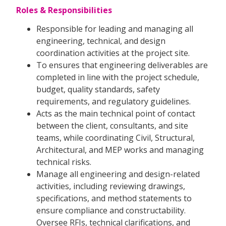
Roles & Responsibilities
Responsible for leading and managing all
engineering, technical, and design
coordination activities at the project site.
To ensures that engineering deliverables are
completed in line with the project schedule,
budget, quality standards, safety
requirements, and regulatory guidelines.
Acts as the main technical point of contact
between the client, consultants, and site
teams, while coordinating Civil, Structural,
Architectural, and MEP works and managing
technical risks.
Manage all engineering and design-related
activities, including reviewing drawings,
specifications, and method statements to
ensure compliance and constructability.
Oversee RFIs, technical clarifications, and