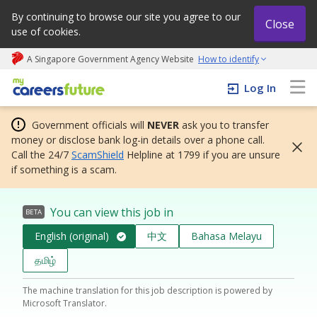
By continuing to browse our site you agree to our
Close
use of cookies.
A Singapore Government Agency Website
How to identify
My careers future | An adapt and grow initiative
Log In
Government officials will
NEVER
ask you to transfer
money or disclose bank log-in details over a phone call.
Call the 24/7
ScamShield
Helpline at 1799 if you are unsure
if something is a scam.
You can view this job in
BETA
English (original)
中文
Bahasa Melayu
தமிழ்
The machine translation for this job description is powered by
Microsoft Translator.