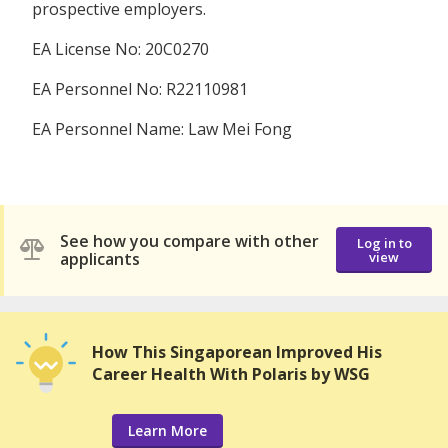
prospective employers.
EA License No: 20C0270
EA Personnel No: R22110981
EA Personnel Name: Law Mei Fong
See how you compare with other
Log in to
applicants
view
How This Singaporean Improved His
Career Health With Polaris by WSG
Learn More