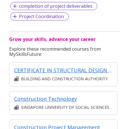
completion of project deliverables
Project Coordination
Grow your skills, advance your career
Explore these recommended courses from
MySkillsFuture:
CERTIFICATE IN STRUCTURAL DESIGN (SYNCHRONOUS + ASYNCHRONOUS E-LEARNING)
BUILDING AND CONSTRUCTION AUTHORITY
Construction Technology
SINGAPORE UNIVERSITY OF SOCIAL SCIENCES
Construction Project Management