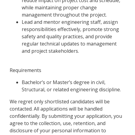
reduce impact on project cost and schedule,
while maintaining proper change
management throughout the project.
Lead and mentor engineering staff, assign
responsibilities effectively, promote strong
safety and quality practices, and provide
regular technical updates to management
and project stakeholders.
Requirements
Bachelor’s or Master’s degree in civil,
Structural, or related engineering discipline.
We regret only shortlisted candidates will be
contacted. All applications will be handled
confidentially. By submitting your application, you
agree to the collection, use, retention, and
disclosure of your personal information to