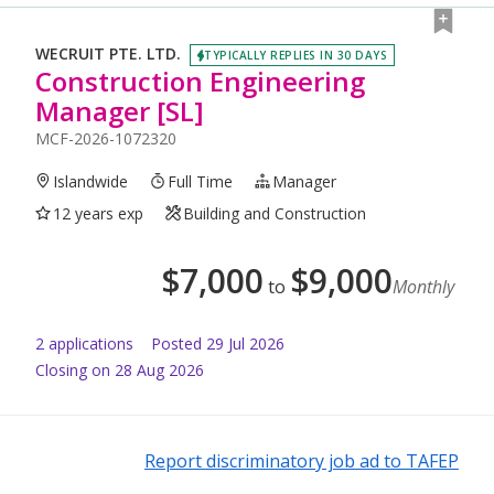
WECRUIT PTE. LTD.
TYPICALLY REPLIES IN 30 DAYS
Construction Engineering
Manager [SL]
MCF-2026-1072320
Islandwide
Full Time
Manager
12 years exp
Building and Construction
$
7,000
$
9,000
to
Monthly
2
application
s
Posted
29 Jul 2026
Closing on 28 Aug 2026
Report discriminatory job ad to TAFEP