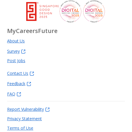
MyCareersFuture
About Us
Survey
Post Jobs
Contact Us
Feedback
FAQ
Report Vulnerability
Privacy Statement
Terms of Use