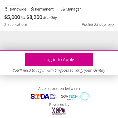
Islandwide
Permanent ...
Manager
$
5,000
$
8,200
to
Monthly
2 applications
Posted 25 days ago
Log in to Apply
You'll need to log in with Singpass to verify your identity
A collaboration between
Powered by