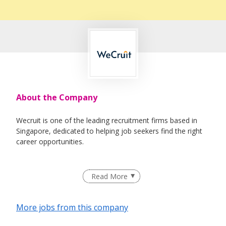
About the Company
Wecruit is one of the leading recruitment firms based in
Singapore, dedicated to helping job seekers find the right
career opportunities.
We partner with reputable companies across a wide range
Read More
of industries, including Healthcare, IT, Corporate Support,
Engineering, Education, Logistics & Supply Chain, Oil &
Gas, and Maritime.
More jobs from this company