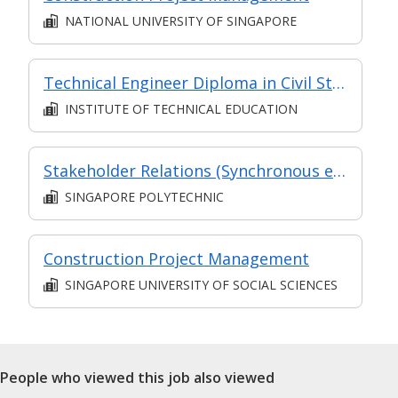
NATIONAL UNIVERSITY OF SINGAPORE
Technical Engineer Diploma in Civil Structural Engineering
INSTITUTE OF TECHNICAL EDUCATION
Stakeholder Relations (Synchronous e-learning)
SINGAPORE POLYTECHNIC
Construction Project Management
SINGAPORE UNIVERSITY OF SOCIAL SCIENCES
People who viewed this job also viewed