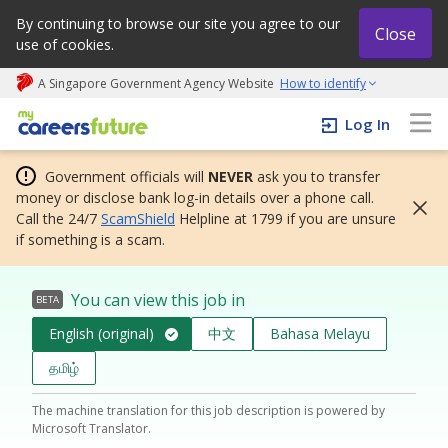
By continuing to browse our site you agree to our
Close
use of cookies.
A Singapore Government Agency Website
How to identify
My careers future | An adapt and grow initiative
Log In
Government officials will
NEVER
ask you to transfer
money or disclose bank log-in details over a phone call.
Call the 24/7
ScamShield
Helpline at 1799 if you are unsure
if something is a scam.
You can view this job in
BETA
English (original)
中文
Bahasa Melayu
தமிழ்
The machine translation for this job description is powered by
Microsoft Translator.