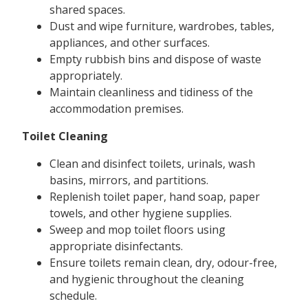
shared spaces.
Dust and wipe furniture, wardrobes, tables,
appliances, and other surfaces.
Empty rubbish bins and dispose of waste
appropriately.
Maintain cleanliness and tidiness of the
accommodation premises.
Toilet Cleaning
Clean and disinfect toilets, urinals, wash
basins, mirrors, and partitions.
Replenish toilet paper, hand soap, paper
towels, and other hygiene supplies.
Sweep and mop toilet floors using
appropriate disinfectants.
Ensure toilets remain clean, dry, odour-free,
and hygienic throughout the cleaning
schedule.