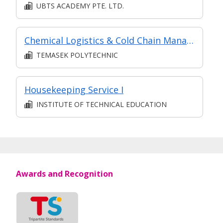
UBTS ACADEMY PTE. LTD.
Chemical Logistics & Cold Chain Management (in MC in Transport & Freight Management in Part-time Diploma in Business Practice (Logistics Management))
TEMASEK POLYTECHNIC
Housekeeping Service I
INSTITUTE OF TECHNICAL EDUCATION
Awards and Recognition