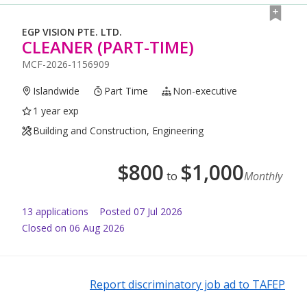
EGP VISION PTE. LTD.
CLEANER (PART-TIME)
MCF-2026-1156909
Islandwide
Part Time
Non-executive
1 year exp
Building and Construction, Engineering
$
800
$
1,000
to
Monthly
13
application
s
Posted
07 Jul 2026
Closed on 06 Aug 2026
Report discriminatory job ad to TAFEP