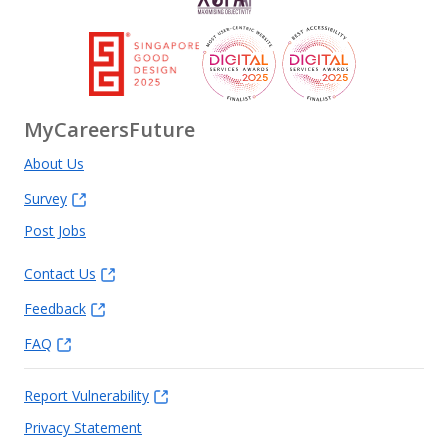
MyCareersFuture
About Us
Survey
Post Jobs
Contact Us
Feedback
FAQ
Report Vulnerability
Privacy Statement