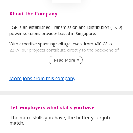
About the Company
EGP is an established Transmission and Distribution (T&D)
power solutions provider based in Singapore.
With expertise spanning voltage levels from 400KV to
22KV, our projects contribute directly to the backbone of
Singapore's power grid, delivering reliable, uninterrupted
Read More
electricity across industrial, commercial, and residential
sectors.
More jobs from this company
We prioritize reliability and good customer-support, and
our track record reflects our commitment to powering
progress
Tell employers what skills you have
The more skills you have, the better your job
match.