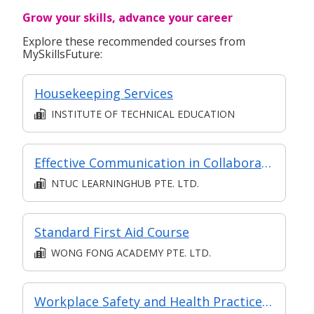
Grow your skills, advance your career
Explore these recommended courses from
MySkillsFuture:
Housekeeping Services
INSTITUTE OF TECHNICAL EDUCATION
Effective Communication in Collaboration
NTUC LEARNINGHUB PTE. LTD.
Standard First Aid Course
WONG FONG ACADEMY PTE. LTD.
Workplace Safety and Health Practices Implementation (Level 3)