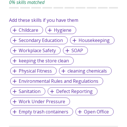
0% skills matched
Add these skills if you have them
Childcare
Hygiene
Secondary Education
Housekeeping
Workplace Safety
SOAP
keeping the store clean
Physical Fitness
cleaning chemicals
Environmental Rules and Regulations
Sanitation
Defect Reporting
Work Under Pressure
Empty trash containers
Open Office