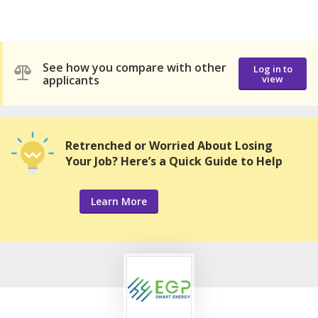
See how you compare with other
Log in to
applicants
view
Retrenched or Worried About Losing
Your Job? Here’s a Quick Guide to Help
Learn More