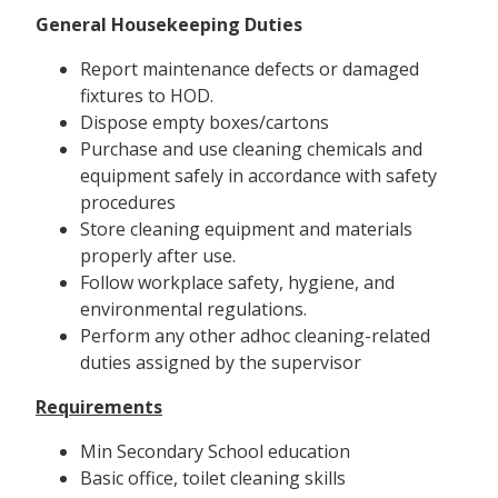
General Housekeeping Duties
Report maintenance defects or damaged
fixtures to HOD.
Dispose empty boxes/cartons
Purchase and use cleaning chemicals and
equipment safely in accordance with safety
procedures
Store cleaning equipment and materials
properly after use.
Follow workplace safety, hygiene, and
environmental regulations.
Perform any other adhoc cleaning-related
duties assigned by the supervisor
Requirements
Min Secondary School education
Basic office, toilet cleaning skills