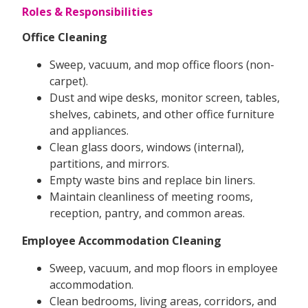
Roles & Responsibilities
Office Cleaning
Sweep, vacuum, and mop office floors (non-
carpet).
Dust and wipe desks, monitor screen, tables,
shelves, cabinets, and other office furniture
and appliances.
Clean glass doors, windows (internal),
partitions, and mirrors.
Empty waste bins and replace bin liners.
Maintain cleanliness of meeting rooms,
reception, pantry, and common areas.
Employee Accommodation Cleaning
Sweep, vacuum, and mop floors in employee
accommodation.
Clean bedrooms, living areas, corridors, and