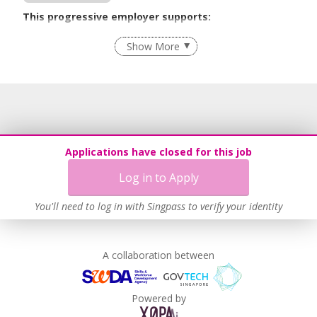
This progressive employer supports:
Employment of Term Contract Employees
Show More
Grievance Handling
Recruitment Practices
Age-Friendly Workplace Practices
Unpaid Leave for Unexpected Care Needs
Work-Life Harmony
Applications have closed for this job
Advancing Well-Being of Lower-Wage Workers
Log in to Apply
Learn more
You'll need to log in with Singpass to verify your identity
A collaboration between
Powered by