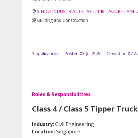
SINDO INDUSTRIAL ESTATE, 140 TAGORE LANE 
Building and Construction
3
application
s
Posted
08 Jul 2026
Closed on 07 A
Roles & Responsibilities
Class 4 / Class 5 Tipper Truck
Industry:
Civil Engineering
Location:
Singapore