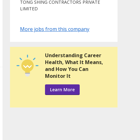
TONG SHING CONTRACTORS PRIVATE
LIMITED
More jobs from this company
Understanding Career
Health, What It Means,
and How You Can
Monitor It
Learn More