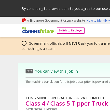
By continuing to browse our site you agree to our use 
A Singapore Government Agency Website
How to identify
My careers future | An adapt and grow initiative
Switch to Employer
Government officials will
NEVER
ask you to transfer
something is a scam.
You can view this job in
BETA
The machine translation for this job description is powered 
TONG SHING CONTRACTORS PRIVATE LIMITED
Class 4 / Class 5 Tipper Truck
MCF-2026-1165293