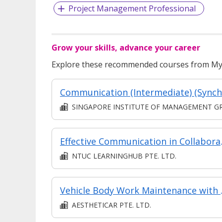
Project Management Professional
Grow your skills, advance your career
Explore these recommended courses from MyS
SINGAPORE INSTITUTE OF MANAGEMENT GROUP LIMITE
Effectiv
NTUC LEARNINGHUB PTE. LTD.
Vehicle B
AESTHETICAR PTE. LTD.