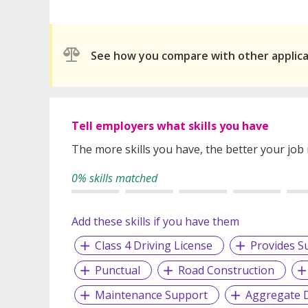
See how you compare with other applic
Tell employers what skills you have
The more skills you have, the better your job
0% skills matched
Add these skills if you have them
Class 4 Driving License
Provides S
Punctual
Road Construction
Maintenance Support
Aggregate 