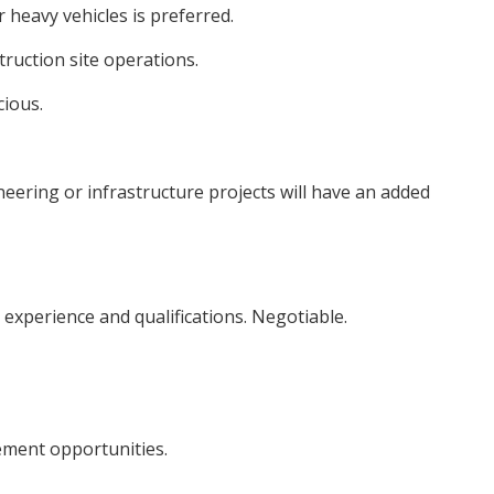
 heavy vehicles is preferred.
ruction site operations.
cious.
neering or infrastructure projects will have an added
experience and qualifications. Negotiable.
ment opportunities.