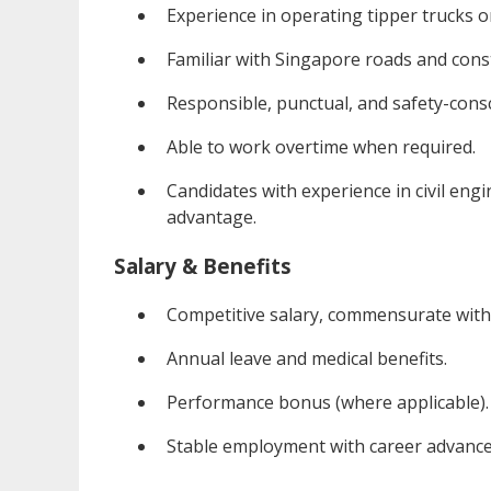
Experience in operating tipper trucks or
Familiar with Singapore roads and const
Responsible, punctual, and safety-cons
Able to work overtime when required.
Candidates with experience in civil engi
advantage.
Salary & Benefits
Competitive salary, commensurate with 
Annual leave and medical benefits.
Performance bonus (where applicable).
Stable employment with career advance