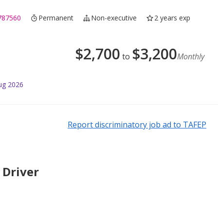
787560
Permanent
Non-executive
2 years exp
$
2,700
$
3,200
to
Monthly
ug 2026
Report discriminatory job ad to TAFEP
 Driver