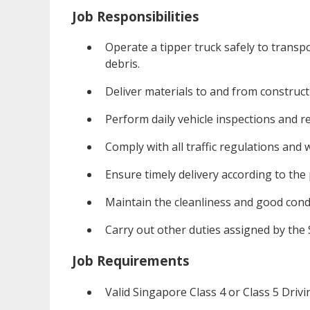
Job Responsibilities
Operate a tipper truck safely to transpo
debris.
Deliver materials to and from construct
Perform daily vehicle inspections and r
Comply with all traffic regulations and
Ensure timely delivery according to the 
Maintain the cleanliness and good condi
Carry out other duties assigned by the
Job Requirements
Valid Singapore Class 4 or Class 5 Drivi