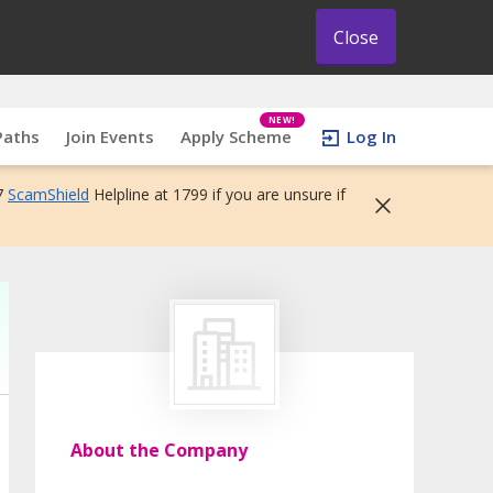
Close
NEW!
Paths
Join Events
Apply Scheme
Log In
7
ScamShield
Helpline at 1799 if you are unsure if
About the Company