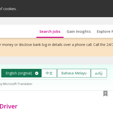
of cookies.
Search Jobs
Gain Insights
Explore 
 money or disclose bank log-in details over a phone call. Call the 24/
English (original)
中文
Bahasa Melayu
தமிழ்
by Microsoft Translator.
 Driver