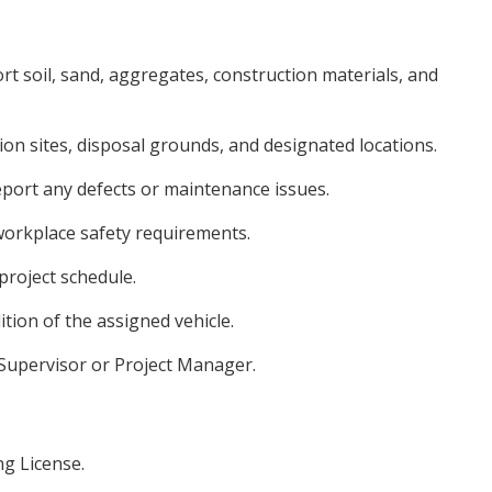
rt soil, sand, aggregates, construction materials, and
ion sites, disposal grounds, and designated locations.
eport any defects or maintenance issues.
 workplace safety requirements.
project schedule.
tion of the assigned vehicle.
 Supervisor or Project Manager.
ng License.