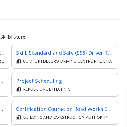
killsFuture:
Communication (Intermediate) (Synchronous and Asynchronous E-learning)
Skill, Standard and Safe (SSS) Driver Training Course
D
COMFORTDELGRO DRIVING CENTRE PTE. LTD.
e Communication in Collaboration
Project Scheduling
REPUBLIC POLYTECHNIC
ody Work Maintenance with Hands-on
Certification Course on Road Works Supervision: Regulatory Compliance and Technical Standards
BUILDING AND CONSTRUCTION AUTHORITY