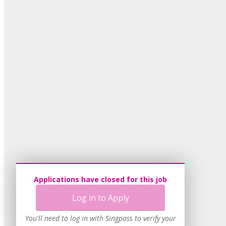
Applications have closed for this job
Log in to Apply
You'll need to log in with Singpass to verify your