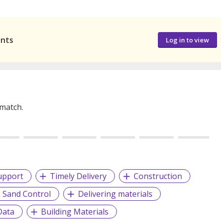
ants
Log in to view
 match.
upport
Timely Delivery
Construction
Sand Control
Delivering materials
Data
Building Materials