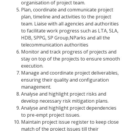
organisation of project team.
Plan, coordinate and communicate project
plan, timeline and activities to the project
team. Liaise with all agencies and authorities
to facilitate work progress such as LTA, SLA,
HDB, SPPG, SP Group,NParks and all the
telecommunication authorities
Monitor and track progress of projects and
stay on top of the projects to ensure smooth
execution.
Manage and coordinate project deliverables,
ensuring their quality and configuration
management.
Analyse and highlight project risks and
develop necessary risk mitigation plans.
Analyse and highlight project dependencies
to pre-empt project issues.
Maintain project issue register to keep close
match of the project issues till their