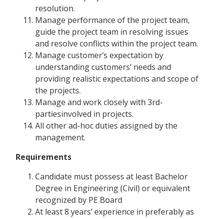
resolution.
Manage performance of the project team,
guide the project team in resolving issues
and resolve conflicts within the project team.
Manage customer’s expectation by
understanding customers’ needs and
providing realistic expectations and scope of
the projects.
Manage and work closely with 3rd-
partiesinvolved in projects.
All other ad-hoc duties assigned by the
management.
Requirements
Candidate must possess at least Bachelor
Degree in Engineering (Civil) or equivalent
recognized by PE Board
At least 8 years’ experience in preferably as