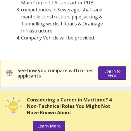
Main Con in LTA contract or PUB
competencies in Sewerage, shaft and
manhole construction, pipe jacking &
Tunnelling works I Roads & Drainage
Infrastructure
Company Vehicle will be provided.
See how you compare with other
Log in to
applicants
view
Considering a Career in Maritime? 4
Non-Technical Roles You Might Not
Have Known About
Learn More