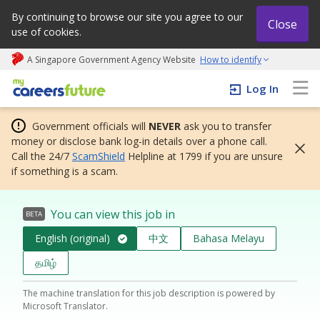
By continuing to browse our site you agree to our
Close
use of cookies.
A Singapore Government Agency Website
How to identify
My careers future | An adapt and grow initiative
Log In
Government officials will
NEVER
ask you to transfer
money or disclose bank log-in details over a phone call.
Call the 24/7
ScamShield
Helpline at 1799 if you are unsure
if something is a scam.
You can view this job in
BETA
English (original)
中文
Bahasa Melayu
தமிழ்
The machine translation for this job description is powered by
Microsoft Translator.