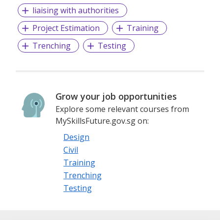
liaising with authorities
Project Estimation
Training
Trenching
Testing
Grow your job opportunities
Explore some relevant courses from
MySkillsFuture.gov.sg on:
Design
Civil
Training
Trenching
Testing