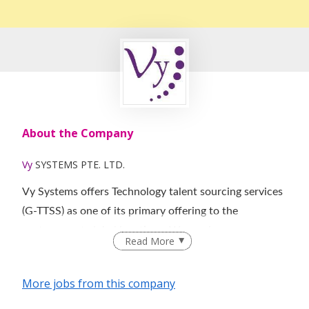
About the Company
Vy
SYSTEMS PTE. LTD.
Vy Systems offers Technology talent sourcing services
(G-TTSS) as one of its primary offering to the
customers at global locations. We service our
Read More
customers with ‘RESPONSIVENESS’ as a key factor
and believe that timely response to a TTSS transaction
More jobs from this company
accelerates the revenue, thus increasing the
productivity that results in operational efficiency and