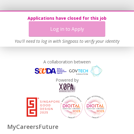
Applications have closed for this job
Log in to Apply
You'll need to log in with Singpass to verify your identity
A collaboration between
Powered by
MyCareersFuture