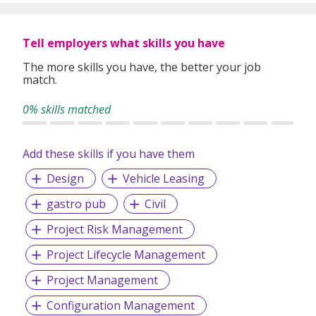
profitability.
Tell employers what skills you have
The more skills you have, the better your job
match.
0% skills matched
Add these skills if you have them
Design
Vehicle Leasing
gastro pub
Civil
Project Risk Management
Project Lifecycle Management
Project Management
Configuration Management