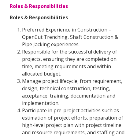
Roles & Responsibilities
Roles & Responsibilities
Preferred Experience in Construction –
OpenCut Trenching, Shaft Construction &
Pipe Jacking experiences.
Responsible for the successful delivery of
projects, ensuring they are completed on
time, meeting requirements and within
allocated budget.
Manage project lifecycle, from requirement,
design, technical construction, testing,
acceptance, training, documentation and
implementation.
Participate in pre-project activities such as
estimation of project efforts, preparation of
high-level project plan with project timeline
and resource requirements, and staffing and