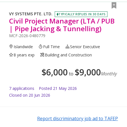
VY SYSTEMS PTE. LTD.
TYPICALLY REPLIES IN 30 DAYS
Civil Project Manager (LTA / PUB
| Pipe Jacking & Tunnelling)
MCF-2026-0480779
Islandwide
Full Time
Senior Executive
8 years exp
Building and Construction
$
6,000
$
9,000
to
Monthly
7
application
s
Posted
21 May 2026
Closed on 20 Jun 2026
Report discriminatory job ad to TAFEP