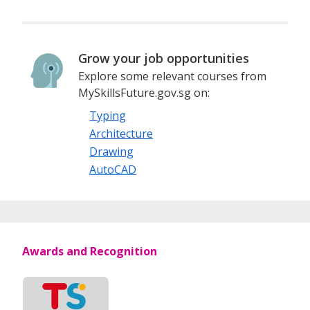
Grow your job opportunities
Explore some relevant courses from
MySkillsFuture.gov.sg on:
Typing
Architecture
Drawing
AutoCAD
Awards and Recognition