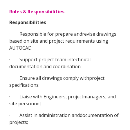
Roles & Responsibilities
Responsibilities
· Responsible for prepare andrevise drawings
based on site and project requirements using
AUTOCAD;
· Support project team intechnical
documentation and coordination;
· Ensure all drawings comply withproject
specifications;
· Liaise with Engineers, projectmanagers, and
site personnel;
· Assist in administration anddocumentation of
projects;