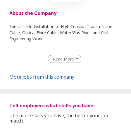
About the Company
Specialise In Installation of High Tension Transmission
Cable, Optical Fibre Cable, Water/Gas Pipes and Civil
Engineering Work.
Read More
Our Focus On Today:
TEAMWORK ..................We recognize that we are stronger
together;
More jobs from this company
ACCOUNTABILITY ........We take ownership of issues and
actively seek solution;
PERFORMANCE ............We are focus on results and value
Tell employers what skills you have
high performance;
The more skills you have, the better your job
INTEGRITY .....................We are authentic and honest in our
match.
words and actions;