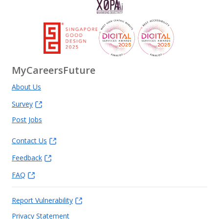
MyCareersFuture
About Us
Survey
Post Jobs
Contact Us
Feedback
FAQ
Report Vulnerability
Privacy Statement