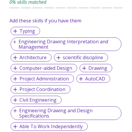
0% skills matched
RESPECT.........................We treat everyone with dignity and
respect.
Add these skills if you have them
Typing
Engineering Drawing Interpretation and
Management
Architecture
scientific discipline
Computer-aided Design
Drawing
Project Administration
AutoCAD
Project Coordination
Civil Engineering
Engineering Drawing and Design
Specifications
Able To Work Independently