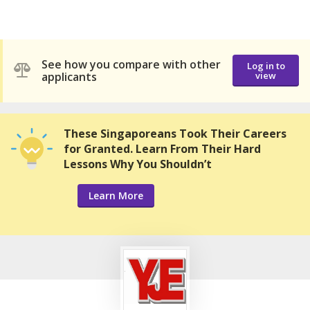
See how you compare with other
Log in to
applicants
view
These Singaporeans Took Their Careers
for Granted. Learn From Their Hard
Lessons Why You Shouldn’t
Learn More