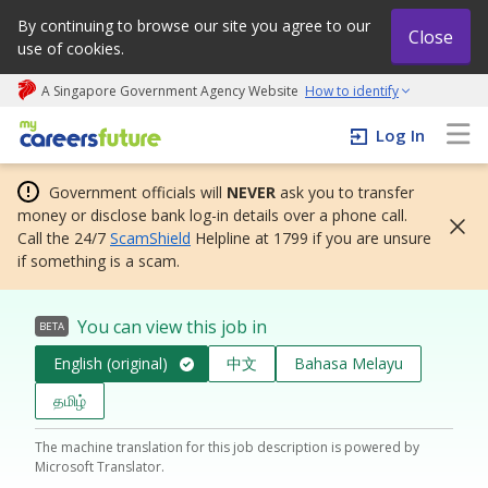
By continuing to browse our site you agree to our
Close
use of cookies.
A Singapore Government Agency Website
How to identify
My careers future | An adapt and grow initiative
Log In
Government officials will
NEVER
ask you to transfer
money or disclose bank log-in details over a phone call.
Call the 24/7
ScamShield
Helpline at 1799 if you are unsure
if something is a scam.
You can view this job in
BETA
English (original)
中文
Bahasa Melayu
தமிழ்
The machine translation for this job description is powered by
Microsoft Translator.