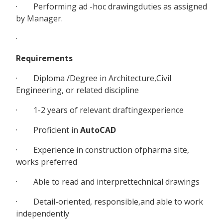
· Performing ad -hoc drawingduties as assigned
by Manager.
·
Requirements
· Diploma /Degree in Architecture,Civil
Engineering, or related discipline
· 1-2 years of relevant draftingexperience
· Proficient in
AutoCAD
· Experience in construction ofpharma site,
works preferred
· Able to read and interprettechnical drawings
· Detail-oriented, responsible,and able to work
independently