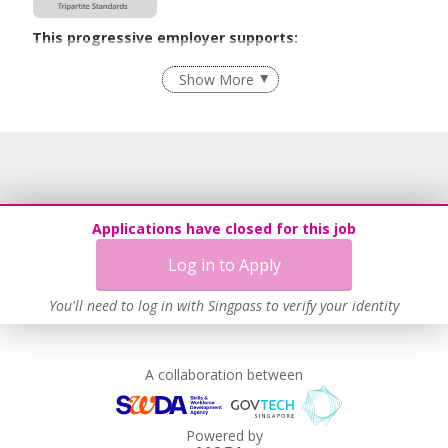
This progressive employer supports:
Age-Friendly Workplace Practices
Show More
Learn more
Applications have closed for this job
Log in to Apply
You'll need to log in with Singpass to verify your identity
A collaboration between
Powered by