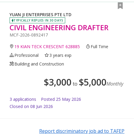
YUAN JI ENTERPRISES PTE LTD
TYPICALLY REPLIES IN 30 DAYS
CIVIL ENGINEERING DRAFTER
MCF-2026-0892417
19 KIAN TECK CRESCENT 628885
Full Time
Professional
3 years exp
Building and Construction
$
3,000
$
5,000
to
Monthly
3
application
s
Posted
25 May 2026
Closed on 08 Jun 2026
Report discriminatory job ad to TAFEP