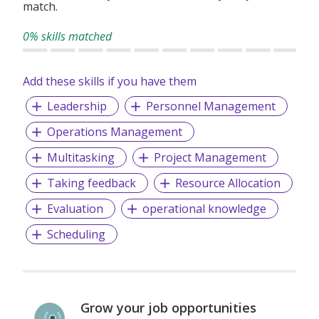
match.
0% skills matched
Add these skills if you have them
Leadership
Personnel Management
Operations Management
Multitasking
Project Management
Taking feedback
Resource Allocation
Evaluation
operational knowledge
Scheduling
Grow your job opportunities