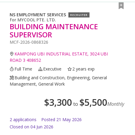
NS EMPLOYMENT SERVICES
RECRUITER
for
MYCOOL PTE. LTD.
BUILDING MAINTENANCE
SUPERVISOR
MCF-2026-0868326
KAMPONG UBI INDUSTRIAL ESTATE, 3024 UBI
ROAD 3 408652
Full Time
Executive
2 years exp
Building and Construction, Engineering, General
Management, General Work
$
3,300
$
5,500
to
Monthly
2
application
s
Posted
21 May 2026
Closed on 04 Jun 2026