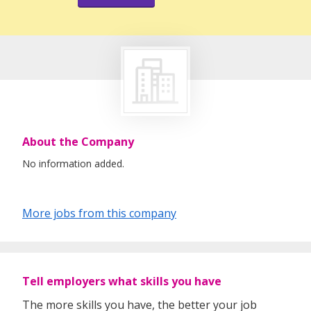
About the Company
No information added.
More jobs from this company
Tell employers what skills you have
The more skills you have, the better your job