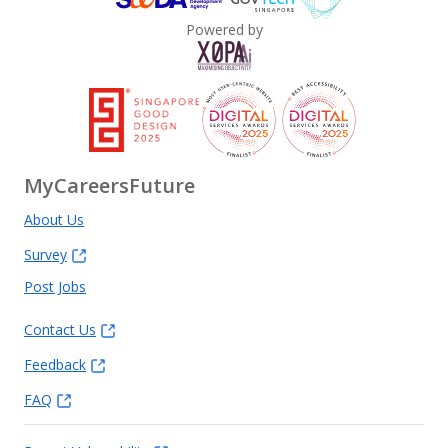
Powered by
MyCareersFuture
About Us
Survey
Post Jobs
Contact Us
Feedback
FAQ