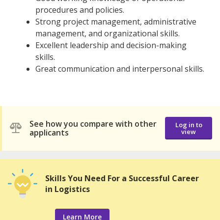
procedures and policies.
Strong project management, administrative
management, and organizational skills.
Excellent leadership and decision-making
skills.
Great communication and interpersonal skills.
See how you compare with other
Log in to
applicants
view
Skills You Need For a Successful Career
in Logistics
Learn More