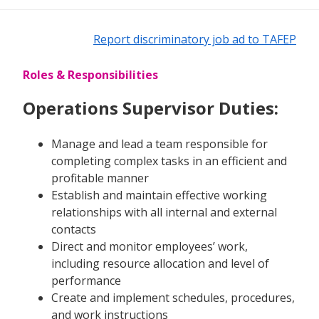
Report discriminatory job ad to TAFEP
Roles & Responsibilities
Operations Supervisor Duties:
Manage and lead a team responsible for
completing complex tasks in an efficient and
profitable manner
Establish and maintain effective working
relationships with all internal and external
contacts
Direct and monitor employees’ work,
including resource allocation and level of
performance
Create and implement schedules, procedures,
and work instructions