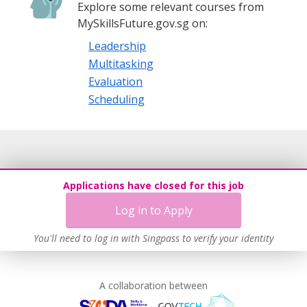
Explore some relevant courses from
MySkillsFuture.gov.sg on:
Leadership
Multitasking
Evaluation
Scheduling
Applications have closed for this job
Log in to Apply
You'll need to log in with Singpass to verify your identity
A collaboration between