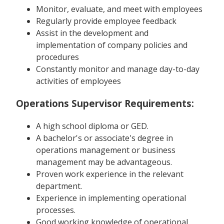
Monitor, evaluate, and meet with employees
Regularly provide employee feedback
Assist in the development and
implementation of company policies and
procedures
Constantly monitor and manage day-to-day
activities of employees
Operations Supervisor Requirements:
A high school diploma or GED.
A bachelor's or associate's degree in
operations management or business
management may be advantageous.
Proven work experience in the relevant
department.
Experience in implementing operational
processes.
Good working knowledge of operational