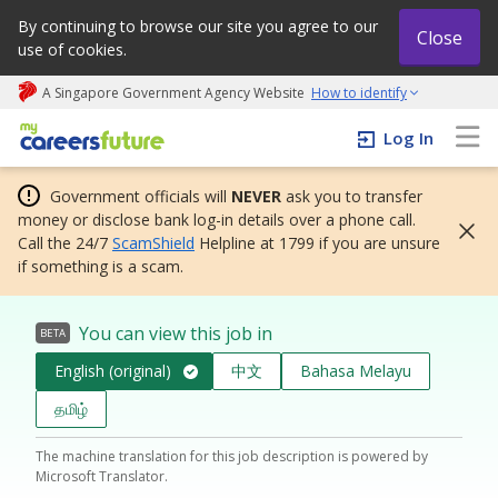
By continuing to browse our site you agree to our
Close
use of cookies.
A Singapore Government Agency Website
How to identify
My careers future | An adapt and grow initiative
Log In
Government officials will
NEVER
ask you to transfer
money or disclose bank log-in details over a phone call.
Call the 24/7
ScamShield
Helpline at 1799 if you are unsure
if something is a scam.
You can view this job in
BETA
English (original)
中文
Bahasa Melayu
தமிழ்
The machine translation for this job description is powered by
Microsoft Translator.