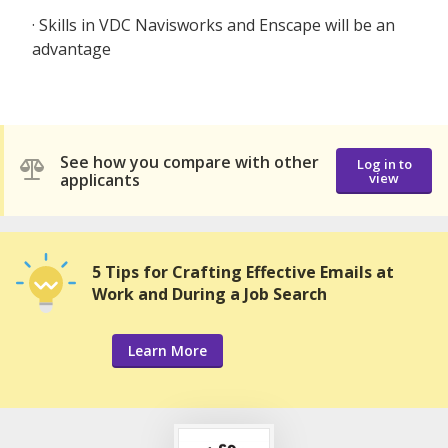
· Skills in VDC Navisworks and Enscape will be an
advantage
See how you compare with other
Log in to
applicants
view
5 Tips for Crafting Effective Emails at
Work and During a Job Search
Learn More