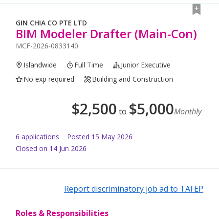
GIN CHIA CO PTE LTD
BIM Modeler Drafter (Main-Con)
MCF-2026-0833140
Islandwide
Full Time
Junior Executive
No exp required
Building and Construction
$
2,500
$
5,000
to
Monthly
6
application
s
Posted
15 May 2026
Closed on 14 Jun 2026
Report discriminatory job ad to TAFEP
Roles & Responsibilities