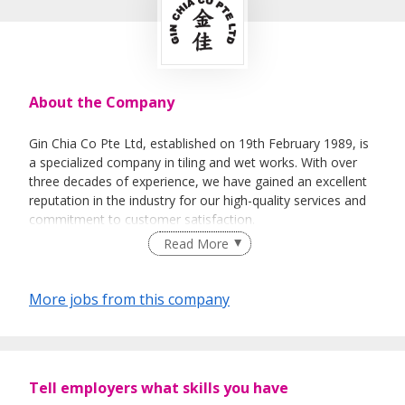
About the Company
Gin Chia Co Pte Ltd, established on 19th February 1989, is
a specialized company in tiling and wet works. With over
three decades of experience, we have gained an excellent
reputation in the industry for our high-quality services and
commitment to customer satisfaction.
Read More
We are proud to offer our expertise in various areas,
More jobs from this company
including tiling and wet works for BTO projects,
condominiums, landed properties, schools, and
commercial buildings. Our skilled team of professionals is
dedicated to delivering top-notch results, with precision
and attention to detail.
Tell employers what skills you have