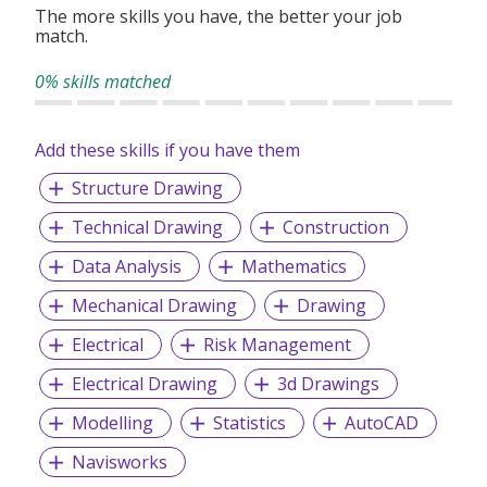
The more skills you have, the better your job
match.
At Gin Chia Co Pte Ltd, we understand the importance of
creating aesthetically pleasing and functional spaces.
0% skills matched
Whether it's a residential project or a commercial venture,
we have the knowledge and expertise to handle projects of
any scale. Our skilled craftsmen use only the finest
Add these skills if you have them
materials and employ the latest techniques to ensure a
durable and visually appealing finish.
Structure Drawing
Technical Drawing
Construction
Customer satisfaction is our primary focus, and we work
Data Analysis
Mathematics
closely with our clients to achieve their project
requirements.
Mechanical Drawing
Drawing
Electrical
Risk Management
Electrical Drawing
3d Drawings
Modelling
Statistics
AutoCAD
Navisworks