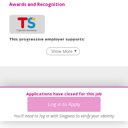
Awards and Recognition
This progressive employer supports:
Flexible Work Arrangements
Show More
Age-Friendly Workplace Practices
Learn more
Applications have closed for this job
Log in to Apply
You'll need to log in with Singpass to verify your identity