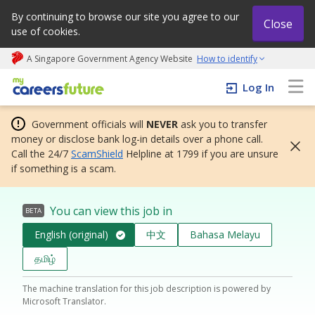
By continuing to browse our site you agree to our
Close
use of cookies.
A Singapore Government Agency Website
How to identify
My careers future | An adapt and grow initiative
Log In
Government officials will
NEVER
ask you to transfer
money or disclose bank log-in details over a phone call.
Call the 24/7
ScamShield
Helpline at 1799 if you are unsure
if something is a scam.
You can view this job in
BETA
English (original)
中文
Bahasa Melayu
தமிழ்
The machine translation for this job description is powered by
Microsoft Translator.