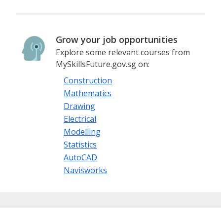
Grow your job opportunities
Explore some relevant courses from
MySkillsFuture.gov.sg on:
Construction
Mathematics
Drawing
Electrical
Modelling
Statistics
AutoCAD
Navisworks