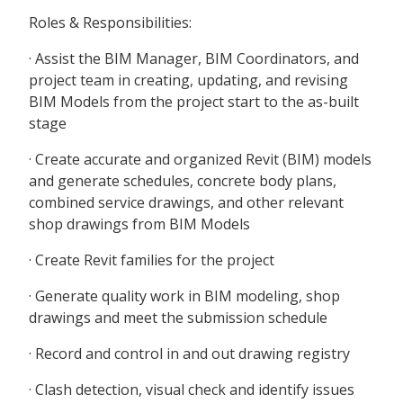
Roles & Responsibilities:
· Assist the BIM Manager, BIM Coordinators, and
project team in creating, updating, and revising
BIM Models from the project start to the as-built
stage
· Create accurate and organized Revit (BIM) models
and generate schedules, concrete body plans,
combined service drawings, and other relevant
shop drawings from BIM Models
· Create Revit families for the project
· Generate quality work in BIM modeling, shop
drawings and meet the submission schedule
· Record and control in and out drawing registry
· Clash detection, visual check and identify issues