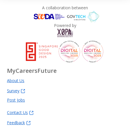
A collaboration between
Powered by
MyCareersFuture
About Us
Survey
Post Jobs
Contact Us
Feedback