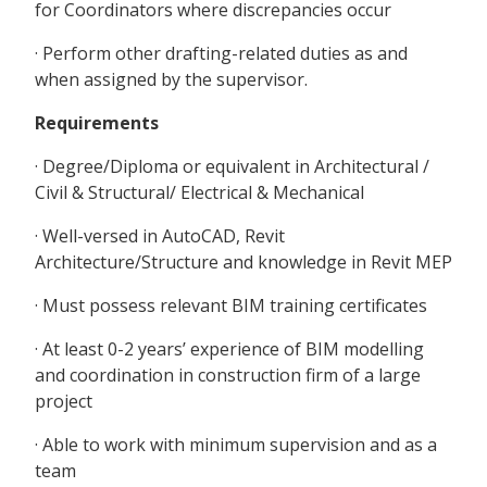
for Coordinators where discrepancies occur
· Perform other drafting-related duties as and
when assigned by the supervisor.
Requirements
· Degree/Diploma or equivalent in Architectural /
Civil & Structural/ Electrical & Mechanical
· Well-versed in AutoCAD, Revit
Architecture/Structure and knowledge in Revit MEP
· Must possess relevant BIM training certificates
· At least 0-2 years’ experience of BIM modelling
and coordination in construction firm of a large
project
· Able to work with minimum supervision and as a
team