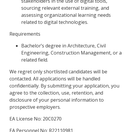
stakeholders in the use of digital tools,
sourcing relevant external training, and
assessing organizational learning needs
related to digital technologies.
Requirements
Bachelor’s degree in Architecture, Civil
Engineering, Construction Management, or a
related field.
We regret only shortlisted candidates will be
contacted. All applications will be handled
confidentially. By submitting your application, you
agree to the collection, use, retention, and
disclosure of your personal information to
prospective employers.
EA License No: 20C0270
EA Personnel No: R22110981