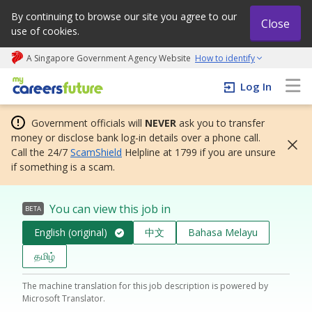
By continuing to browse our site you agree to our
Close
use of cookies.
A Singapore Government Agency Website
How to identify
My careers future | An adapt and grow initiative
Log In
Government officials will
NEVER
ask you to transfer
money or disclose bank log-in details over a phone call.
Call the 24/7
ScamShield
Helpline at 1799 if you are unsure
if something is a scam.
You can view this job in
BETA
English (original)
中文
Bahasa Melayu
தமிழ்
The machine translation for this job description is powered by
Microsoft Translator.