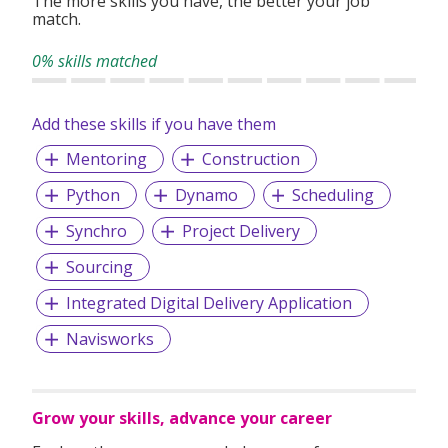
The more skills you have, the better your job
match.
With over 1,000 successful placements and a strong track
record of candidate satisfaction, Wecruit is here to support
0% skills matched
your career journey.
Add these skills if you have them
Let us help you take the next step—reach out to explore
current opportunities or to speak with our team.
Mentoring
Construction
Python
Dynamo
Scheduling
Synchro
Project Delivery
Sourcing
Integrated Digital Delivery Application
Navisworks
Grow your skills, advance your career