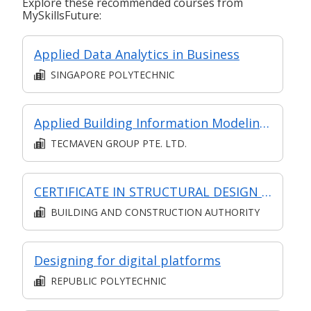
Explore these recommended courses from
MySkillsFuture:
Applied Data Analytics in Business
SINGAPORE POLYTECHNIC
Applied Building Information Modeling (BIM) with Revit
TECMAVEN GROUP PTE. LTD.
CERTIFICATE IN STRUCTURAL DESIGN (SYNCHRONOUS + ASYNCHRONOUS E-LEARNING)
BUILDING AND CONSTRUCTION AUTHORITY
Designing for digital platforms
REPUBLIC POLYTECHNIC