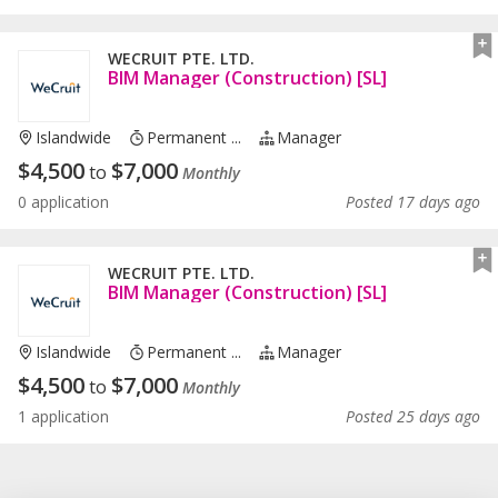
WECRUIT PTE. LTD.
BIM Manager (Construction) [SL]
Islandwide
Permanent ...
Manager
$
4,500
$
7,000
to
Monthly
0 application
Posted 17 days ago
WECRUIT PTE. LTD.
BIM Manager (Construction) [SL]
Islandwide
Permanent ...
Manager
$
4,500
$
7,000
to
Monthly
1 application
Posted 25 days ago