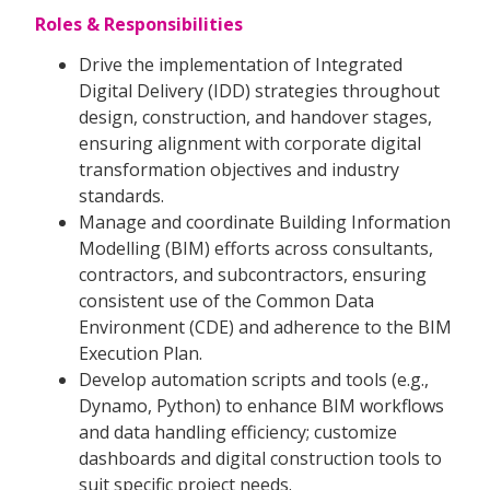
Roles & Responsibilities
Drive the implementation of Integrated
Digital Delivery (IDD) strategies throughout
design, construction, and handover stages,
ensuring alignment with corporate digital
transformation objectives and industry
standards.
Manage and coordinate Building Information
Modelling (BIM) efforts across consultants,
contractors, and subcontractors, ensuring
consistent use of the Common Data
Environment (CDE) and adherence to the BIM
Execution Plan.
Develop automation scripts and tools (e.g.,
Dynamo, Python) to enhance BIM workflows
and data handling efficiency; customize
dashboards and digital construction tools to
suit specific project needs.