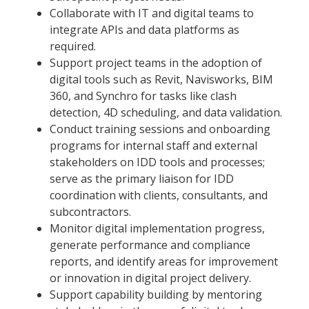
Collaborate with IT and digital teams to
integrate APIs and data platforms as
required.
Support project teams in the adoption of
digital tools such as Revit, Navisworks, BIM
360, and Synchro for tasks like clash
detection, 4D scheduling, and data validation.
Conduct training sessions and onboarding
programs for internal staff and external
stakeholders on IDD tools and processes;
serve as the primary liaison for IDD
coordination with clients, consultants, and
subcontractors.
Monitor digital implementation progress,
generate performance and compliance
reports, and identify areas for improvement
or innovation in digital project delivery.
Support capability building by mentoring