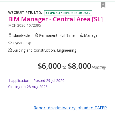
WECRUIT PTE. LTD.
TYPICALLY REPLIES IN 30 DAYS
BIM Manager - Central Area [SL]
MCF-2026-1072395
Islandwide
Permanent, Full Time
Manager
4 years exp
Building and Construction, Engineering
$
6,000
$
8,000
to
Monthly
1
application
Posted
29 Jul 2026
Closing on 28 Aug 2026
Report discriminatory job ad to TAFEP