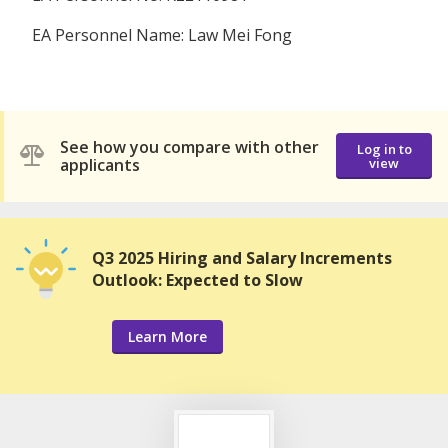
EA Personnel Name: Law Mei Fong
See how you compare with other
Log in to
applicants
view
Q3 2025 Hiring and Salary Increments
Outlook: Expected to Slow
Learn More