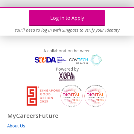
Log in to Apply
You'll need to log in with Singpass to verify your identity
A collaboration between
Powered by
MyCareersFuture
About Us