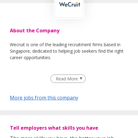
About the Company
Wecruit is one of the leading recruitment firms based in
Singapore, dedicated to helping job seekers find the right
career opportunities.
We partner with reputable companies across a wide range
Read More
of industries, including Healthcare, IT, Corporate Support,
Engineering, Education, Logistics & Supply Chain, Oil &
Gas, and Maritime.
More jobs from this company
Whether you're looking for permanent roles or short-term
assignments, our consultants take the time to understand
Tell employers what skills you have
your experience, preferences, and goals to match you with
suitable roles.