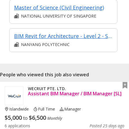
Master of Science (Civil Engineering)
NATIONAL UNIVERSITY OF SINGAPORE
BIM Revit for Architecture - Level 2 - Synchronous elearning
NANYANG POLYTECHNIC
People who viewed this job also viewed
WECRUIT PTE. LTD.
Assistant BIM Manager / BIM Manager [SL]
Islandwide
Full Time
Manager
$
5,000
$
6,500
to
Monthly
6 applications
Posted 25 days ago