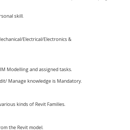
onal skill.
chanical/Electrical/Electronics &
BIM Modelling and assigned tasks.
edit/ Manage knowledge is Mandatory.
arious kinds of Revit Families.
rom the Revit model.