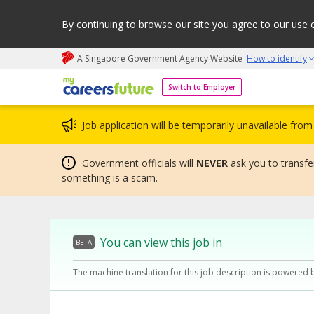
By continuing to browse our site you agree to our use 
A Singapore Government Agency Website
How to identify
My careers future | An adapt and grow initiative
Switch to Employer
Job application will be temporarily unavailable fr
Government officials will
NEVER
ask you to transfer
something is a scam.
You can view this job in
BETA
The machine translation for this job description is powered 