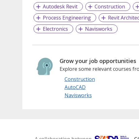
Autodesk Revit
Construction
Process Engineering
Revit Archite
Electronics
Navisworks
Grow your job opportunities
Explore some relevant courses fro
Construction
AutoCAD
Navisworks