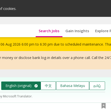
of cookies.
Search Jobs
Gain Insights
Explore 
om 06 Aug 2026 6:00 pm to 6:30 pm due to scheduled maintenance. Tha
 money or disclose bank log-in details over a phone call. Call the 24/
English (original)
中文
Bahasa Melayu
தமிழ்
by Microsoft Translator.