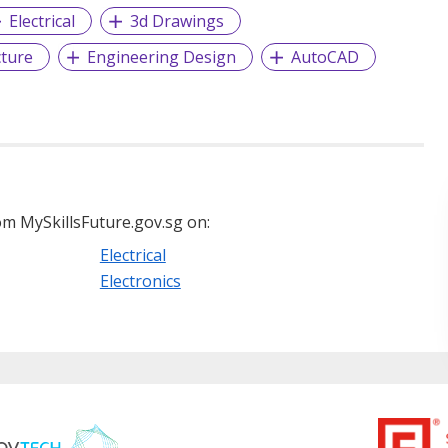
Electrical
3d Drawings
cture
Engineering Design
AutoCAD
m MySkillsFuture.gov.sg on:
Electrical
Electronics