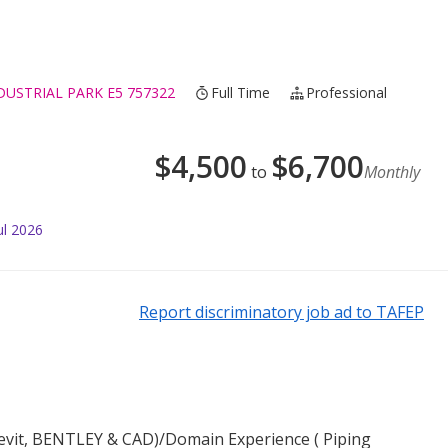
STRIAL PARK E5 757322
Full Time
Professional
$
4,500
$
6,700
to
Monthly
ul 2026
Report discriminatory job ad to TAFEP
(Revit, BENTLEY & CAD)/Domain Experience ( Piping