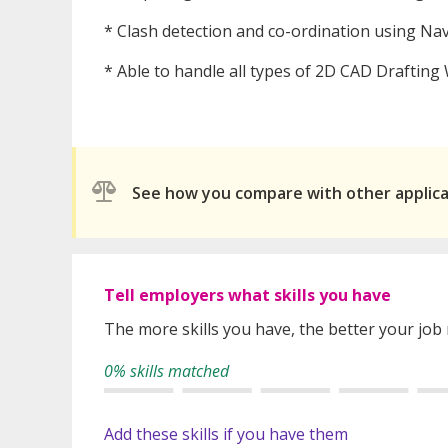
* Clash detection and co-ordination using Na
* Able to handle all types of 2D CAD Drafting
See how you compare with other applic
Tell employers what skills you have
The more skills you have, the better your job
0% skills matched
Add these skills if you have them