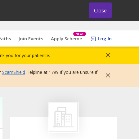
Close
NEW!
Paths
Join Events
Apply Scheme
Log In
nk you for your patience.
7
ScamShield
Helpline at 1799 if you are unsure if