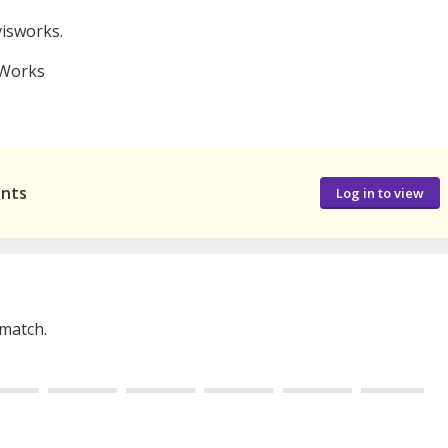
visworks.
 Works
ants
Log in to view
 match.