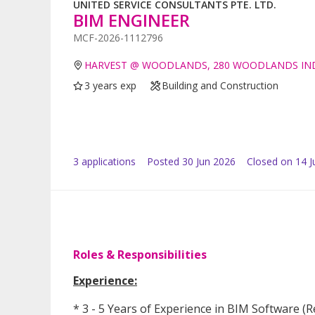
UNITED SERVICE CONSULTANTS PTE. LTD.
BIM ENGINEER
MCF-2026-1112796
HARVEST @ WOODLANDS, 280 WOODLANDS INDU
3 years exp
Building and Construction
3
application
s
Posted
30 Jun 2026
Closed on 14 J
Roles & Responsibilities
Experience:
* 3 - 5 Years of Experience in BIM Software 