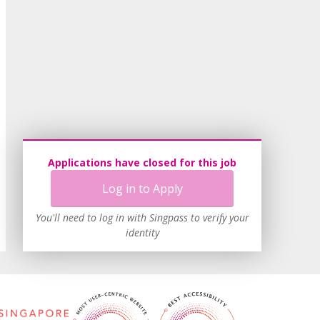
Applications have closed for this job
Log in to Apply
You'll need to log in with Singpass to verify your
identity