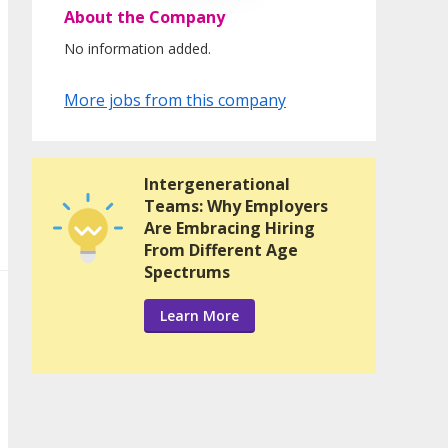
About the Company
No information added.
More jobs from this company
Intergenerational
Teams: Why Employers
Are Embracing Hiring
From Different Age
Spectrums
Learn More