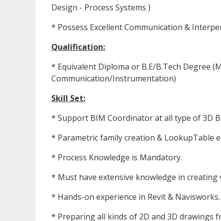
Design - Process Systems )
* Possess Excellent Communication & Interpers
Qualification:
* Equivalent Diploma or B.E/B.Tech Degree (Me
Communication/Instrumentation)
Skill Set:
* Support BIM Coordinator at all type of 3D 
* Parametric family creation & LookupTable 
* Process Knowledge is Mandatory.
* Must have extensive knowledge in creating v
* Hands-on experience in Revit & Navisworks.
* Preparing all kinds of 2D and 3D drawings f