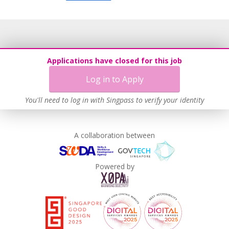
Applications have closed for this job
Log in to Apply
You'll need to log in with Singpass to verify your identity
A collaboration between
Powered by