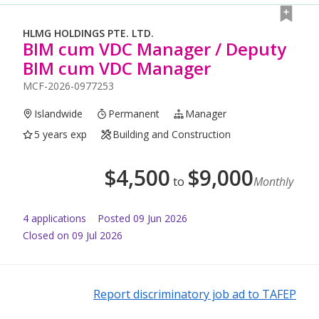
HLMG HOLDINGS PTE. LTD.
BIM cum VDC Manager / Deputy
BIM cum VDC Manager
MCF-2026-0977253
Islandwide
Permanent
Manager
5 years exp
Building and Construction
$
4,500
$
9,000
to
Monthly
4
application
s
Posted
09 Jun 2026
Closed on 09 Jul 2026
Report discriminatory job ad to TAFEP