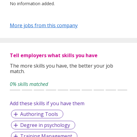
No information added.
More jobs from this company
Tell employers what skills you have
The more skills you have, the better your job
match.
0% skills matched
Add these skills if you have them
Authoring Tools
Degree in psychology
Training Management