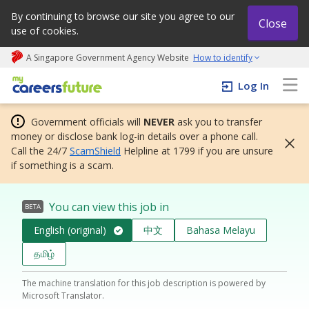
By continuing to browse our site you agree to our
Close
use of cookies.
A Singapore Government Agency Website
How to identify
My careers future | An adapt and grow initiative
Log In
Government officials will
NEVER
ask you to transfer
money or disclose bank log-in details over a phone call.
Call the 24/7
ScamShield
Helpline at 1799 if you are unsure
if something is a scam.
You can view this job in
BETA
English (original)
中文
Bahasa Melayu
தமிழ்
The machine translation for this job description is powered by
Microsoft Translator.