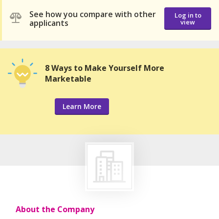
See how you compare with other
Log in to
applicants
view
8 Ways to Make Yourself More
Marketable
Learn More
About the Company