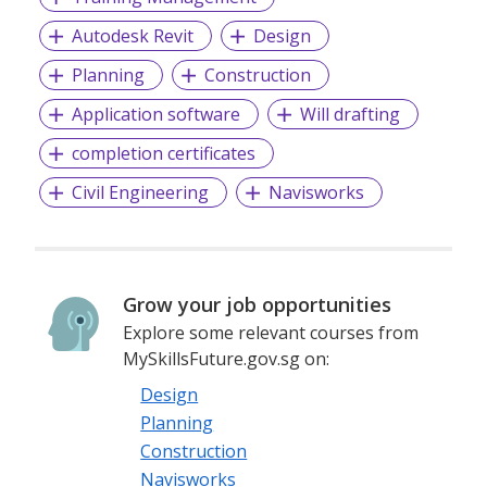
Autodesk Revit
Design
Planning
Construction
Application software
Will drafting
completion certificates
Civil Engineering
Navisworks
Grow your job opportunities
Explore some relevant courses from
MySkillsFuture.gov.sg on:
Design
Planning
Construction
Navisworks