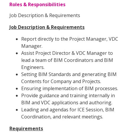
Roles & Responsibilities
Job Description & Requirements
Job Description & Requirements
Report directly to the Project Manager, VDC
Manager.
Assist Project Director & VDC Manager to
lead a team of BIM Coordinators and BIM
Engineers.
Setting BIM Standards and generating BIM
Contents for Company and Projects.
Ensuring implementation of BIM processes.
Provide guidance and training internally in
BIM and VDC applications and authoring.
Leading and agendas for ICE Session, BIM
Coordination, and relevant meetings.
Requirements