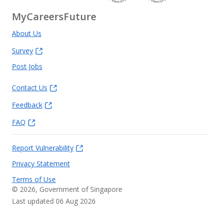
MyCareersFuture
About Us
Survey
Post Jobs
Contact Us
Feedback
FAQ
Report Vulnerability
Privacy Statement
Terms of Use
©
2026
, Government of Singapore
Last updated 06 Aug 2026