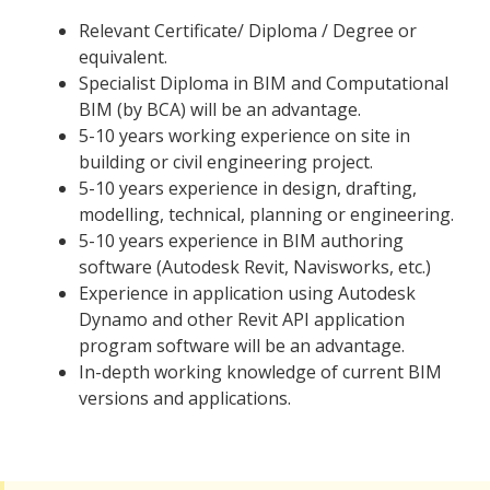
Relevant Certificate/ Diploma / Degree or
equivalent.
Specialist Diploma in BIM and Computational
BIM (by BCA) will be an advantage.
5-10 years working experience on site in
building or civil engineering project.
5-10 years experience in design, drafting,
modelling, technical, planning or engineering.
5-10 years experience in BIM authoring
software (Autodesk Revit, Navisworks, etc.)
Experience in application using Autodesk
Dynamo and other Revit API application
program software will be an advantage.
In-depth working knowledge of current BIM
versions and applications.