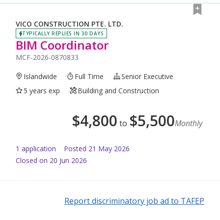
VICO CONSTRUCTION PTE. LTD.
TYPICALLY REPLIES IN 30 DAYS
BIM Coordinator
MCF-2026-0870833
Islandwide
Full Time
Senior Executive
5 years exp
Building and Construction
$
4,800
$
5,500
to
Monthly
1
application
Posted
21 May 2026
Closed on 20 Jun 2026
Report discriminatory job ad to TAFEP