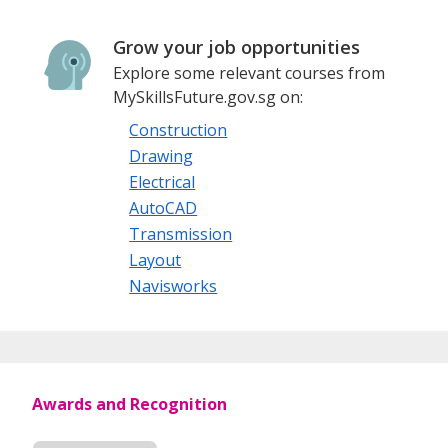
Grow your job opportunities
Explore some relevant courses from
MySkillsFuture.gov.sg on:
Construction
Drawing
Electrical
AutoCAD
Transmission
Layout
Navisworks
Awards and Recognition