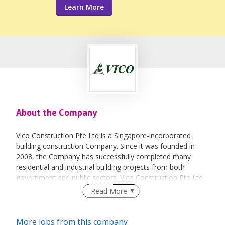
Learn More
About the Company
Vico Construction Pte Ltd is a Singapore-incorporated
building construction Company. Since it was founded in
2008, the Company has successfully completed many
residential and industrial building projects from both
government and public sectors. Vico Construction Pte Ltd
is ranked by Singapore’s Building and Construction
Read More
Authority as a Grade A1 contractor under the Contractors
Registry System and a Class 1 General Builder under the
Licensing of Builders. Expanding its core competencies, it
More jobs from this company