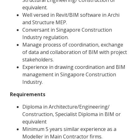
equivalent.
Well versed in Revit/BIM software in Archi
and Structure MEP.
Conversant in Singapore Construction
Industry regulation.
Manage process of coordination, exchange
of data and collaboration of BIM with project
stakeholders.
Experience in drawing coordination and BIM
management in Singapore Construction
Industry.
Requirements
Diploma in Architecture/Engineering/
Construction, Specialist Diploma in BIM or
equivalent
Minimum 5 years similar experience as a
Modeller in Main Contractor firms.