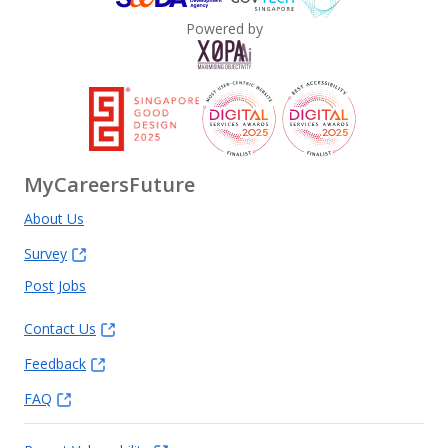
Powered by
MyCareersFuture
About Us
Survey
Post Jobs
Contact Us
Feedback
FAQ