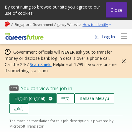
By continuing to browse our site you agree to our
Close
use of cookies.
A Singapore Government Agency Website
How to identify
My careers future | An adapt and grow initiative
Log In
Government officials will
NEVER
ask you to transfer
money or disclose bank log-in details over a phone call.
Call the 24/7
ScamShield
Helpline at 1799 if you are unsure
if something is a scam.
You can view this job in
BETA
English (original)
中文
Bahasa Melayu
தமிழ்
The machine translation for this job description is powered by
Microsoft Translator.