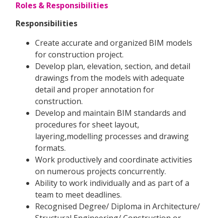
Roles & Responsibilities
Responsibilities
Create accurate and organized BIM models
for construction project.
Develop plan, elevation, section, and detail
drawings from the models with adequate
detail and proper annotation for
construction.
Develop and maintain BIM standards and
procedures for sheet layout,
layering,modelling processes and drawing
formats.
Work productively and coordinate activities
on numerous projects concurrently.
Ability to work individually and as part of a
team to meet deadlines.
Recognised Degree/ Diploma in Architecture/
Structural Engineering/ Construction or