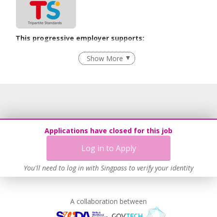
This progressive employer supports:
Recruitment Practices
Show More
Learn more
Applications have closed for this job
Log in to Apply
You'll need to log in with Singpass to verify your identity
A collaboration between