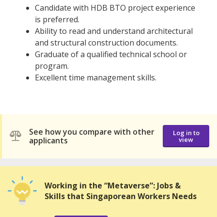
Candidate with HDB BTO project experience
is preferred.
Ability to read and understand architectural
and structural construction documents.
Graduate of a qualified technical school or
program.
Excellent time management skills.
See how you compare with other
Log in to
applicants
view
Working in the “Metaverse”: Jobs &
Skills that Singaporean Workers Needs