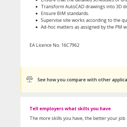
Transform AutoCAD drawings into 3D d
Ensure BIM standards.
Supervise site works according to the q
Ad-hoc matters as assigned by the PM whi
EA Licence No. 16C7962
See how you compare with other applic
Tell employers what skills you have
The more skills you have, the better your job