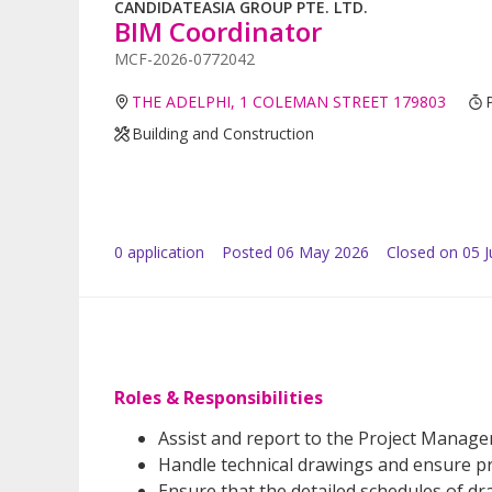
CANDIDATEASIA GROUP PTE. LTD.
BIM Coordinator
MCF-2026-0772042
THE ADELPHI, 1 COLEMAN STREET 179803
Building and Construction
0
application
Posted
06 May 2026
Closed on 05 
Roles & Responsibilities
Assist and report to the Project Manager f
Handle technical drawings and ensure pro
Ensure that the detailed schedules of d