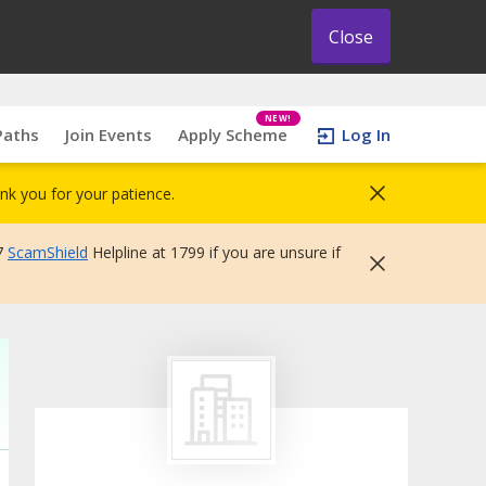
Close
NEW!
Paths
Join Events
Apply Scheme
Log In
nk you for your patience.
7
ScamShield
Helpline at 1799 if you are unsure if