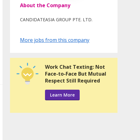
About the Company
CANDIDATEASIA GROUP PTE. LTD.
More jobs from this company
Work Chat Texting: Not
Face-to-Face But Mutual
Respect Still Required
Learn More