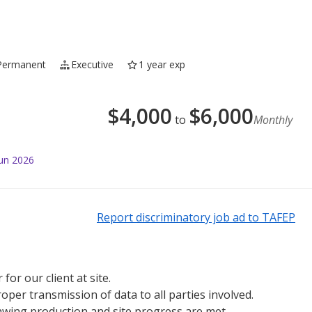
Permanent
Executive
1 year exp
$
4,000
$
6,000
to
Monthly
Jun 2026
Report discriminatory job ad to TAFEP
or our client at site.
per transmission of data to all parties involved.
rawing production and site progress are met.