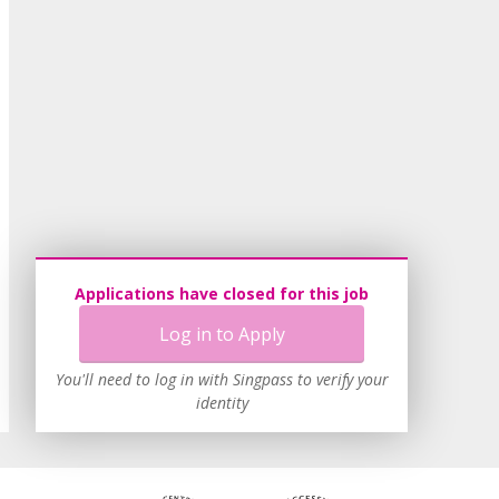
Applications have closed for this job
Log in to Apply
You'll need to log in with Singpass to verify your
identity