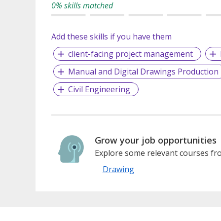
0% skills matched
Add these skills if you have them
client-facing project management
Manual and Digital Drawings Production
Civil Engineering
Grow your job opportunities
Explore some relevant courses fro
Drawing