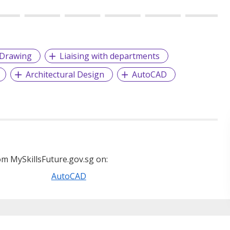
Drawing
Liaising with departments
Architectural Design
AutoCAD
m MySkillsFuture.gov.sg on:
AutoCAD