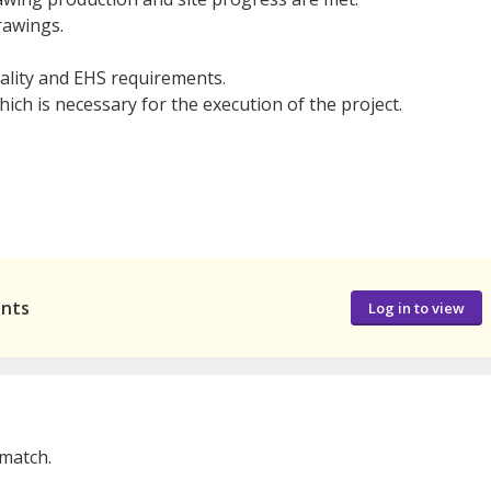
rawings.
uality and EHS requirements.
ch is necessary for the execution of the project.
ants
Log in to view
 match.