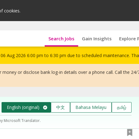
of cookies.
Search Jobs
Gain Insights
Explore 
om 06 Aug 2026 6:00 pm to 6:30 pm due to scheduled maintenance. Tha
 money or disclose bank log-in details over a phone call. Call the 24/
English (original)
中文
Bahasa Melayu
தமிழ்
by Microsoft Translator.