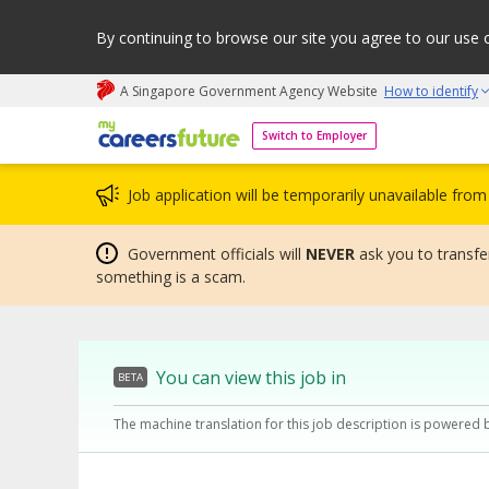
By continuing to browse our site you agree to our use 
A Singapore Government Agency Website
How to identify
My careers future | An adapt and grow initiative
Switch to Employer
Job application will be temporarily unavailable fr
Government officials will
NEVER
ask you to transfer
something is a scam.
You can view this job in
BETA
The machine translation for this job description is powered 