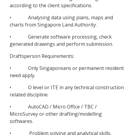
according to the client specifications.
• Analysing data using plans, maps and
charts from Singapore Land Authority.
• Generate software processing, check
generated drawings and perform submission.
Draftsperson Requirements:
• Only Singaporeans or permanent resident
need apply.
• O level or ITE in any technical construction
related discipline.
• AutoCAD / Micro Office / TBC /
MicroSurvey or other drafting/modelling
softwares.
• Problem solving and analytical skills.