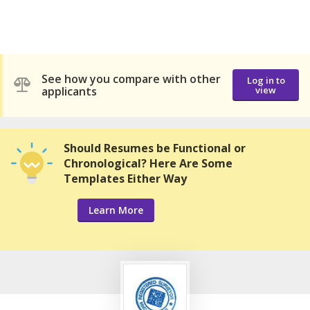
See how you compare with other
Log in to
applicants
view
Should Resumes be Functional or
Chronological? Here Are Some
Templates Either Way
Learn More