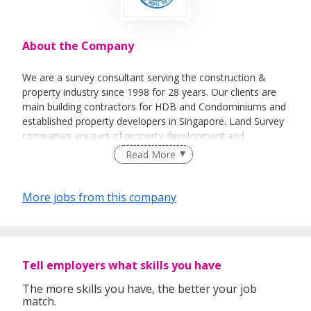
About the Company
We are a survey consultant serving the construction &
property industry since 1998 for 28 years. Our clients are
main building contractors for HDB and Condominiums and
established property developers in Singapore. Land Survey
companies are part of property development and
regulatory framework for land & strata title ownership
Read More
registration under Singapore Land Authority.
More jobs from this company
Tell employers what skills you have
The more skills you have, the better your job
match.