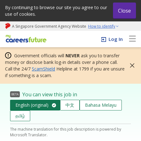
By continuing to browse our site you agree to our
Close
use of cookies.
A Singapore Government Agency Website
How to identify
My careers future | An adapt and grow initiative
Log In
Government officials will
NEVER
ask you to transfer
money or disclose bank log-in details over a phone call.
Call the 24/7
ScamShield
Helpline at 1799 if you are unsure
if something is a scam.
You can view this job in
BETA
English (original)
中文
Bahasa Melayu
தமிழ்
The machine translation for this job description is powered by
Microsoft Translator.