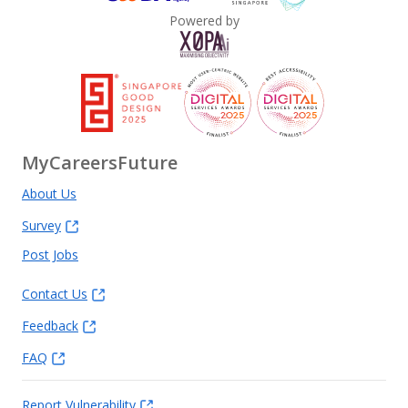
Powered by
MyCareersFuture
About Us
Survey
Post Jobs
Contact Us
Feedback
FAQ
Report Vulnerability