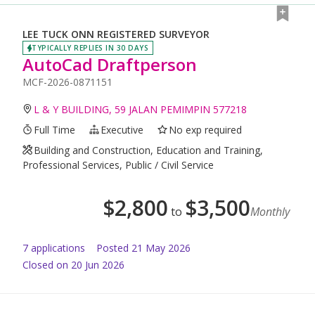
LEE TUCK ONN REGISTERED SURVEYOR
TYPICALLY REPLIES IN 30 DAYS
AutoCad Draftperson
MCF-2026-0871151
L & Y BUILDING, 59 JALAN PEMIMPIN 577218
Full Time
Executive
No exp required
Building and Construction, Education and Training,
Professional Services, Public / Civil Service
$
2,800
$
3,500
to
Monthly
7
application
s
Posted
21 May 2026
Closed on 20 Jun 2026