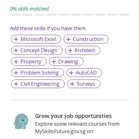
0% skills matched
Add these skills if you have them
Microsoft Excel
Construction
Concept Design
Architect
Property
Drawing
Problem Solving
AutoCAD
Civil Engineering
Surveys
Grow your job opportunities
Explore some relevant courses from
MySkillsFuture.gov.sg on: