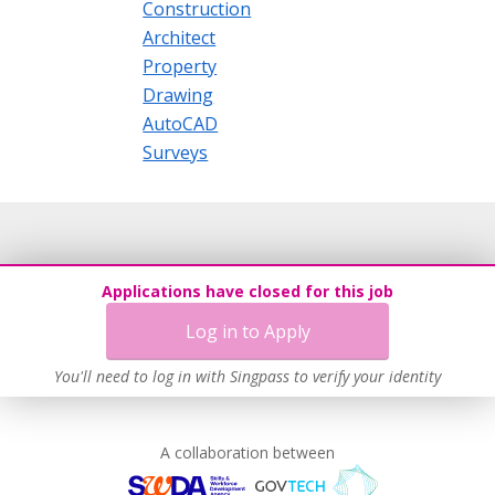
Construction
Architect
Property
Drawing
AutoCAD
Surveys
Applications have closed for this job
Log in to Apply
You'll need to log in with Singpass to verify your identity
A collaboration between