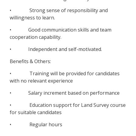
• Strong sense of responsibility and
willingness to learn.
• Good communication skills and team
cooperation capability.
• Independent and self-motivated.
Benefits & Others:
• Training will be provided for candidates
with no relevant experience
• Salary increment based on performance
• Education support for Land Survey course
for suitable candidates
• Regular hours