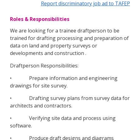
Report discriminatory job ad to TAFEP
Roles & Responsibilities
We are looking for a trainee draftperson to be
trained for drafting processing and preparation of
data on land and property surveys or
developments and construction .
Draftperson Responsibilities:
• Prepare information and engineering
drawings for site survey.
• Drafting survey plans from survey data for
architects and contractors.
• Verifying site data and process using
software.
• Produce draft designs and diagrams