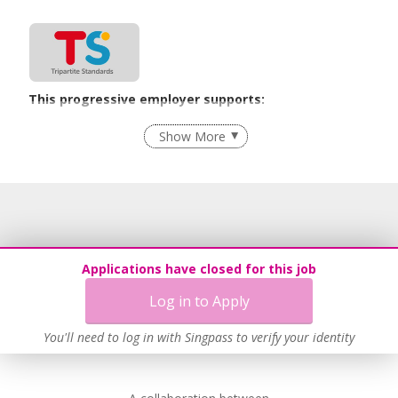
our DfMA Prefab MEP expertise can add value to your
projects.
This progressive employer supports:
Employment of Term Contract Employees
Show More
Flexible Work Arrangements
Grievance Handling
Recruitment Practices
Age-Friendly Workplace Practices
Unpaid Leave for Unexpected Care Needs
Applications have closed for this job
Work-Life Harmony
Log in to Apply
Advancing Well-Being of Lower-Wage Workers
Learn more
You'll need to log in with Singpass to verify your identity