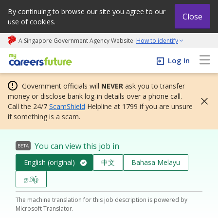
By continuing to browse our site you agree to our
Close
use of cookies.
A Singapore Government Agency Website
How to identify
My careers future | An adapt and grow initiative
Log In
Government officials will
NEVER
ask you to transfer
money or disclose bank log-in details over a phone call.
Call the 24/7
ScamShield
Helpline at 1799 if you are unsure
if something is a scam.
You can view this job in
BETA
English (original)
中文
Bahasa Melayu
தமிழ்
The machine translation for this job description is powered by
Microsoft Translator.