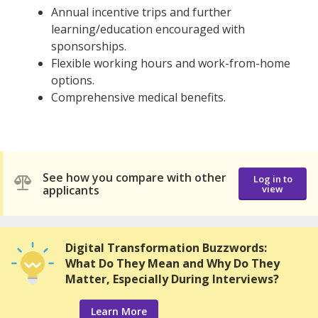
Annual incentive trips and further
learning/education encouraged with
sponsorships.
Flexible working hours and work-from-home
options.
Comprehensive medical benefits.
See how you compare with other
Log in to
applicants
view
Digital Transformation Buzzwords:
What Do They Mean and Why Do They
Matter, Especially During Interviews?
Learn More