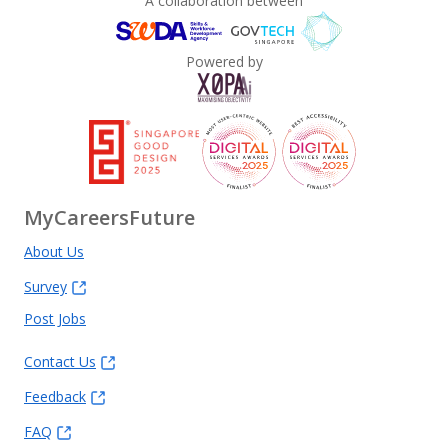
A collaboration between
Powered by
MyCareersFuture
About Us
Survey
Post Jobs
Contact Us
Feedback
FAQ