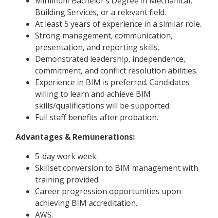
Minimum Bachelor’s Degree in Mechanical,
Building Services, or a relevant field.
At least 5 years of experience in a similar role.
Strong management, communication,
presentation, and reporting skills.
Demonstrated leadership, independence,
commitment, and conflict resolution abilities.
Experience in BIM is preferred. Candidates
willing to learn and achieve BIM
skills/qualifications will be supported.
Full staff benefits after probation.
Advantages & Remunerations:
5-day work week.
Skillset conversion to BIM management with
training provided.
Career progression opportunities upon
achieving BIM accreditation.
AWS.