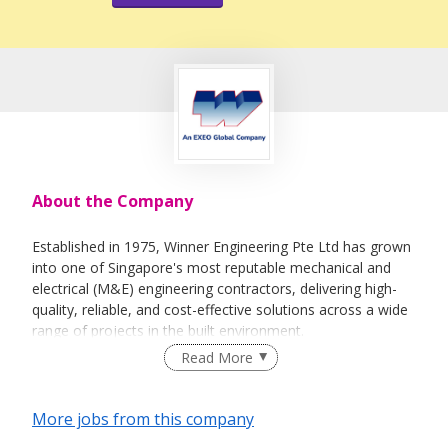
About the Company
Established in 1975, Winner Engineering Pte Ltd has grown
into one of Singapore's most reputable mechanical and
electrical (M&E) engineering contractors, delivering high-
quality, reliable, and cost-effective solutions across a wide
range of projects in the built environment.
Read More
To meet growing industry demands, we expanded our
operations over the years—first in 2002 to a 6,628 sqft
facility at 38 Woodlands Industrial Park E1, and later in
More jobs from this company
2013 to our current premises at 18 Woodlands Industrial