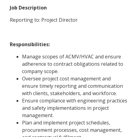
Job Description
Reporting to: Project Director
Responsibilities:
Manage scopes of ACMV/HVAC and ensure
adherence to contract obligations related to
company scope.
Oversee project cost management and
ensure timely reporting and communication
with clients, stakeholders, and workforce.
Ensure compliance with engineering practices
and safety implementations in project
management.
Plan and implement project schedules,
procurement processes, cost management,