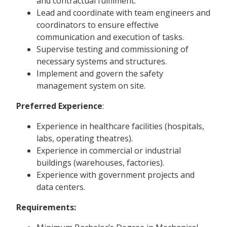
and contractual fulfilment.
Lead and coordinate with team engineers and
coordinators to ensure effective
communication and execution of tasks.
Supervise testing and commissioning of
necessary systems and structures.
Implement and govern the safety
management system on site.
Preferred Experience
:
Experience in healthcare facilities (hospitals,
labs, operating theatres).
Experience in commercial or industrial
buildings (warehouses, factories).
Experience with government projects and
data centers.
Requirements: