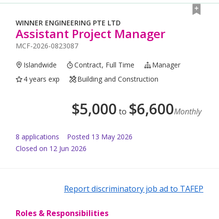
WINNER ENGINEERING PTE LTD
Assistant Project Manager
MCF-2026-0823087
Islandwide
Contract, Full Time
Manager
4 years exp
Building and Construction
$
5,000
$
6,600
to
Monthly
8
application
s
Posted
13 May 2026
Closed on 12 Jun 2026
Report discriminatory job ad to TAFEP
Roles & Responsibilities